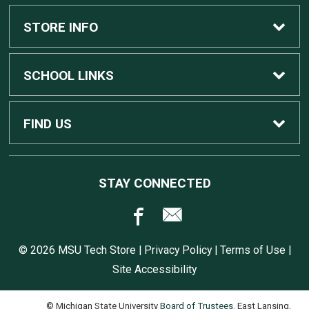
Custom Apple Computers
STORE INFO
Custom Dell Computers
Home
SCHOOL LINKS
Gaming
Contact Us
MSU Home
FIND US
Software
Customer Service
MSU Service Desk
450 Auditorium Rd #110
STAY CONNECTED
East Lansing, MI
48824
Computers, Tablets, and Printers
Returns
517.432.0700
© 2026 MSU Tech Store |
Privacy Policy
|
Terms of Use
|
Accessories
Shipping
Site Accessibility
© Michigan State University
Board of Trustees
. East Lansing,