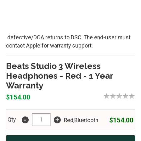
defective/DOA returns to DSC. The end-user must
contact Apple for warranty support.
Beats Studio 3 Wireless
Headphones - Red - 1 Year
Warranty
$154.00
-
+
$154.00
Qty
Red,Bluetooth