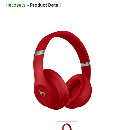
Headsets
»
Product Detail