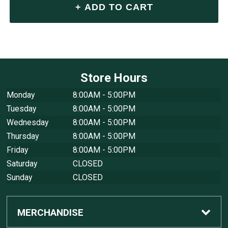
Store Hours
Monday
8:00AM - 5:00PM
Tuesday
8:00AM - 5:00PM
Wednesday
8:00AM - 5:00PM
Thursday
8:00AM - 5:00PM
Friday
8:00AM - 5:00PM
Saturday
CLOSED
Sunday
CLOSED
MERCHANDISE