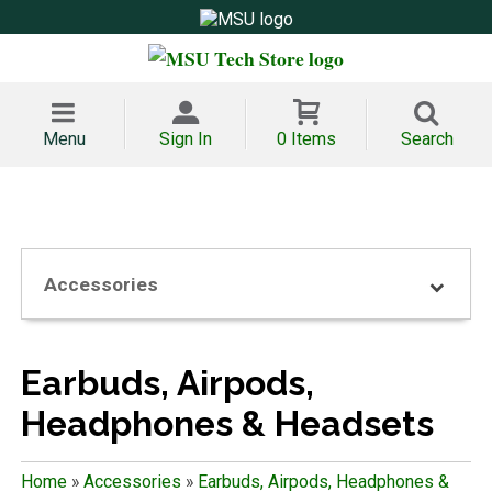
Menu
Sign In
0 Items
Search
Accessories
Earbuds, Airpods,
Headphones & Headsets
Home
»
Accessories
»
Earbuds, Airpods, Headphones &