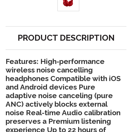
PRODUCT DESCRIPTION
Features: High-performance
wireless noise cancelling
headphones Compatible with iOS
and Android devices Pure
adaptive noise canceling (pure
ANC) actively blocks external
noise Real-time Audio calibration
preserves a Premium listening
experience Up to 22 hours of