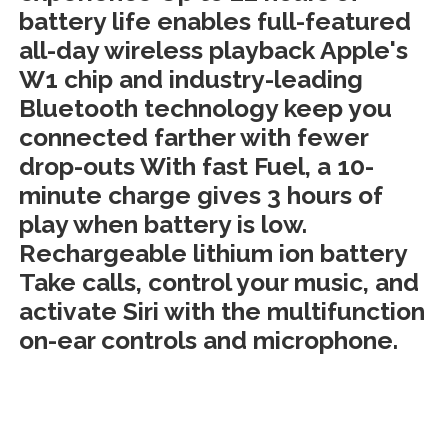
battery life enables full-featured
all-day wireless playback Apple's
W1 chip and industry-leading
Bluetooth technology keep you
connected farther with fewer
drop-outs With fast Fuel, a 10-
minute charge gives 3 hours of
play when battery is low.
Rechargeable lithium ion battery
Take calls, control your music, and
activate Siri with the multifunction
on-ear controls and microphone.