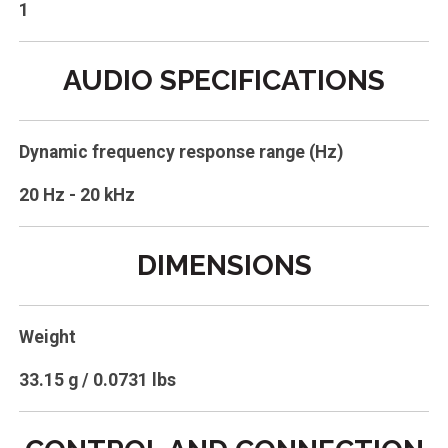
1
AUDIO SPECIFICATIONS
Dynamic frequency response range (Hz)
20 Hz - 20 kHz
DIMENSIONS
Weight
33.15 g / 0.0731 lbs