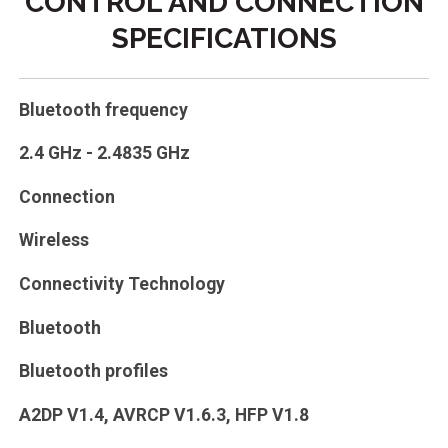
CONTROL AND CONNECTION
SPECIFICATIONS
Bluetooth frequency
2.4 GHz - 2.4835 GHz
Connection
Wireless
Connectivity Technology
Bluetooth
Bluetooth profiles
A2DP V1.4, AVRCP V1.6.3, HFP V1.8