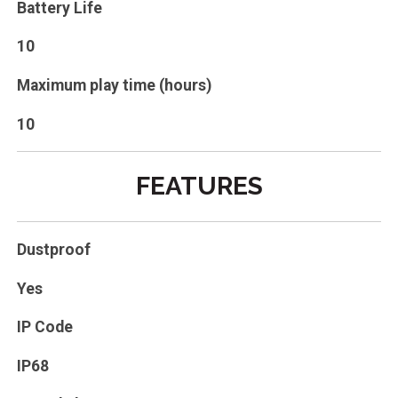
Battery Life
10
Maximum play time (hours)
10
FEATURES
Dustproof
Yes
IP Code
IP68