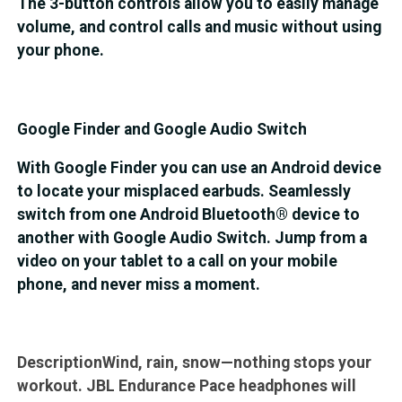
The 3-button controls allow you to easily manage
volume, and control calls and music without using
your phone.
Google Finder and Google Audio Switch
With Google Finder you can use an Android device
to locate your misplaced earbuds. Seamlessly
switch from one Android Bluetooth® device to
another with Google Audio Switch. Jump from a
video on your tablet to a call on your mobile
phone, and never miss a moment.
DescriptionWind, rain, snow—nothing stops your
workout. JBL Endurance Pace headphones will