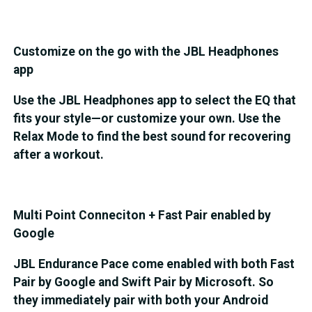
Customize on the go with the JBL Headphones
app
Use the JBL Headphones app to select the EQ that
fits your style—or customize your own. Use the
Relax Mode to find the best sound for recovering
after a workout.
Multi Point Conneciton + Fast Pair enabled by
Google
JBL Endurance Pace come enabled with both Fast
Pair by Google and Swift Pair by Microsoft. So
they immediately pair with both your Android