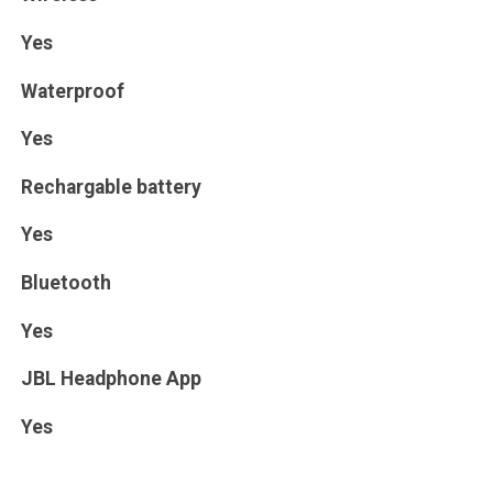
Yes
Waterproof
Yes
Rechargable battery
Yes
Bluetooth
Yes
JBL Headphone App
Yes