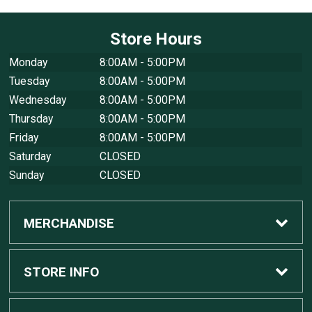
Store Hours
Monday
8:00AM - 5:00PM
Tuesday
8:00AM - 5:00PM
Wednesday
8:00AM - 5:00PM
Thursday
8:00AM - 5:00PM
Friday
8:00AM - 5:00PM
Saturday
CLOSED
Sunday
CLOSED
MERCHANDISE
Custom Apple Computers
STORE INFO