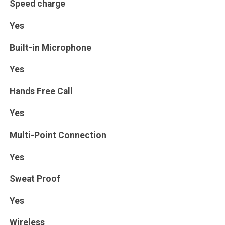
Speed charge
Yes
Built-in Microphone
Yes
Hands Free Call
Yes
Multi-Point Connection
Yes
Sweat Proof
Yes
Wireless