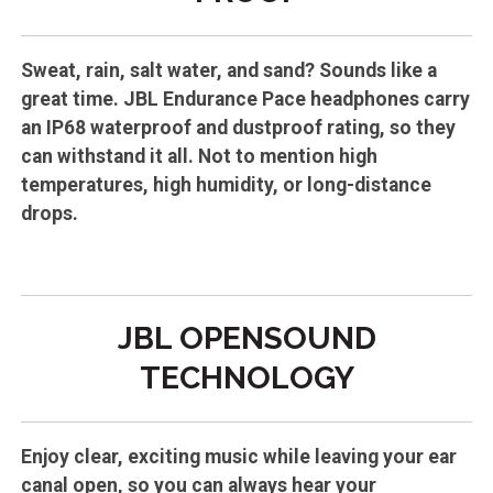
Sweat, rain, salt water, and sand? Sounds like a
great time. JBL Endurance Pace headphones carry
an IP68 waterproof and dustproof rating, so they
can withstand it all. Not to mention high
temperatures, high humidity, or long-distance
drops.
JBL OPENSOUND
TECHNOLOGY
Enjoy clear, exciting music while leaving your ear
canal open, so you can always hear your