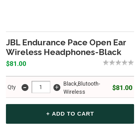
JBL Endurance Pace Open Ear
Wireless Headphones-Black
$81.00
Black,Blutooth-
-
+
$81.00
Qty
Wireless