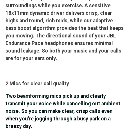
surroundings while you exercise. A sensitive
18x11mm dynamic driver delivers crisp, clear
highs and round, rich mids, while our adaptive
bass boost algorithm provides the beat that keeps
you moving. The directional sound of your JBL
Endurance Pace headphones ensures minimal
sound leakage. So both your music and your calls
are for your ears only.
2 Mics for clear call quality
Two beamforming mics pick up and clearly
transmit your voice while cancelling out ambient
noise. So you can make clear, crisp calls even
when you're jogging through a busy park on a
breezy day.