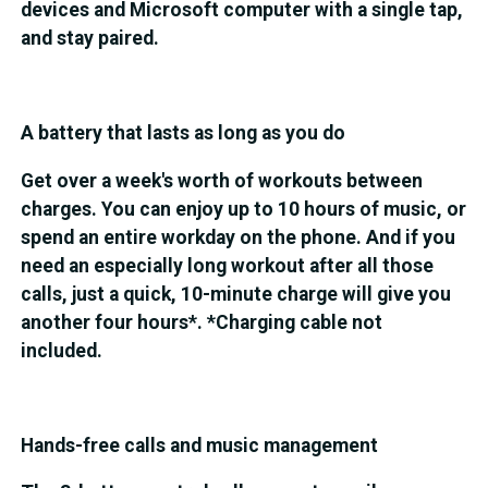
devices and Microsoft computer with a single tap,
and stay paired.
A battery that lasts as long as you do
Get over a week's worth of workouts between
charges. You can enjoy up to 10 hours of music, or
spend an entire workday on the phone. And if you
need an especially long workout after all those
calls, just a quick, 10-minute charge will give you
another four hours*. *Charging cable not
included.
Hands-free calls and music management