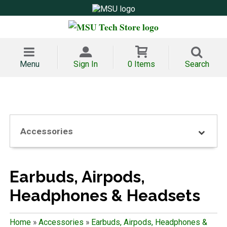
Menu
Sign In
0 Items
Search
Accessories
Earbuds, Airpods,
Headphones & Headsets
Home
»
Accessories
»
Earbuds, Airpods, Headphones &