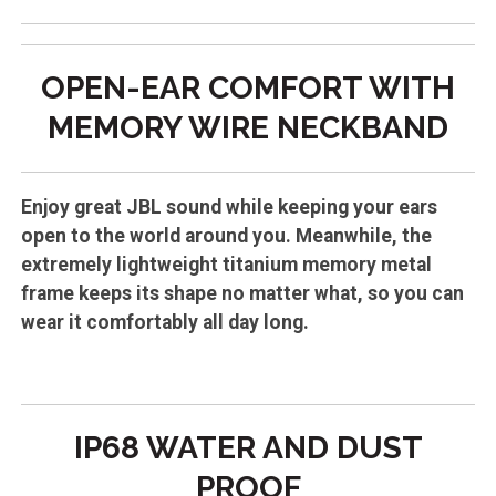
OPEN-EAR CO
MFORT WITH
MEMORY WIRE NECKBAND
Enjoy great JBL sound while keeping your ears
open to the world around you. Meanwhile, the
extremely lightweight titanium memory metal
frame keeps its shape no matter what, so you can
wear it comfortably all day long.
IP68 WATER AND DUST
PROOF