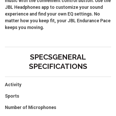
music with the convenient control button. Use the
JBL Headphones app to customize your sound
experience and find your own EQ settings. No
matter how you keep fit, your JBL Endurance Pace
keeps you moving.
SPECSGENERAL
SPECIFICATIONS
Activity
Sports
Number of Microphones