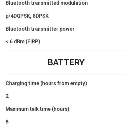
Bluetooth transmitted modulation
p/4DQPSK, 8DPSK
Bluetooth transmitter power
< 6 dBm (EIRP)
BATTERY
Charging time (hours from empty)
2
Maximum talk time (hours)
8