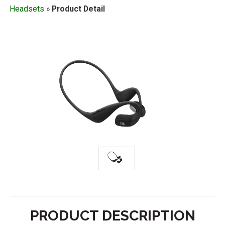
Headsets
»
Product Detail
PRODUCT DESCRIPTION