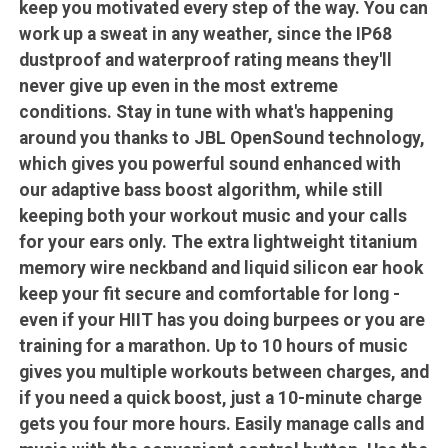
keep you motivated every step of the way. You can
work up a sweat in any weather, since the IP68
dustproof and waterproof rating means they'll
never give up even in the most extreme
conditions. Stay in tune with what's happening
around you thanks to JBL OpenSound technology,
which gives you powerful sound enhanced with
our adaptive bass boost algorithm, while still
keeping both your workout music and your calls
for your ears only. The extra lightweight titanium
memory wire neckband and liquid silicon ear hook
keep your fit secure and comfortable for long -
even if your HIIT has you doing burpees or you are
training for a marathon. Up to 10 hours of music
gives you multiple workouts between charges, and
if you need a quick boost, just a 10-minute charge
gets you four more hours. Easily manage calls and