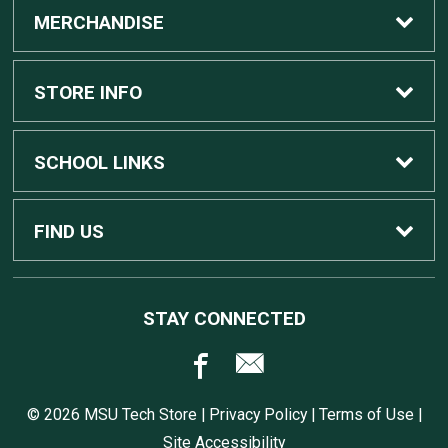
MERCHANDISE
Custom Apple Computers
STORE INFO
Custom Dell Computers
Home
SCHOOL LINKS
Gaming
Contact Us
MSU Home
FIND US
Software
Customer Service
MSU Service Desk
450 Auditorium Rd #110
STAY CONNECTED
East Lansing, MI
48824
Computers, Tablets, and Printers
Returns
517.432.0700
© 2026 MSU Tech Store |
Privacy Policy
|
Terms of Use
|
Accessories
Shipping
Site Accessibility