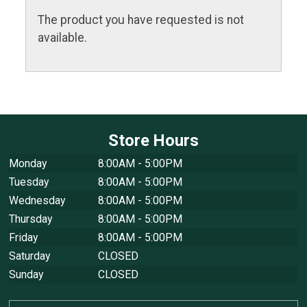
The product you have requested is not
available.
Store Hours
Monday
8:00AM - 5:00PM
Tuesday
8:00AM - 5:00PM
Wednesday
8:00AM - 5:00PM
Thursday
8:00AM - 5:00PM
Friday
8:00AM - 5:00PM
Saturday
CLOSED
Sunday
CLOSED