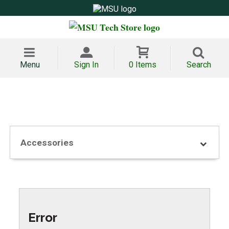
Menu
Sign In
0 Items
Search
Accessories
Error