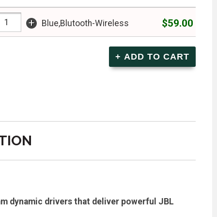
+
$59.00
Blue,Blutooth-Wireless
TION
m dynamic drivers that deliver powerful JBL