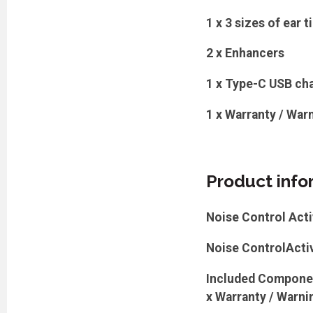
1 x 3 sizes of ear t
2 x Enhancers
1 x Type-C USB cha
1 x Warranty / Warn
Product info
Noise Control Acti
Noise ControlActiv
Included Component
x Warranty / Warning