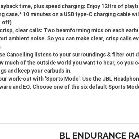
layback time, plus speed charging: Enjoy 12Hrs of playti
ng case.* 10 minutes on a USB type-C charging cable wil
 off)
 crisp, clear calls: Two beamforming mics on each earbu
out ambient noise. So you can make clear, crisp calls e
.
se Cancelling listens to your surroundings & filter out 
w much of the outside world you want to hear, so you ca
gs and keep your earbuds in.
ur work-out with 'Sports Mode': Use the JBL Headphon
are and EQ. Choose one of the six default Sports Mod
BL ENDURANCE RA