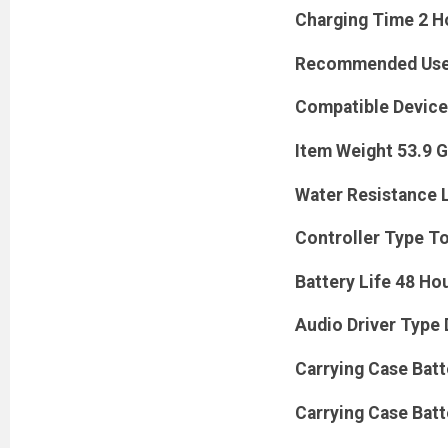
Charging Time 2 H
Recommended Uses 
Compatible Device
Item Weight 53.9 
Water Resistance 
Controller Type T
Battery Life 48 Ho
Audio Driver Type 
Carrying Case Batt
Carrying Case Batt