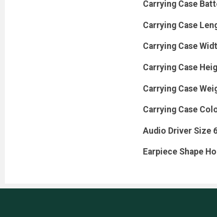
Carrying Case Bat
Carrying Case Leng
Carrying Case Widt
Carrying Case Heig
Carrying Case Wei
Carrying Case Colo
Audio Driver Size 
Earpiece Shape H