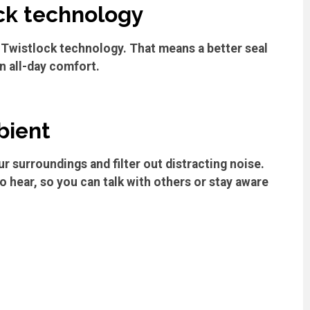
ck technology
Twistlock technology. That means a better seal
n all-day comfort.
bient
r surroundings and filter out distracting noise.
 hear, so you can talk with others or stay aware