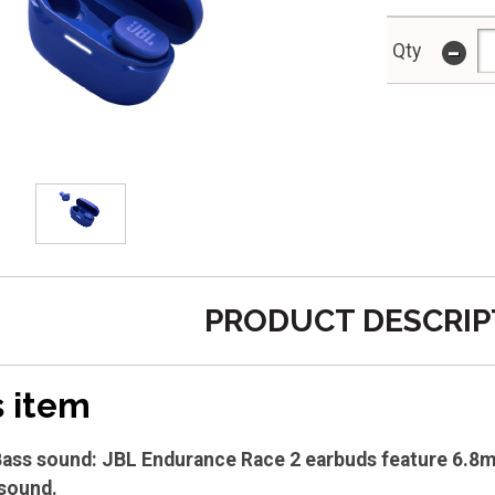
-
Qty
PRODUCT DESCRIP
s item
ass sound: JBL Endurance Race 2 earbuds feature 6.8m
sound.