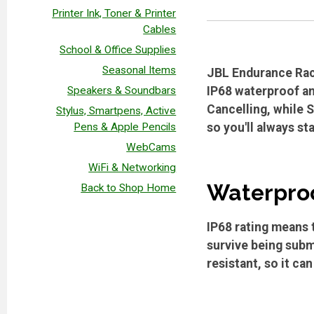
Printer Ink, Toner & Printer
Cables
School & Office Supplies
Seasonal Items
JBL Endurance Race
Speakers & Soundbars
IP68 waterproof an
Cancelling, while 
Stylus, Smartpens, Active
Pens & Apple Pencils
so you'll always st
WebCams
WiFi & Networking
Waterproo
Back to Shop Home
IP68 rating means t
survive being subm
resistant, so it ca