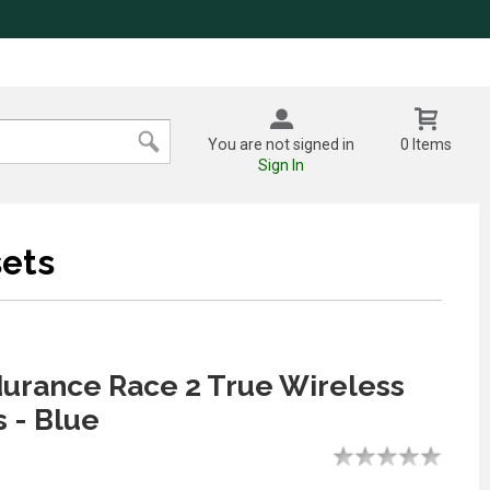
You are not signed in
0 Items
Sign In
ets
urance Race 2 True Wireless
 - Blue