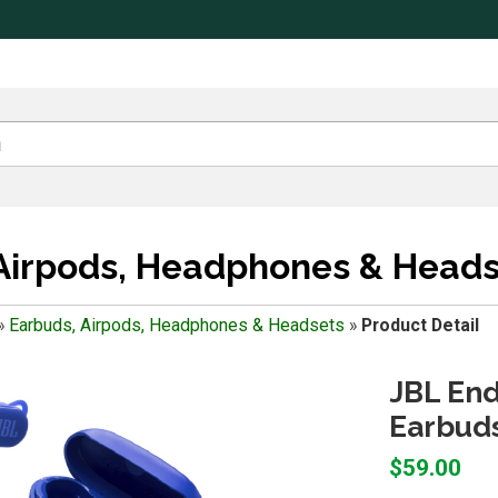
Airpods, Headphones & Heads
»
Earbuds, Airpods, Headphones & Headsets
»
Product Detail
JBL End
Earbuds
$59.00