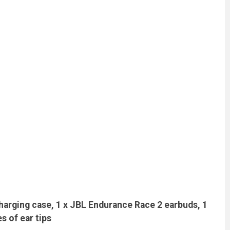
harging case, 1 x JBL Endurance Race 2 earbuds, 1
es of ear tips