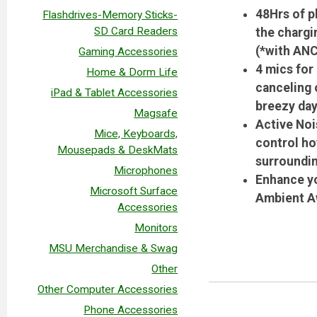
48Hrs of p
Flashdrives-Memory Sticks-
SD Card Readers
the chargi
(*with ANC
Gaming Accessories
4 mics for
Home & Dorm Life
canceling 
iPad & Tablet Accessories
breezy day
Magsafe
Active Noi
Mice, Keyboards,
control ho
Mousepads & DeskMats
surroundin
Microphones
Enhance yo
Microsoft Surface
Ambient Aw
Accessories
Monitors
MSU Merchandise & Swag
Other
Other Computer Accessories
Phone Accessories