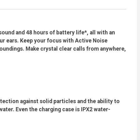
und and 48 hours of battery life*, all with an
ur ears. Keep your focus with Active Noise
oundings. Make crystal clear calls from anywhere,
ction against solid particles and the ability to
ater. Even the charging case is IPX2 water-