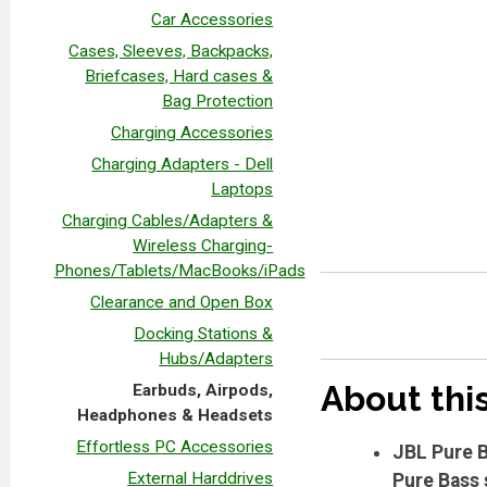
Car Accessories
Cases, Sleeves, Backpacks,
Briefcases, Hard cases &
Bag Protection
Charging Accessories
Charging Adapters - Dell
Laptops
Charging Cables/Adapters &
Wireless Charging-
Phones/Tablets/MacBooks/iPads
Clearance and Open Box
Docking Stations &
Hubs/Adapters
About thi
Earbuds, Airpods,
Headphones & Headsets
Effortless PC Accessories
JBL Pure B
External Harddrives
Pure Bass 