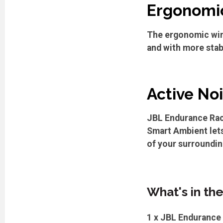
Ergonomic
The ergonomic win
and with more stab
Active No
JBL Endurance Race
Smart Ambient lets
of your surroundin
What's in th
1 x JBL Endurance