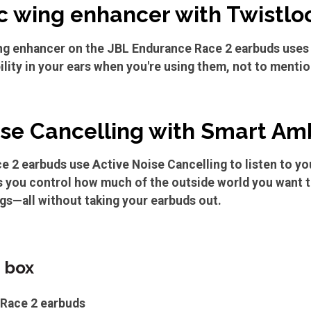
 wing enhancer with Twistlo
g enhancer on the JBL Endurance Race 2 earbuds uses 
ility in your ears when you're using them, not to mentio
ise Cancelling with Smart Am
 2 earbuds use Active Noise Cancelling to listen to you
 you control how much of the outside world you want to
gs—all without taking your earbuds out.
e box
 Race 2 earbuds