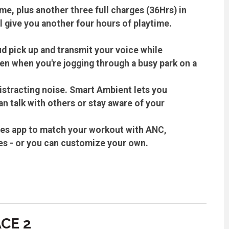
me, plus another three full charges (36Hrs) in
l give you another four hours of playtime.
d pick up and transmit your voice while
ven when you're jogging through a busy park on a
distracting noise. Smart Ambient lets you
n talk with others or stay aware of your
es app to match your workout with ANC,
es - or you can customize your own.
CE 2