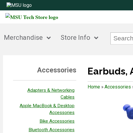
Merchandise
Store Info
Earbuds, 
Accessories
Home
»
Accessories
Adapters & Networking
Cables
Apple MacBook & Desktop
Accessories
Bike Accessories
Bluetooth Accessories