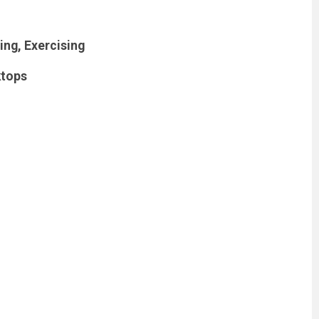
ng, Exercising
ktops