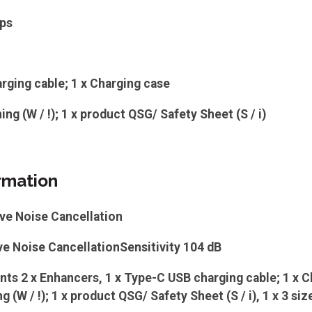
ips
rging cable; 1 x Charging case
ing (W / !); 1 x product QSG/ Safety Sheet (S / i)
rmation
ve Noise Cancellation
e Noise CancellationSensitivity 104 dB
s 2 x Enhancers, 1 x Type-C USB charging cable; 1 x C
 (W / !); 1 x product QSG/ Safety Sheet (S / i), 1 x 3 siz