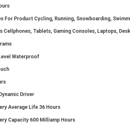
ours
For Product Cycling, Running, Snowboarding, Swimmi
s Cellphones, Tablets, Gaming Consoles, Laptops, Des
Grams
Level Waterproof
ouch
urs
Dynamic Driver
ery Average Life 36 Hours
ery Capacity 600 Milliamp Hours