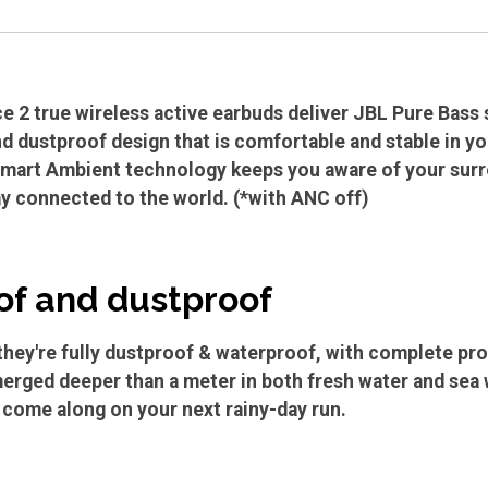
 2 true wireless active earbuds deliver JBL Pure Bass so
d dustproof design that is comfortable and stable in yo
Smart Ambient technology keeps you aware of your surr
ay connected to the world. (*with ANC off)
f and dustproof
hey're fully dustproof & waterproof, with complete prote
erged deeper than a meter in both fresh water and sea w
n come along on your next rainy-day run.