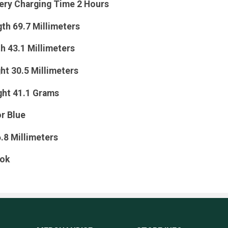
tery Charging Time 2 Hours
th 69.7 Millimeters
h 43.1 Millimeters
ht 30.5 Millimeters
ght 41.1 Grams
r Blue
6.8 Millimeters
ook