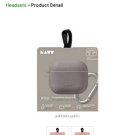
Headsets
»
Product Detail