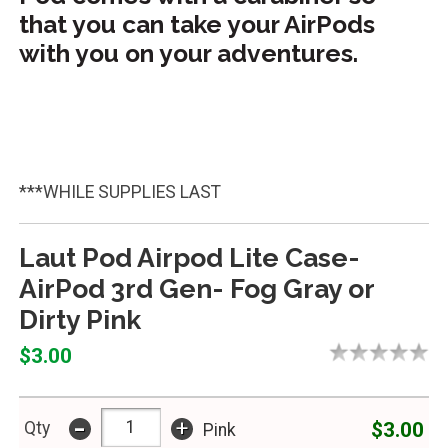
that you can take your AirPods
with you on your adventures.
***WHILE SUPPLIES LAST
Laut Pod Airpod Lite Case-
AirPod 3rd Gen- Fog Gray or
Dirty Pink
$3.00
-
+
$3.00
Qty
Pink