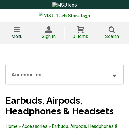
Menu
Sign In
0 Items
Search
Accessories
Earbuds, Airpods,
Headphones & Headsets
Home
»
Accessories
»
Earbuds, Airpods, Headphones &