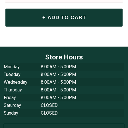
Store Hours
Monday
8:00AM - 5:00PM
Tuesday
8:00AM - 5:00PM
Wednesday
8:00AM - 5:00PM
Thursday
8:00AM - 5:00PM
Friday
8:00AM - 5:00PM
Saturday
CLOSED
Sunday
CLOSED