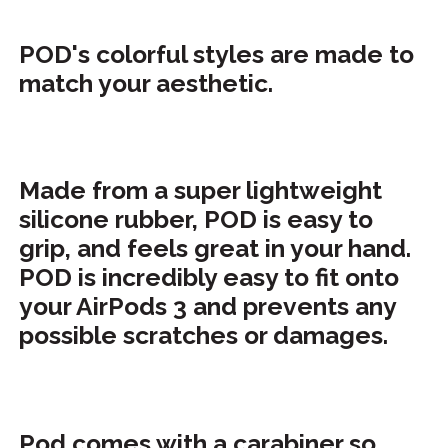
POD's colorful styles are made to
match your aesthetic.
Made from a super lightweight
silicone rubber, POD is easy to
grip, and feels great in your hand.
POD is incredibly easy to fit onto
your AirPods 3 and prevents any
possible scratches or damages.
Pod comes with a carabiner so