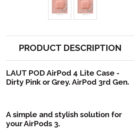
PRODUCT DESCRIPTION
LAUT POD AirPod 4 Lite Case -
Dirty Pink or Grey. AirPod 3rd Gen.
A simple and stylish solution for
your AirPods 3.