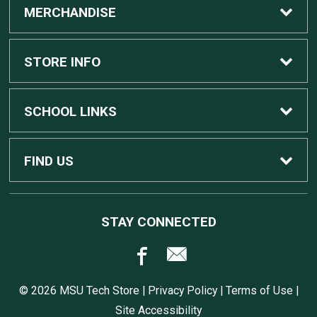
MERCHANDISE
Custom Apple Computers
STORE INFO
Custom Dell Computers
Home
SCHOOL LINKS
Gaming
Contact Us
MSU Home
FIND US
Software
Customer Service
MSU Service Desk
450 Auditorium Rd #110
STAY CONNECTED
East Lansing, MI
48824
Computers, Tablets, and Printers
Returns
517.432.0700
© 2026 MSU Tech Store |
Privacy Policy
|
Terms of Use
|
Accessories
Shipping
Site Accessibility