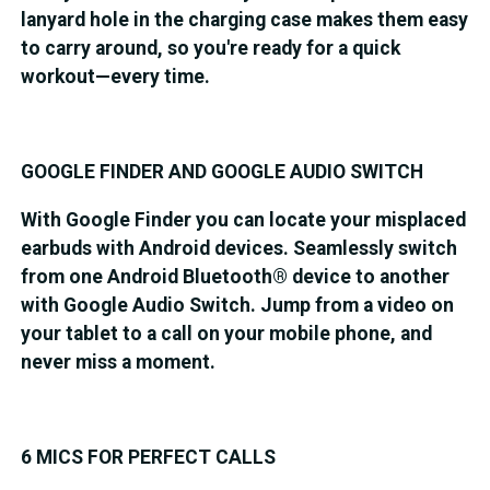
lanyard hole in the charging case makes them easy
to carry around, so you're ready for a quick
workout—every time.
GOOGLE FINDER AND GOOGLE AUDIO SWITCH
With Google Finder you can locate your misplaced
earbuds with Android devices. Seamlessly switch
from one Android Bluetooth® device to another
with Google Audio Switch. Jump from a video on
your tablet to a call on your mobile phone, and
never miss a moment.
6 MICS FOR PERFECT CALLS