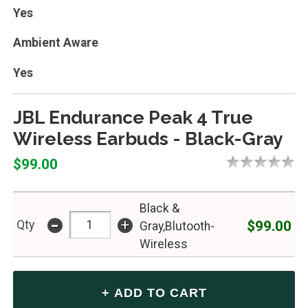
Yes
Ambient Aware
Yes
JBL Endurance Peak 4 True
Wireless Earbuds - Black-Gray
$99.00
Black &
-
+
$99.00
Qty
Gray,Blutooth-
Wireless