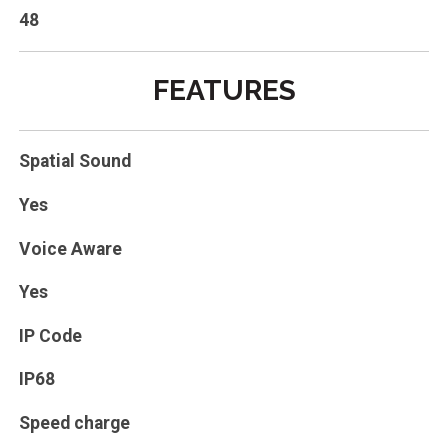
48
FEATURES
Spatial Sound
Yes
Voice Aware
Yes
IP Code
IP68
Speed charge