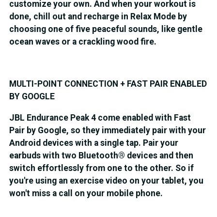
customize your own. And when your workout is
done, chill out and recharge in Relax Mode by
choosing one of five peaceful sounds, like gentle
ocean waves or a crackling wood fire.
MULTI-POINT CONNECTION + FAST PAIR ENABLED
BY GOOGLE
JBL Endurance Peak 4 come enabled with Fast
Pair by Google, so they immediately pair with your
Android devices with a single tap. Pair your
earbuds with two Bluetooth® devices and then
switch effortlessly from one to the other. So if
you're using an exercise video on your tablet, you
won't miss a call on your mobile phone.