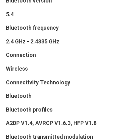
Bluetooth version
5.4
Bluetooth frequency
2.4 GHz - 2.4835 GHz
Connection
Wireless
Connectivity Technology
Bluetooth
Bluetooth profiles
A2DP V1.4, AVRCP V1.6.3, HFP V1.8
Bluetooth transmitted modulation