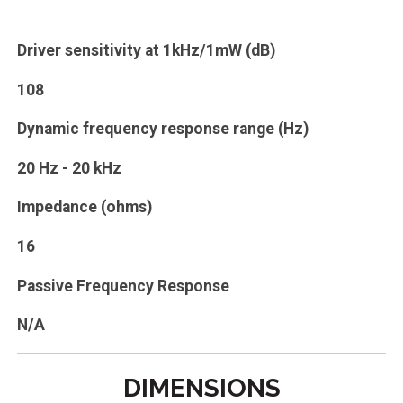
Driver sensitivity at 1kHz/1mW (dB)
108
Dynamic frequency response range (Hz)
20 Hz - 20 kHz
Impedance (ohms)
16
Passive Frequency Response
N/A
DIMENSIONS