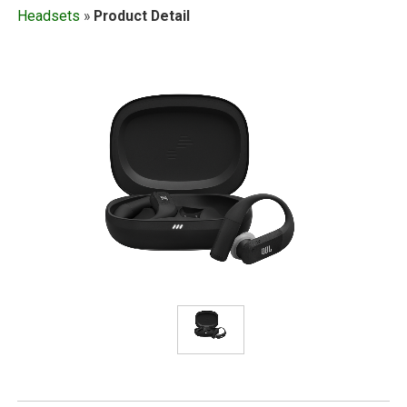
Headsets
»
Product Detail