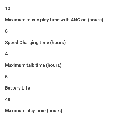
12
Maximum music play time with ANC on (hours)
8
Speed Charging time (hours)
4
Maximum talk time (hours)
6
Battery Life
48
Maximum play time (hours)