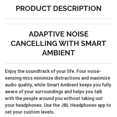
PRODUCT DESCRIPTION
ADAPTIVE NOISE
CANCELLING WITH SMART
AMBIENT
Enjoy the soundtrack of your life. Four noise-
sensing mics minimize distractions and maximize
audio quality, while Smart Ambient keeps you fully
aware of your surroundings and helps you talk
with the people around you without taking out
your headphones. Use the JBL Headphones app to
set your custom levels.