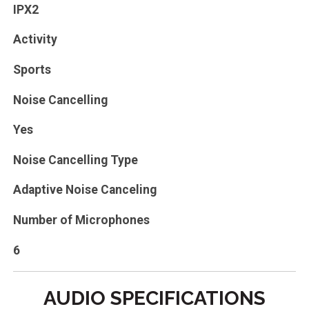
IPX2
Activity
Sports
Noise Cancelling
Yes
Noise Cancelling Type
Adaptive Noise Canceling
Number of Microphones
6
AUDIO SPECIFICATIONS