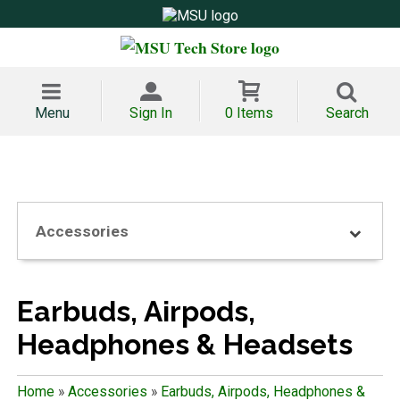
Menu
Sign In
0 Items
Search
Accessories
Earbuds, Airpods,
Headphones & Headsets
Home
»
Accessories
»
Earbuds, Airpods, Headphones &