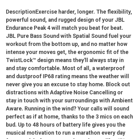
DescriptionExercise harder, longer. The flexibility,
powerful sound, and rugged design of your JBL
Endurance Peak 4 will match you beat for beat.
JBL Pure Bass Sound with Spatial Sound fuel your
workout from the bottom up, and no matter how
intense your moves get, the ergonomic fit of the
TwistLock™ design means they'll always stay in
and stay comfortable. Most of all, a waterproof
and dustproof IP68 rating means the weather will
never give you an excuse to stay home. Block out
distractions with Adaptive Noise Cancelling or
stay in touch with your surroundings with Ambient
Aware. Running in the wind? Your calls will sound
perfect as if at home, thanks to the 3 mics on each
bud. Up to 48 hours of battery life gives you the
musical motivation to run a marathon every day