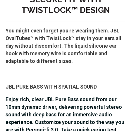
TWISTLOCK™ DESIGN
You might even forget you're wearing them. JBL
OvalTubes™ with TwistLock™ stay in your ears all
day without discomfort. The liquid silicone ear
hook with memory wire is comfortable and
adaptable to different sizes.
JBL PURE BASS WITH SPATIAL SOUND
Enjoy rich, clear JBL Pure Bass sound from our
10mm dynamic driver, delivering powerful stereo
sound with deep bass for an immersive audio
experience. Customize your sound to the way you
are with Personi-fi 3.0. Take a quick earing test