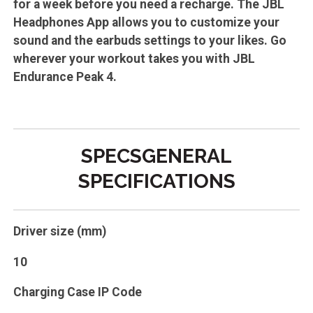
for a week before you need a recharge. The JBL
Headphones App allows you to customize your
sound and the earbuds settings to your likes. Go
wherever your workout takes you with JBL
Endurance Peak 4.
SPECSGENERAL
SPECIFICATIONS
Driver size (mm)
10
Charging Case IP Code