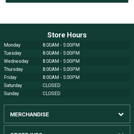
Store Hours
Monday
8:00AM - 5:00PM
Tuesday
8:00AM - 5:00PM
Wednesday
8:00AM - 5:00PM
Thursday
8:00AM - 5:00PM
Friday
8:00AM - 5:00PM
Saturday
CLOSED
Sunday
CLOSED
MERCHANDISE