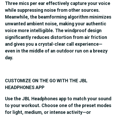
Three mics per ear effectively capture your voice
while suppressing noise from other sources.
Meanwhile, the beamforming algorithm minimizes
unwanted ambient noise, making your authentic
voice more intelligible. The windproof design
significantly reduces distortion from air friction
and gives you a crystal-clear call experience—
even in the middle of an outdoor run on a breezy
day.
CUSTOMIZE ON THE GO WITH THE JBL
HEADPHONES APP
Use the JBL Headphones app to match your sound
to your workout. Choose one of the preset modes
for light, medium, or intense activity—or