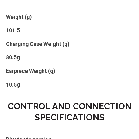
Weight (g)
101.5
Charging Case Weight (g)
80.5g
Earpiece Weight (g)
10.5g
CONTROL AND CONNECTION
SPECIFICATIONS