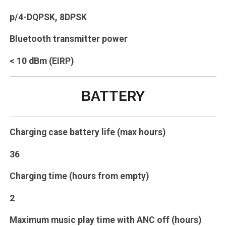
p/4-DQPSK, 8DPSK
Bluetooth transmitter power
< 10 dBm (EIRP)
BATTERY
Charging case battery life (max hours)
36
Charging time (hours from empty)
2
Maximum music play time with ANC off (hours)