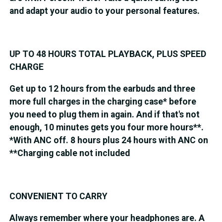
and adapt your audio to your personal features.
UP TO 48 HOURS TOTAL PLAYBACK, PLUS SPEED
CHARGE
Get up to 12 hours from the earbuds and three
more full charges in the charging case* before
you need to plug them in again. And if that's not
enough, 10 minutes gets you four more hours**.
*With ANC off. 8 hours plus 24 hours with ANC on
**Charging cable not included
CONVENIENT TO CARRY
Always remember where your headphones are. A