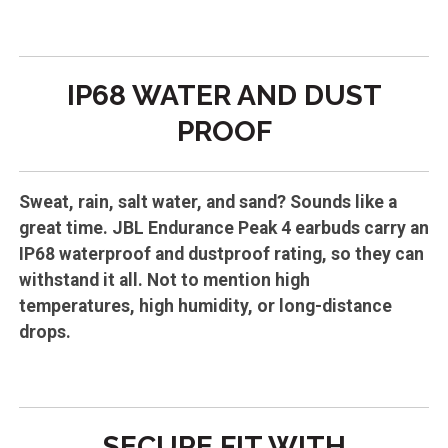
IP68 WATER AND DUST
PROOF
Sweat, rain, salt water, and sand? Sounds like a
great time. JBL Endurance Peak 4 earbuds carry an
IP68 waterproof and dustproof rating, so they can
withstand it all. Not to mention high
temperatures, high humidity, or long-distance
drops.
SECURE FIT WITH