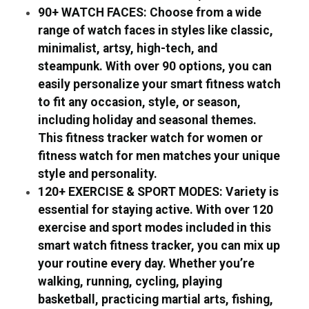
90+ WATCH FACES: Choose from a wide
range of watch faces in styles like classic,
minimalist, artsy, high-tech, and
steampunk. With over 90 options, you can
easily personalize your smart fitness watch
to fit any occasion, style, or season,
including holiday and seasonal themes.
This fitness tracker watch for women or
fitness watch for men matches your unique
style and personality.
120+ EXERCISE & SPORT MODES: Variety is
essential for staying active. With over 120
exercise and sport modes included in this
smart watch fitness tracker, you can mix up
your routine every day. Whether you’re
walking, running, cycling, playing
basketball, practicing martial arts, fishing,