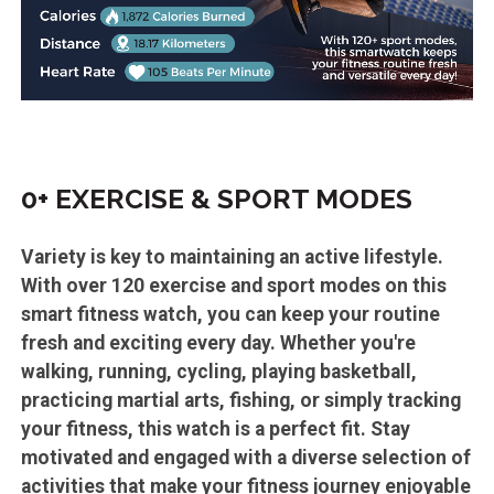
0+ EXERCISE & SPORT MODES
Variety is key to maintaining an active lifestyle.
With over 120 exercise and sport modes on this
smart fitness watch, you can keep your routine
fresh and exciting every day. Whether you're
walking, running, cycling, playing basketball,
practicing martial arts, fishing, or simply tracking
your fitness, this watch is a perfect fit. Stay
motivated and engaged with a diverse selection of
activities that make your fitness journey enjoyable