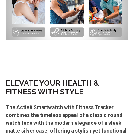
ELEVATE YOUR HEALTH &
FITNESS WITH STYLE
The Activ8 Smartwatch with Fitness Tracker
combines the timeless appeal of a classic round
watch face with the modern elegance of a sleek
matte silver case, offering a stylish yet functional