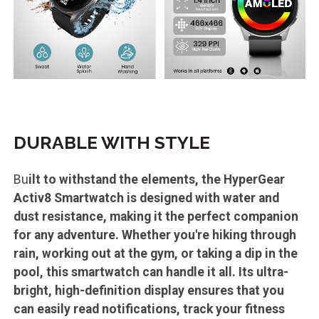
DURABLE WITH STYLE
Bu
ilt to withstand the elements, the HyperGear
Activ8 Smartwatch is designed with water and
dust resistance, making it the perfect companion
for any adventure. Whether you're hiking through
rain, working out at the gym, or taking a dip in the
pool, this smartwatch can handle it all. Its ultra-
bright, high-definition display ensures that you
can easily read notifications, track your fitness