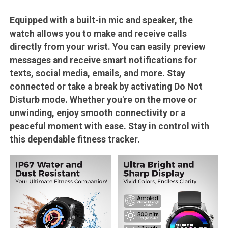
Equipped with a built-in mic and speaker, the
watch allows you to make and receive calls
directly from your wrist. You can easily preview
messages and receive smart notifications for
texts, social media, emails, and more. Stay
connected or take a break by activating Do Not
Disturb mode. Whether you're on the move or
unwinding, enjoy smooth connectivity or a
peaceful moment with ease. Stay in control with
this dependable fitness tracker.