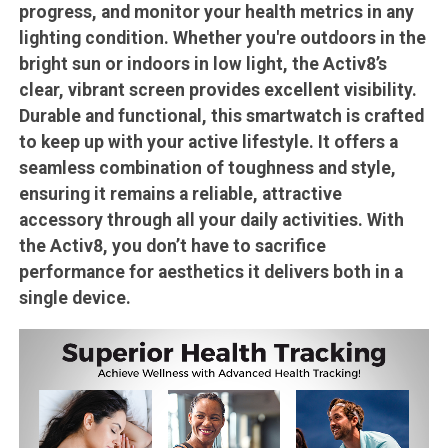
progress, and monitor your health metrics in any
lighting condition. Whether you're outdoors in the
bright sun or indoors in low light, the Activ8’s
clear, vibrant screen provides excellent visibility.
Durable and functional, this smartwatch is crafted
to keep up with your active lifestyle. It offers a
seamless combination of toughness and style,
ensuring it remains a reliable, attractive
accessory through all your daily activities. With
the Activ8, you don’t have to sacrifice
performance for aesthetics it delivers both in a
single device.