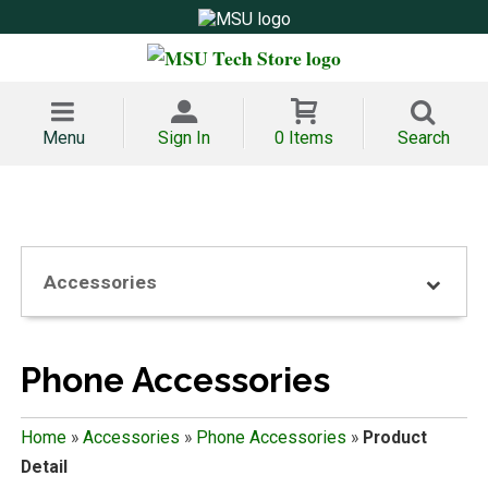
Menu
Sign In
0 Items
Search
Accessories
Phone Accessories
Home
»
Accessories
»
Phone Accessories
»
Product
Detail