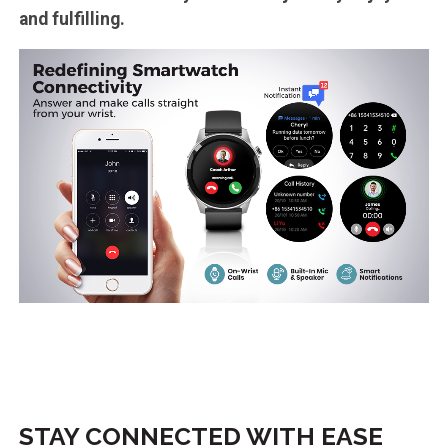
and fulfilling.
STAY CONNECTED WITH EASE