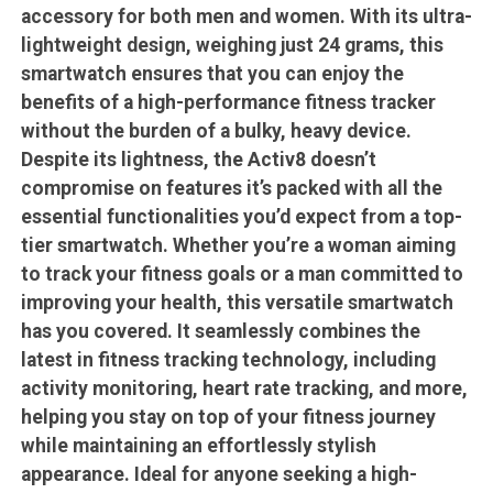
accessory for both men and women. With its ultra-
lightweight design, weighing just 24 grams, this
smartwatch ensures that you can enjoy the
benefits of a high-performance fitness tracker
without the burden of a bulky, heavy device.
Despite its lightness, the Activ8 doesn’t
compromise on features it’s packed with all the
essential functionalities you’d expect from a top-
tier smartwatch. Whether you’re a woman aiming
to track your fitness goals or a man committed to
improving your health, this versatile smartwatch
has you covered. It seamlessly combines the
latest in fitness tracking technology, including
activity monitoring, heart rate tracking, and more,
helping you stay on top of your fitness journey
while maintaining an effortlessly stylish
appearance. Ideal for anyone seeking a high-