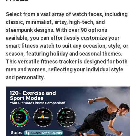
Select from a vast array of watch faces, including
classic, minimalist, artsy, high-tech, and
steampunk designs. With over 90 options
available, you can effortlessly customize your
smart fitness watch to suit any occasion, style, or
season, featuring holiday and seasonal themes.
This versatile fitness tracker is designed for both
men and women, reflecting your individual style
and personality.