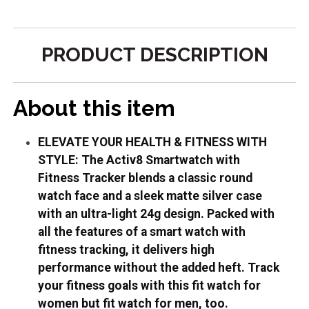
PRODUCT DESCRIPTION
About this item
ELEVATE YOUR HEALTH & FITNESS WITH
STYLE: The Activ8 Smartwatch with
Fitness Tracker blends a classic round
watch face and a sleek matte silver case
with an ultra-light 24g design. Packed with
all the features of a smart watch with
fitness tracking, it delivers high
performance without the added heft. Track
your fitness goals with this fit watch for
women but fit watch for men, too.