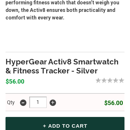
performing fitness watch that doesn’t weigh you
down, the Activ8 ensures both practicality and
comfort with every wear.
HyperGear Activ8 Smartwatch
& Fitness Tracker - Silver
$56.00
-
+
$56.00
Qty