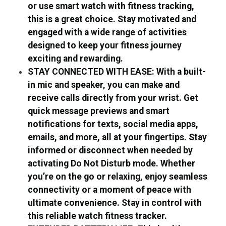
or use smart watch with fitness tracking,
this is a great choice. Stay motivated and
engaged with a wide range of activities
designed to keep your fitness journey
exciting and rewarding.
STAY CONNECTED WITH EASE: With a built-
in mic and speaker, you can make and
receive calls directly from your wrist. Get
quick message previews and smart
notifications for texts, social media apps,
emails, and more, all at your fingertips. Stay
informed or disconnect when needed by
activating Do Not Disturb mode. Whether
you’re on the go or relaxing, enjoy seamless
connectivity or a moment of peace with
ultimate convenience. Stay in control with
this reliable watch fitness tracker.