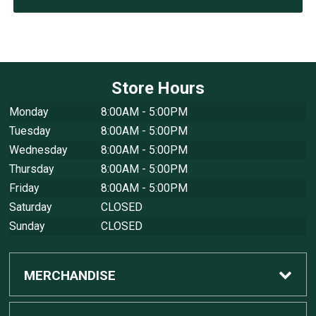
Store Hours
Monday
8:00AM - 5:00PM
Tuesday
8:00AM - 5:00PM
Wednesday
8:00AM - 5:00PM
Thursday
8:00AM - 5:00PM
Friday
8:00AM - 5:00PM
Saturday
CLOSED
Sunday
CLOSED
MERCHANDISE