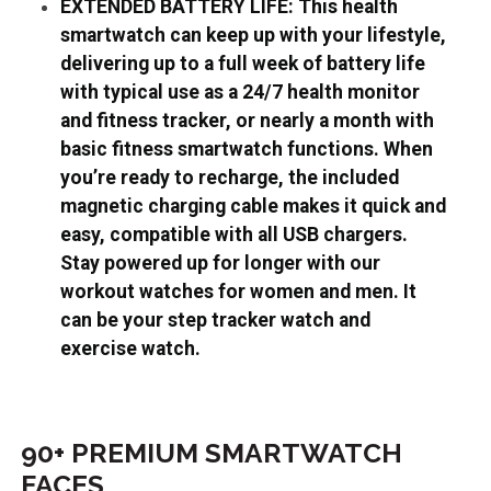
EXTENDED BATTERY LIFE: This health
smartwatch can keep up with your lifestyle,
delivering up to a full week of battery life
with typical use as a 24/7 health monitor
and fitness tracker, or nearly a month with
basic fitness smartwatch functions. When
you’re ready to recharge, the included
magnetic charging cable makes it quick and
easy, compatible with all USB chargers.
Stay powered up for longer with our
workout watches for women and men. It
can be your step tracker watch and
exercise watch.
90+ PREMIUM SMARTWATCH
FACES