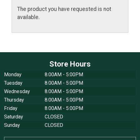
The product you have requested is not
available.
Store Hours
Monday
8:00AM - 5:00PM
Tuesday
8:00AM - 5:00PM
Wednesday
8:00AM - 5:00PM
Thursday
8:00AM - 5:00PM
Friday
8:00AM - 5:00PM
Saturday
CLOSED
Sunday
CLOSED