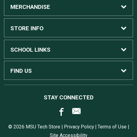
MERCHANDISE
Custom Apple Computers
STORE INFO
Custom Dell Computers
Home
SCHOOL LINKS
Gaming
Contact Us
MSU Home
FIND US
Software
Customer Service
MSU Service Desk
450 Auditorium Rd #110
STAY CONNECTED
East Lansing, MI
48824
Computers, Tablets, and Printers
Returns
517.432.0700
© 2026 MSU Tech Store |
Privacy Policy
|
Terms of Use
|
Accessories
Shipping
Site Accessibility