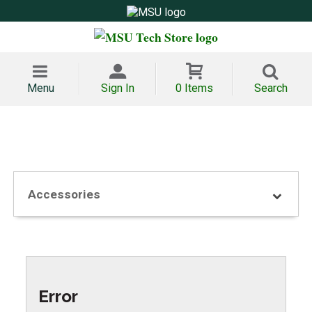
Menu
Sign In
0 Items
Search
Accessories
Error