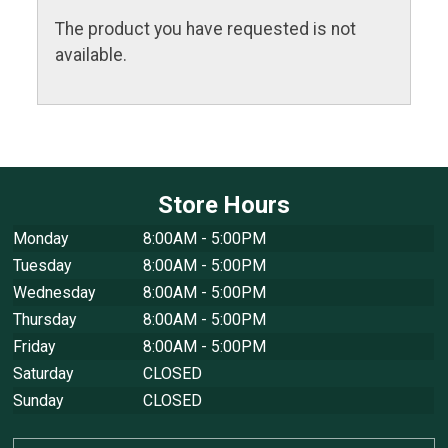
The product you have requested is not
available.
Store Hours
Monday
8:00AM - 5:00PM
Tuesday
8:00AM - 5:00PM
Wednesday
8:00AM - 5:00PM
Thursday
8:00AM - 5:00PM
Friday
8:00AM - 5:00PM
Saturday
CLOSED
Sunday
CLOSED