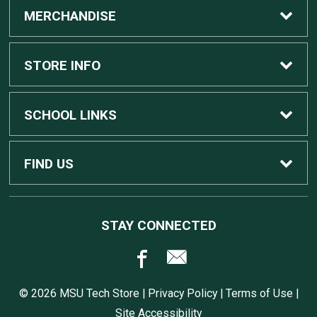
MERCHANDISE
Custom Apple Computers
STORE INFO
Custom Dell Computers
Home
SCHOOL LINKS
Gaming
Contact Us
MSU Home
FIND US
Software
Customer Service
MSU Service Desk
450 Auditorium Rd #110
STAY CONNECTED
East Lansing, MI
48824
Computers, Tablets, and Printers
Returns
517.432.0700
© 2026 MSU Tech Store |
Privacy Policy
|
Terms of Use
|
Accessories
Shipping
Site Accessibility