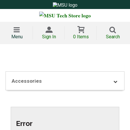
Menu
Sign In
0 Items
Search
Accessories
Error