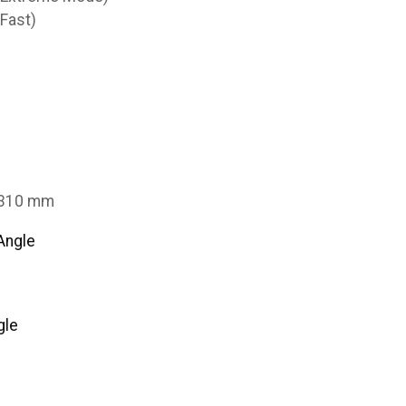
Fast)
3310 mm
Angle
gle