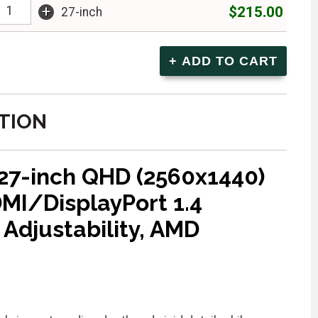
+
$215.00
27-inch
TION
 27-inch QHD (2560x1440)
DMI/DisplayPort 1.4
 Adjustability, AMD