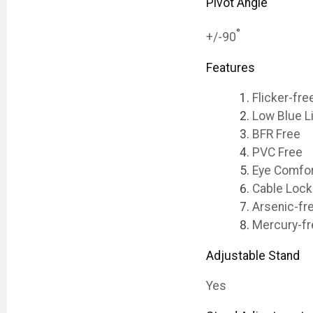
Pivot Angle
°
+/-90
Features
Flicker-fre
Low Blue L
BFR Free
PVC Free
Eye Comfor
Cable Lock
Arsenic-fr
Mercury-fr
Adjustable Stand
Yes