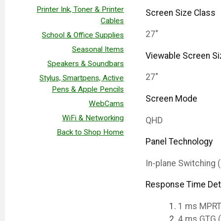
Printer Ink, Toner & Printer
Screen Size Class
Cables
27"
School & Office Supplies
Seasonal Items
Viewable Screen Si
Speakers & Soundbars
27"
Stylus, Smartpens, Active
Pens & Apple Pencils
Screen Mode
WebCams
WiFi & Networking
QHD
Back to Shop Home
Panel Technology
In-plane Switching 
Response Time Det
1 ms MPR
4 ms GTG 