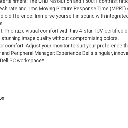
tertainment: The QHD resolution and 1500:1 contrast ratio 
esh rate and 1ms Moving Picture Response Time (MPRT) de
dio difference: Immerse yourself in sound with integrate
s.
: Prioritize visual comfort with this 4-star TÜV-certified 
g stunning image quality without compromising colors.
r comfort: Adjust your monitor to suit your preference th
y and Peripheral Manager: Experience Dells singular, innov
 Dell PC workspace*.
on
s