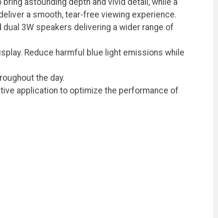
bring astounding depth and vivid detail, while a
liver a smooth, tear-free viewing experience.
d dual 3W speakers delivering a wider range of
display. Reduce harmful blue light emissions while
roughout the day.
ative application to optimize the performance of