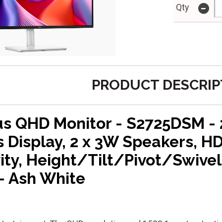
-
Qty
PRODUCT DESCRIP
lus QHD Monitor - S2725DSM -
 Display, 2 x 3W Speakers, H
ity, Height/Tilt/Pivot/Swivel
- Ash White