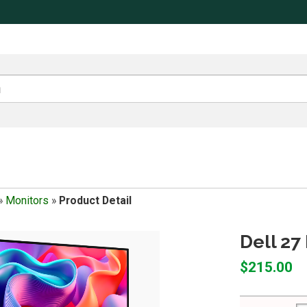
»
Monitors
»
Product Detail
Dell 27
$215.00