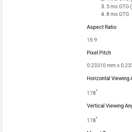
5 ms GTG (
8 ms GTG
Aspect Ratio
16:9
Pixel Pitch
0.23310 mm x 0.2
Horizontal Viewing 
°
178
Vertical Viewing An
°
178