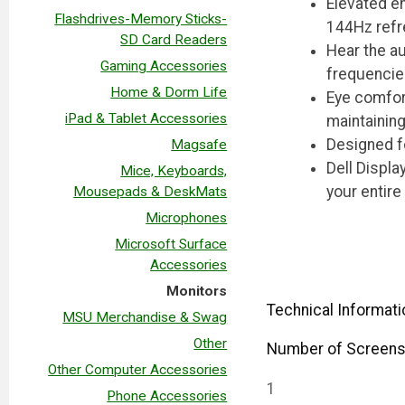
Elevated en
Flashdrives-Memory Sticks-
144Hz refr
SD Card Readers
Hear the au
Gaming Accessories
frequencie
Home & Dorm Life
Eye comfort
iPad & Tablet Accessories
maintainin
Designed fo
Magsafe
Dell Displa
Mice, Keyboards,
your entire
Mousepads & DeskMats
Microphones
Microsoft Surface
Accessories
Monitors
Technical Informati
MSU Merchandise & Swag
Other
Number of Screen
Other Computer Accessories
1
Phone Accessories