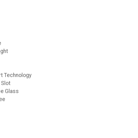
e
ight
t Technology
 Slot
ee Glass
ee