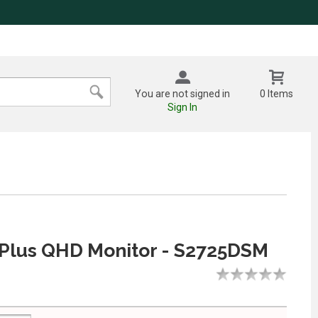
You are not signed in
0 Items
Sign In
 Plus QHD Monitor - S2725DSM