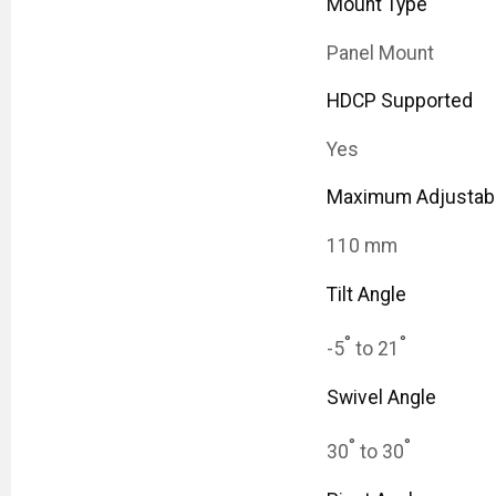
Mount Type
Panel Mount
HDCP Supported
Yes
Maximum Adjustabl
110 mm
Tilt Angle
°
°
-5
to 21
Swivel Angle
°
°
30
to 30