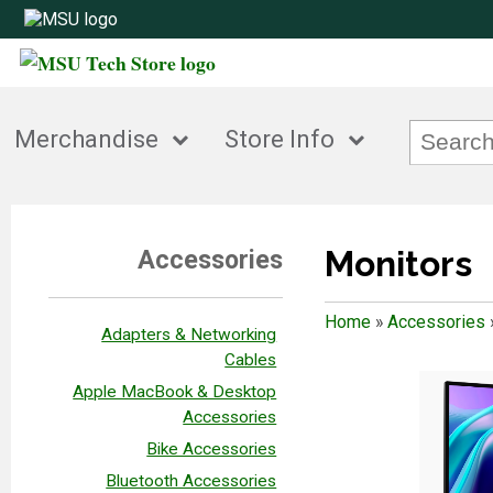
Merchandise
Store Info
Monitors
Accessories
Home
»
Accessories
Adapters & Networking
Cables
Apple MacBook & Desktop
Accessories
Bike Accessories
Bluetooth Accessories