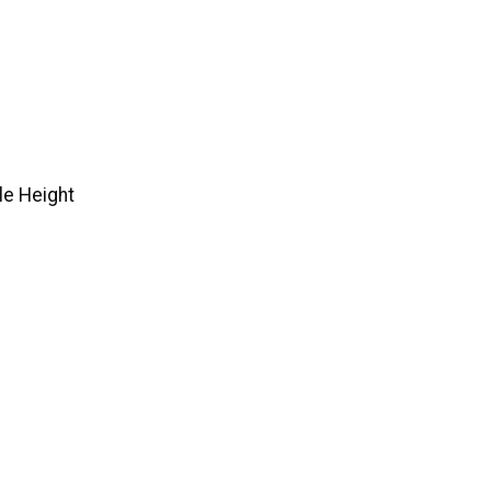
e Height