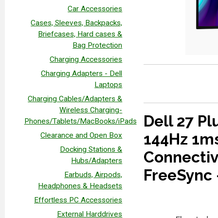
Car Accessories
Cases, Sleeves, Backpacks,
Briefcases, Hard cases &
Bag Protection
Charging Accessories
Charging Adapters - Dell
Laptops
Charging Cables/Adapters &
Wireless Charging-
Dell 27 P
Phones/Tablets/MacBooks/iPads
144Hz 1ms
Clearance and Open Box
Docking Stations &
Connectiv
Hubs/Adapters
FreeSync 
Earbuds, Airpods,
Headphones & Headsets
Effortless PC Accessories
External Harddrives