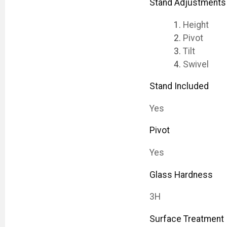
Stand Adjustments
Height
Pivot
Tilt
Swivel
Stand Included
Yes
Pivot
Yes
Glass Hardness
3H
Surface Treatment