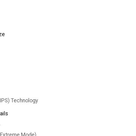
ze
(IPS) Technology
ails
T
(Extreme Mode)