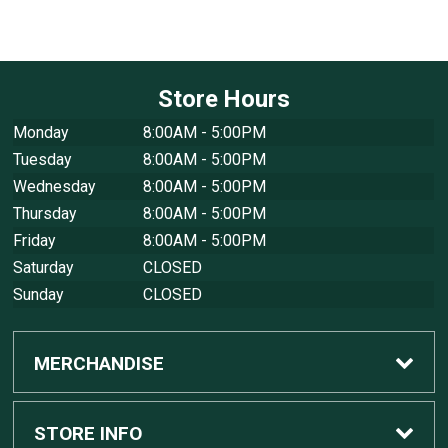
Store Hours
Monday
8:00AM - 5:00PM
Tuesday
8:00AM - 5:00PM
Wednesday
8:00AM - 5:00PM
Thursday
8:00AM - 5:00PM
Friday
8:00AM - 5:00PM
Saturday
CLOSED
Sunday
CLOSED
MERCHANDISE
Custom Apple Computers
STORE INFO