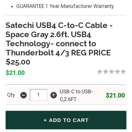
GUARANTEE 1 Year Manufacturer Warranty
Satechi USB4 C-to-C Cable -
Space Gray 2.6ft. USB4
Technology- connect to
Thunderbolt 4/3 REG PRICE
$25.00
$21.00
USB-C to USB-
-
+
$21.00
Qty
C,2.6FT