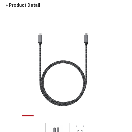
»
Product Detail