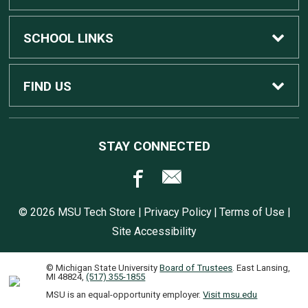
Custom Dell Computers
Home
SCHOOL LINKS
Gaming
Contact Us
MSU Home
FIND US
Software
Customer Service
MSU Service Desk
450 Auditorium Rd #110
STAY CONNECTED
East Lansing, MI
48824
Computers, Tablets, and Printers
Returns
517.432.0700
© 2026 MSU Tech Store |
Privacy Policy
|
Terms of Use
|
Accessories
Shipping
Site Accessibility
© Michigan State University
Board of Trustees
. East Lansing,
Warranties
Software Instructions
MI 48824,
(517) 355-1855
MSU is an equal-opportunity employer.
Visit msu.edu