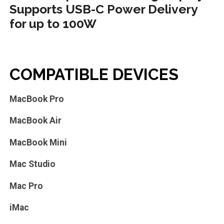
Supports USB-C Power Delivery
for up to 100W
COMPATIBLE DEVICES
MacBook Pro
MacBook Air
MacBook Mini
Mac Studio
Mac Pro
iMac