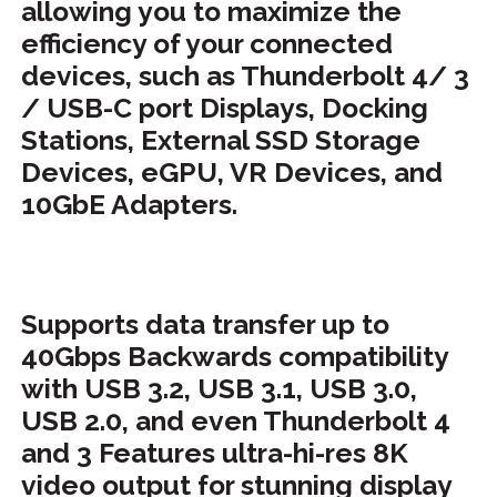
allowing you to maximize the
efficiency of your connected
devices, such as Thunderbolt 4/ 3
/ USB-C port Displays, Docking
Stations, External SSD Storage
Devices, eGPU, VR Devices, and
10GbE Adapters.
Supports data transfer up to
40Gbps Backwards compatibility
with USB 3.2, USB 3.1, USB 3.0,
USB 2.0, and even Thunderbolt 4
and 3 Features ultra-hi-res 8K
video output for stunning di
splay