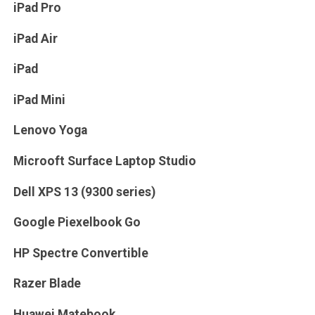
iPad Pro
iPad Air
iPad
iPad Mini
Lenovo Yoga
Microoft Surface Laptop Studio
Dell XPS 13 (9300 series)
Google Piexelbook Go
HP Spectre Convertible
Razer Blade
Huawei Matebook