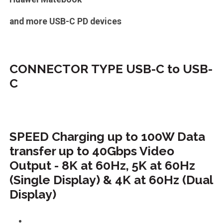
and more USB-C PD devices
CONNECTOR TYPE USB-C to USB-
C
SPEED Charging up to 100W Data
transfer up to 40Gbps Video
Output - 8K at 60Hz, 5K at 60Hz
(Single Display) & 4K at 60Hz (Dual
Display)