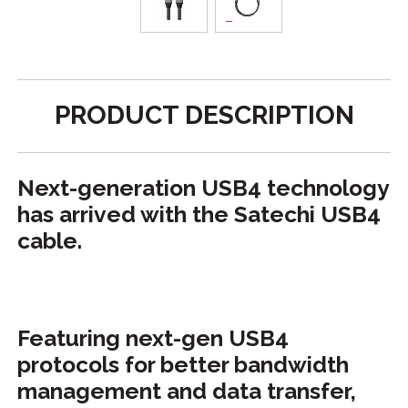
PRODUCT DESCRIPTION
Next-generation USB4 technology
has arrived with the Satechi USB4
cable.
Featuring next-gen USB4
protocols for better bandwidth
management and data transfer,