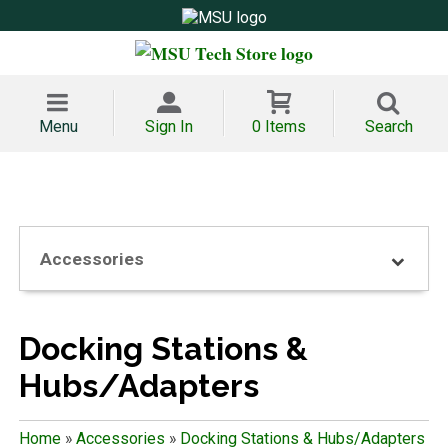
Menu
Sign In
0 Items
Search
Accessories
Docking Stations &
Hubs/Adapters
Home
»
Accessories
»
Docking Stations & Hubs/Adapters