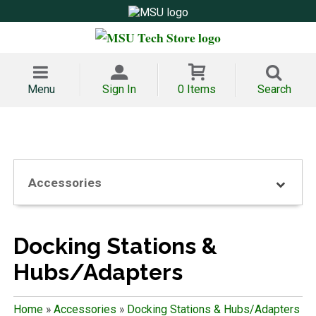
Menu
Sign In
0 Items
Search
Accessories
Docking Stations &
Hubs/Adapters
Home
»
Accessories
»
Docking Stations & Hubs/Adapters