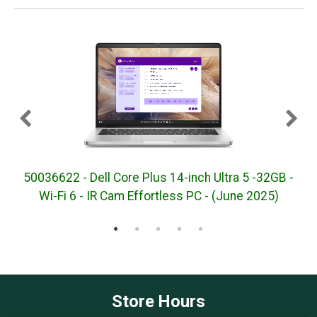
50036622 - Dell Core Plus 14-inch Ultra 5 -32GB -
5
Wi-Fi 6 - IR Cam Effortless PC - (June 2025)
Store Hours