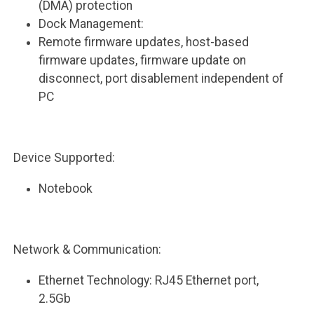
(DMA) protection
Dock Management:
Remote firmware updates, host-based
firmware updates, firmware update on
disconnect, port disablement independent of
PC
Device Supported:
Notebook
Network & Communication:
Ethernet Technology: RJ45 Ethernet port,
2.5Gb