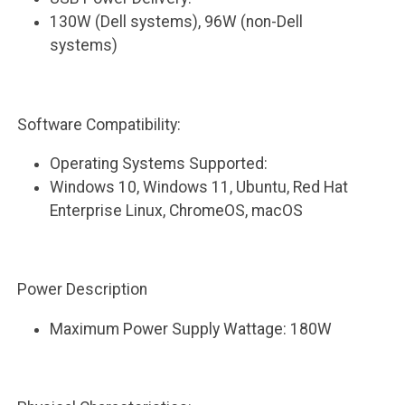
130W (Dell systems), 96W (non-Dell
systems)
Software Compatibility:
Operating Systems Supported:
Windows 10, Windows 11, Ubuntu, Red Hat
Enterprise Linux, ChromeOS, macOS
Power Description
Maximum Power Supply Wattage: 180W