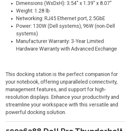
Dimensions (WxDxH): 3.54" x 1.39" x 8.07"
Weight: 1.28 lb
Networking: RJ45 Ethernet port, 2.5GbE
Power: 130W (Dell systems), 96W (non-Dell
systems)
Manufacturer Warranty: 3-Year Limited
Hardware Warranty with Advanced Exchange
This docking station is the perfect companion for
your notebook, offering unparalleled connectivity,
management features, and support for high-
resolution displays. Enhance your productivity and
streamline your workspace with this versatile and
powerful docking solution.