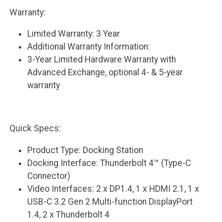
Warranty:
Limited Warranty: 3 Year
Additional Warranty Information:
3-Year Limited Hardware Warranty with
Advanced Exchange, optional 4- & 5-year
warranty
Quick Specs:
Product Type: Docking Station
Docking Interface: Thunderbolt 4™ (Type-C
Connector)
Video Interfaces: 2 x DP1.4, 1 x HDMI 2.1, 1 x
USB-C 3.2 Gen 2 Multi-function DisplayPort
1.4, 2 x Thunderbolt 4