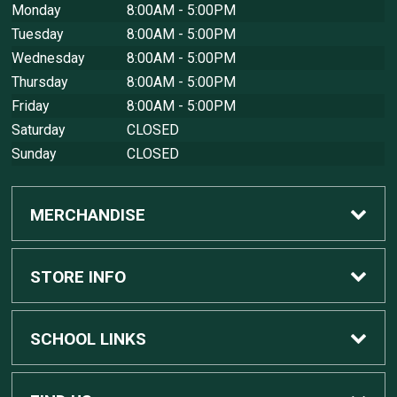
Monday
8:00AM - 5:00PM
Tuesday
8:00AM - 5:00PM
Wednesday
8:00AM - 5:00PM
Thursday
8:00AM - 5:00PM
Friday
8:00AM - 5:00PM
Saturday
CLOSED
Sunday
CLOSED
MERCHANDISE
Custom Apple Computers
STORE INFO
Custom Dell Computers
Home
SCHOOL LINKS
Gaming