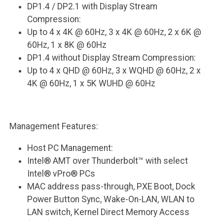
DP1.4 / DP2.1 with Display Stream
Compression:
Up to 4 x 4K @ 60Hz, 3 x 4K @ 60Hz, 2 x 6K @
60Hz, 1 x 8K @ 60Hz
DP1.4 without Display Stream Compression:
Up to 4 x QHD @ 60Hz, 3 x WQHD @ 60Hz, 2 x
4K @ 60Hz, 1 x 5K WUHD @ 60Hz
Management Features:
Host PC Management:
Intel® AMT over Thunderbolt™ with select
Intel® vPro® PCs
MAC address pass-through, PXE Boot, Dock
Power Button Sync, Wake-On-LAN, WLAN to
LAN switch, Kernel Direct Memory Access