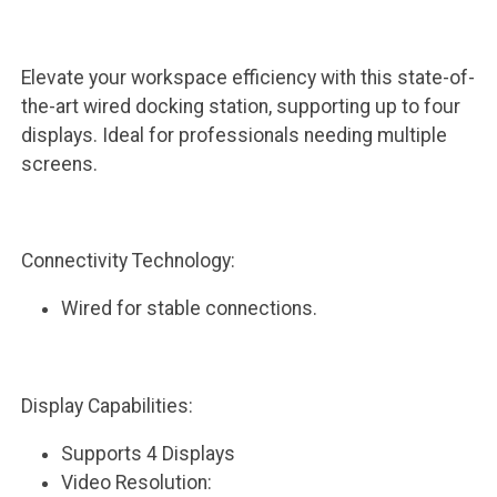
Elevate your workspace efficiency with this state-of-
the-art wired docking station, supporting up to four
displays. Ideal for professionals needing multiple
screens.
Connectivity Technology:
Wired for stable connections.
Display Capabilities:
Supports 4 Displays
Video Resolution: