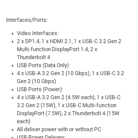
Interfaces/Ports:
Video Interfaces:
2 x DP1.4, 1 x HDMI 2.1, 1 x USB-C 3.2 Gen 2
Multi-function DisplayPort 1.4, 2 x
Thunderbolt 4
USB Ports (Data Only):
4 x USB-A 3.2 Gen 2 (10 Gbps), 1 x USB-C 3.2
Gen 2 (10 Gbps)
USB Ports (Power):
4 x USB-A 3.2 Gen 2 (4.5W each), 1 x USB-C
3.2 Gen 2 (15W), 1 x USB-C Multi-function
DisplayPort (7.5W), 2 x Thunderbolt 4 (15W
each)
All deliver power with or without PC
USB Power Delivery: