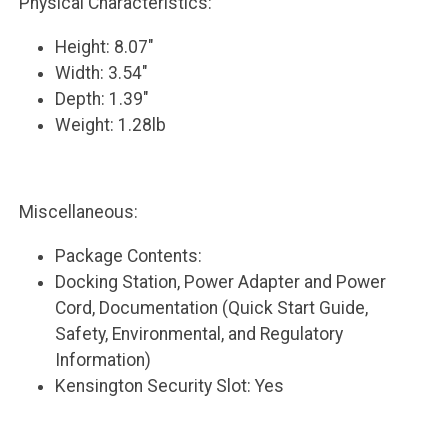
Physical Characteristics:
Height: 8.07"
Width: 3.54"
Depth: 1.39"
Weight: 1.28lb
Miscellaneous:
Package Contents:
Docking Station, Power Adapter and Power
Cord, Documentation (Quick Start Guide,
Safety, Environmental, and Regulatory
Information)
Kensington Security Slot: Yes