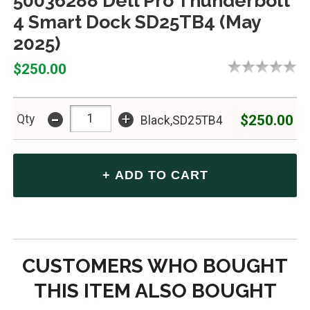
50036288 Dell Pro Thunderbolt
4 Smart Dock SD25TB4 (May
2025)
$250.00
-
+
$250.00
Qty
Black,SD25TB4
CUSTOMERS WHO BOUGHT
THIS ITEM ALSO BOUGHT