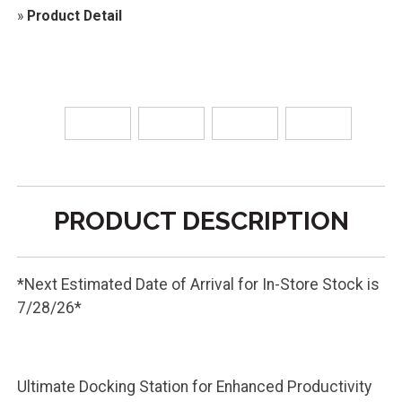
»
Product Detail
PRODUCT DESCRIPTION
*Next Estimated Date of Arrival for In-Store Stock is
7/28/26*
Ultimate Docking Station for Enhanced Productivity