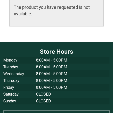
The product you have requested is not
available.
Store Hours
Monday
8:00AM - 5:00PM
Tuesday
8:00AM - 5:00PM
Wednesday
8:00AM - 5:00PM
Thursday
8:00AM - 5:00PM
Friday
8:00AM - 5:00PM
Saturday
CLOSED
Sunday
CLOSED