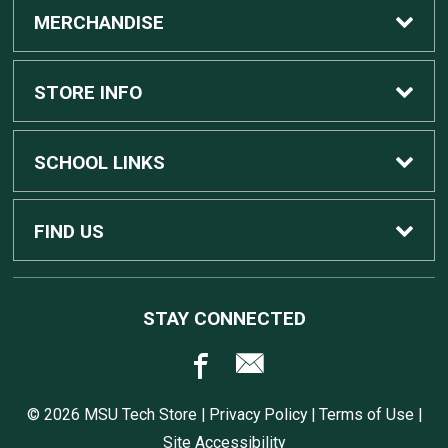
MERCHANDISE
Custom Apple Computers
STORE INFO
Custom Dell Computers
Home
SCHOOL LINKS
Gaming
Contact Us
MSU Home
FIND US
Software
Customer Service
MSU Service Desk
450 Auditorium Rd #110
STAY CONNECTED
East Lansing, MI
48824
Computers, Tablets, and Printers
Returns
517.432.0700
© 2026 MSU Tech Store |
Privacy Policy
|
Terms of Use
|
Accessories
Shipping
Site Accessibility