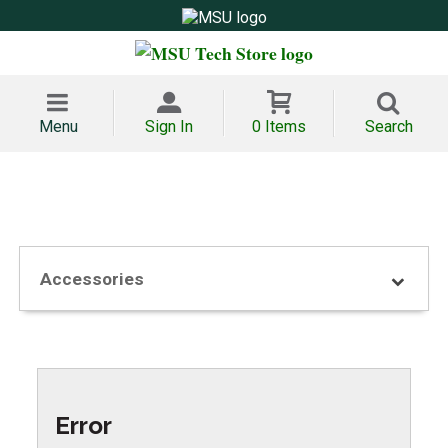
Menu
Sign In
0 Items
Search
Accessories
Error