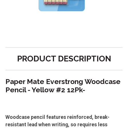
PRODUCT DESCRIPTION
Paper Mate Everstrong Woodcase
Pencil - Yellow #2 12Pk-
Woodcase pencil features reinforced, break-
resistant lead when writing, so requires less