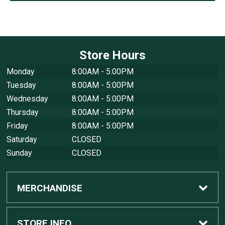
Store Hours
Monday
8:00AM - 5:00PM
Tuesday
8:00AM - 5:00PM
Wednesday
8:00AM - 5:00PM
Thursday
8:00AM - 5:00PM
Friday
8:00AM - 5:00PM
Saturday
CLOSED
Sunday
CLOSED
MERCHANDISE
Custom Apple Computers
STORE INFO