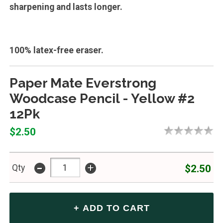
sharpening and lasts longer.
100% latex-free eraser.
Paper Mate Everstrong
Woodcase Pencil - Yellow #2
12Pk
$2.50
-
+
$2.50
Qty