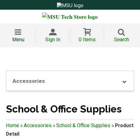
Menu
Sign In
0 Items
Search
Accessories
School & Office Supplies
Home
»
Accessories
»
School & Office Supplies
»
Product
Detail