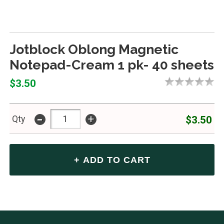
Jotblock Oblong Magnetic
Notepad-Cream 1 pk- 40 sheets
$3.50
-
+
$3.50
Qty