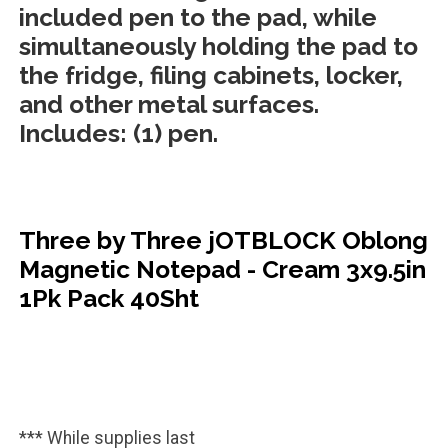
included pen to the pad, while
simultaneously holding the pad to
the fridge, filing cabinets, locker,
and other metal surfaces.
Includes: (1) pen.
Three by Three jOTBLOCK Oblong
Magnetic Notepad - Cream 3x9.5in
1Pk Pack 40Sht
*** While supplies last