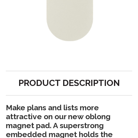
PRODUCT DESCRIPTION
Make plans and lists more
attractive on our new oblong
magnet pad. A superstrong
embedded magnet holds the