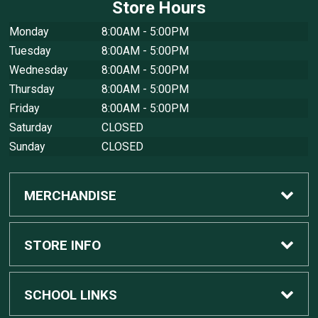
Store Hours
Monday
8:00AM - 5:00PM
Tuesday
8:00AM - 5:00PM
Wednesday
8:00AM - 5:00PM
Thursday
8:00AM - 5:00PM
Friday
8:00AM - 5:00PM
Saturday
CLOSED
Sunday
CLOSED
MERCHANDISE
Custom Apple Computers
STORE INFO
Custom Dell Computers
Home
SCHOOL LINKS