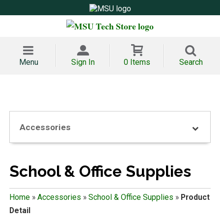
Menu
Sign In
0 Items
Search
Accessories
School & Office Supplies
Home
»
Accessories
»
School & Office Supplies
»
Product
Detail