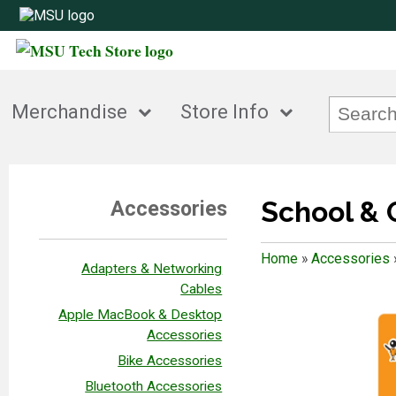
Merchandise
Store Info
School & 
Accessories
Home
»
Accessories
Adapters & Networking
Cables
Apple MacBook & Desktop
Accessories
Bike Accessories
Bluetooth Accessories