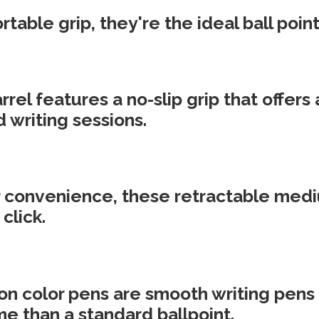
table grip, they're the ideal ball point
rel features a no-slip grip that offers
 writing sessions.
 convenience, these retractable mediu
click.
n color pens are smooth writing pens t
me than a standard ballpoint.