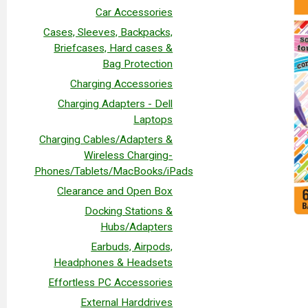
Car Accessories
Cases, Sleeves, Backpacks,
Briefcases, Hard cases &
Bag Protection
Charging Accessories
Charging Adapters - Dell
Laptops
Charging Cables/Adapters &
Wireless Charging-
Phones/Tablets/MacBooks/iPads
Clearance and Open Box
Docking Stations &
Hubs/Adapters
Earbuds, Airpods,
Headphones & Headsets
Effortless PC Accessories
External Harddrives