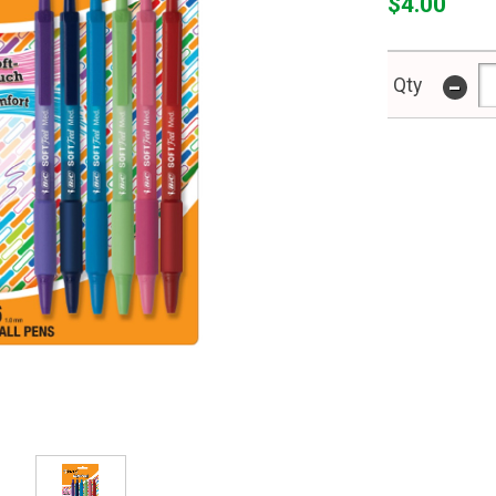
$4.00
-
Qty