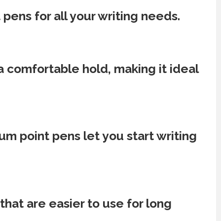
 pens for all your writing needs.
 a comfortable hold, making it ideal
m point pens let you start writing
hat are easier to use for long