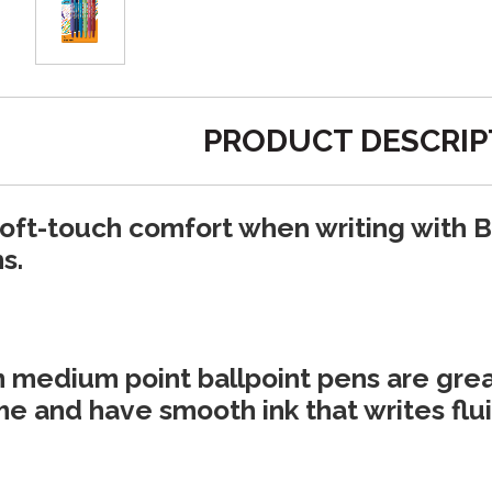
PRODUCT DESCRIP
oft-touch comfort when writing with B
s.
medium point ballpoint pens are great
e and have smooth ink that writes fluid