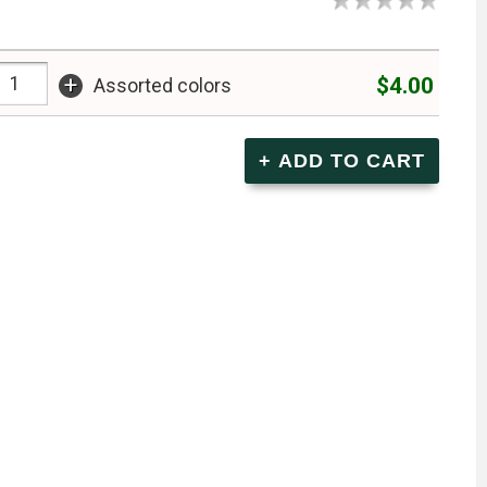
+
$4.00
Assorted colors