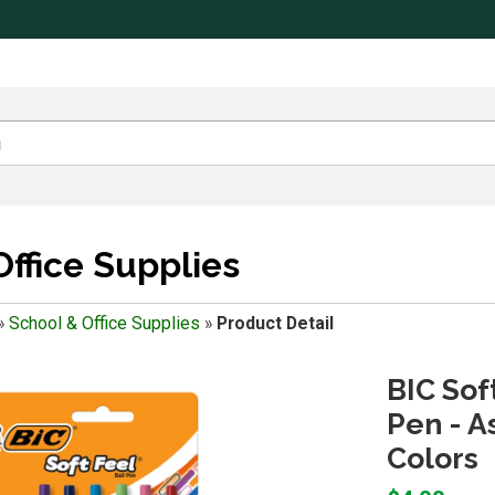
Office Supplies
»
School & Office Supplies
»
Product Detail
BIC Sof
Pen - A
Colors