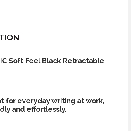
TION
IC Soft Feel Black Retractable
 for everyday writing at work,
ly and effortlessly.