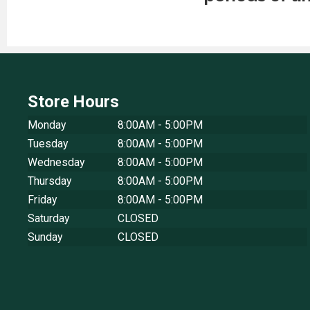
Store Hours
Monday
8:00AM - 5:00PM
Tuesday
8:00AM - 5:00PM
Wednesday
8:00AM - 5:00PM
Thursday
8:00AM - 5:00PM
Friday
8:00AM - 5:00PM
Saturday
CLOSED
Sunday
CLOSED