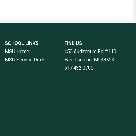
SCHOOL LINKS
FIND US
MSU Home
450 Auditorium Rd #110
MSU Service Desk
East Lansing, MI
48824
517.432.0700