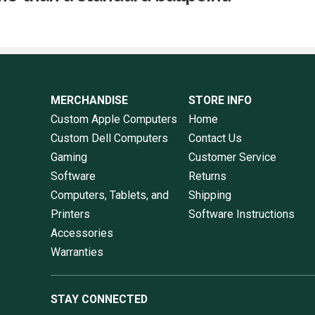
MERCHANDISE
STORE INFO
Custom Apple Computers
Home
Custom Dell Computers
Contact Us
Gaming
Customer Service
Software
Returns
Computers, Tablets, and
Shipping
Printers
Software Instructions
Accessories
Warranties
STAY CONNECTED