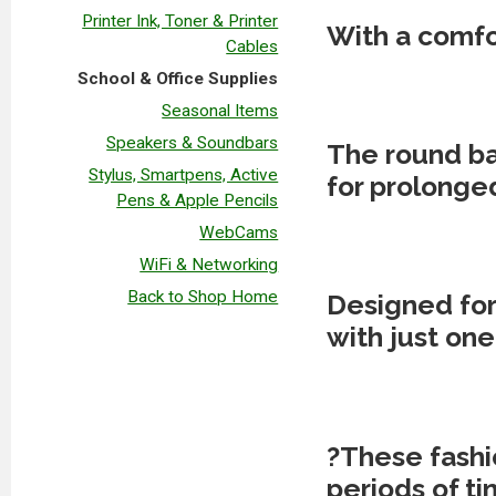
Printer Ink, Toner & Printer
With a comfor
Cables
School & Office Supplies
Seasonal Items
Speakers & Soundbars
The round bar
Stylus, Smartpens, Active
for prolonged
Pens & Apple Pencils
WebCams
WiFi & Networking
Back to Shop Home
Designed for
with just one 
?
These fashio
periods of ti