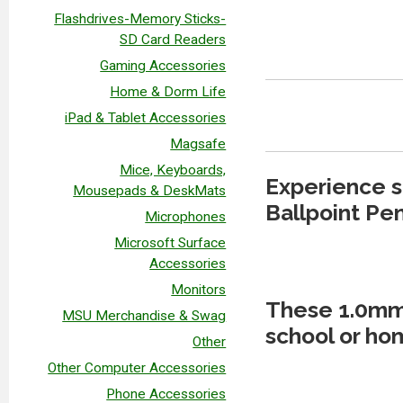
Flashdrives-Memory Sticks-
SD Card Readers
Gaming Accessories
Home & Dorm Life
iPad & Tablet Accessories
Magsafe
Mice, Keyboards,
Experience s
Mousepads & DeskMats
Ballpoint Pen
Microphones
Microsoft Surface
Accessories
Monitors
These 1.0mm 
MSU Merchandise & Swag
school or hom
Other
Other Computer Accessories
Phone Accessories