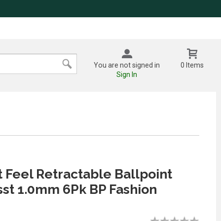
You are not signed in
0 Items
Sign In
t Feel Retractable Ballpoint
sst 1.0mm 6Pk BP Fashion