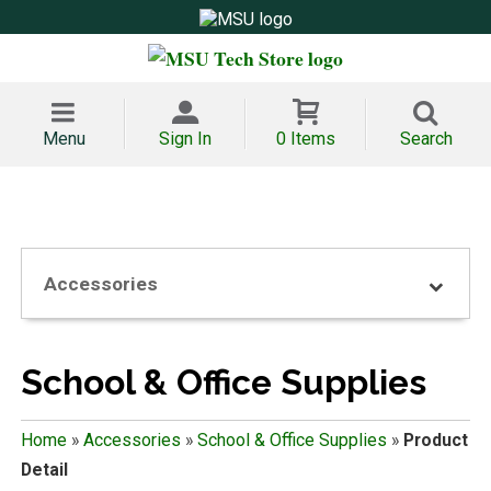
Menu
Sign In
0 Items
Search
Accessories
School & Office Supplies
Home
»
Accessories
»
School & Office Supplies
»
Product
Detail