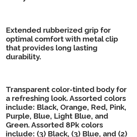
Extended rubberized grip for
optimal comfort with metal clip
that provides long lasting
durability.
Transparent color-tinted body for
a refreshing look. Assorted colors
include: Black, Orange, Red, Pink,
Purple, Blue, Light Blue, and
Green. Assorted 8Pk colors
include: (3) Black, (3) Blue, and (2)