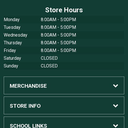
Store Hours
Monday
8:00AM - 5:00PM
Tuesday
8:00AM - 5:00PM
Wednesday
8:00AM - 5:00PM
Thursday
8:00AM - 5:00PM
Friday
8:00AM - 5:00PM
Saturday
CLOSED
Sunday
CLOSED
MERCHANDISE
Custom Apple Computers
STORE INFO
Custom Dell Computers
Home
SCHOOL LINKS