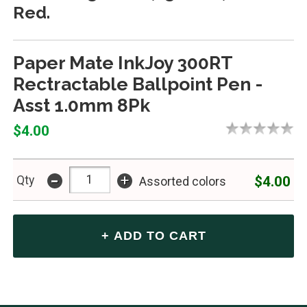
Red.
Paper Mate InkJoy 300RT
Rectractable Ballpoint Pen -
Asst 1.0mm 8Pk
$4.00
-
+
$4.00
Qty
Assorted colors