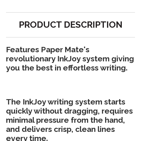
PRODUCT DESCRIPTION
Features Paper Mate's
revolutionary InkJoy system giving
you the best in effortless writing.
The InkJoy writing system starts
quickly without dragging, requires
minimal pressure from the hand,
and delivers crisp, clean lines
every time.