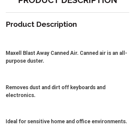
PRODUCT DESCRIPTION
Product Description
Maxell Blast Away Canned Air. Canned air is an all-
purpose duster.
Removes dust and dirt off keyboards and
electronics.
Ideal for sensitive home and office environments.