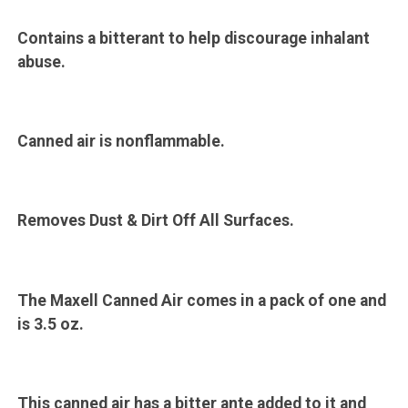
Contains a bitterant to help discourage inhalant
abuse.
Canned air is nonflammable.
Removes Dust & Dirt Off All Surfaces.
The Maxell Canned Air comes in a pack of one and
is 3.5 oz.
This canned air has a bitter ante added to it and