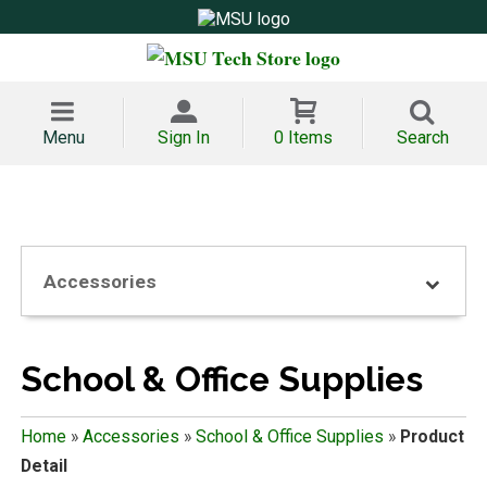
Menu
Sign In
0 Items
Search
Accessories
School & Office Supplies
Home
»
Accessories
»
School & Office Supplies
»
Product
Detail