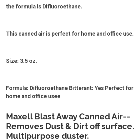
the formula is Difluoroethane.
This canned air is perfect for home and office use.
Size: 3.5 oz.
Formula: Difluoroethane Bitterant: Yes Perfect for
home and office usee
Maxell Blast Away Canned Air--
Removes Dust & Dirt off surface.
Multipurpose duster.