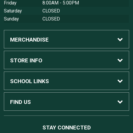
Friday
8:00AM - 5:00PM
Saturday
CLOSED
Sunday
CLOSED
MERCHANDISE
Custom Apple Computers
STORE INFO
Custom Dell Computers
Home
SCHOOL LINKS
Gaming
Contact Us
MSU Home
FIND US
Software
Customer Service
MSU Service Desk
450 Auditorium Rd #110
STAY CONNECTED
East Lansing, MI
48824