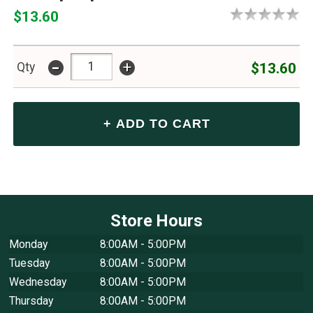
$13.60
-
+
$13.60
Qty
Store Hours
Monday
8:00AM - 5:00PM
Tuesday
8:00AM - 5:00PM
Wednesday
8:00AM - 5:00PM
Thursday
8:00AM - 5:00PM