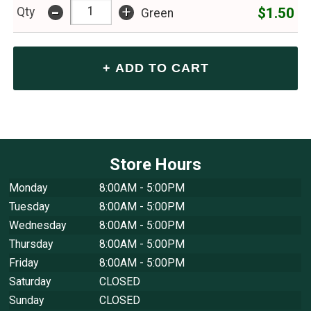
-
+
$1.50
Qty
Green
Store Hours
Monday
8:00AM - 5:00PM
Tuesday
8:00AM - 5:00PM
Wednesday
8:00AM - 5:00PM
Thursday
8:00AM - 5:00PM
Friday
8:00AM - 5:00PM
Saturday
CLOSED
Sunday
CLOSED