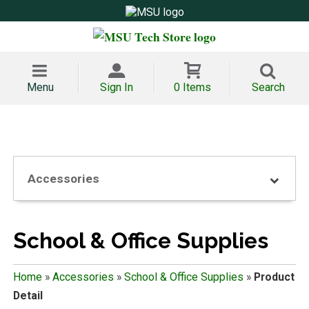
Menu
Sign In
0 Items
Search
Accessories
School & Office Supplies
Home
»
Accessories
»
School & Office Supplies
»
Product
Detail