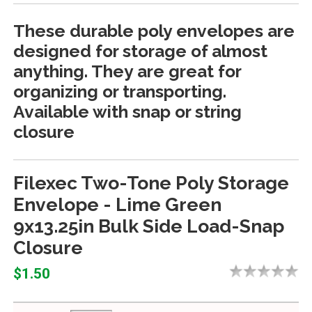
These durable poly envelopes are
designed for storage of almost
anything. They are great for
organizing or transporting.
Available with snap or string
closure
Filexec Two-Tone Poly Storage
Envelope - Lime Green
9x13.25in Bulk Side Load-Snap
Closure
$1.50