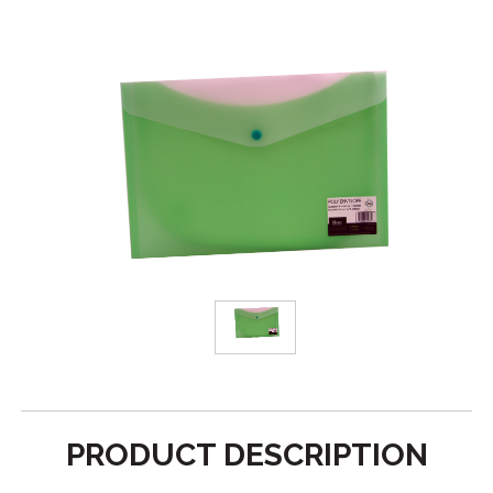
PRODUCT DESCRIPTION