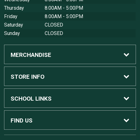
Thursday
8:00AM - 5:00PM
Friday
8:00AM - 5:00PM
Saturday
CLOSED
Sunday
CLOSED
MERCHANDISE
Custom Apple Computers
STORE INFO
Custom Dell Computers
Home
SCHOOL LINKS
Gaming
Contact Us
MSU Home
FIND US