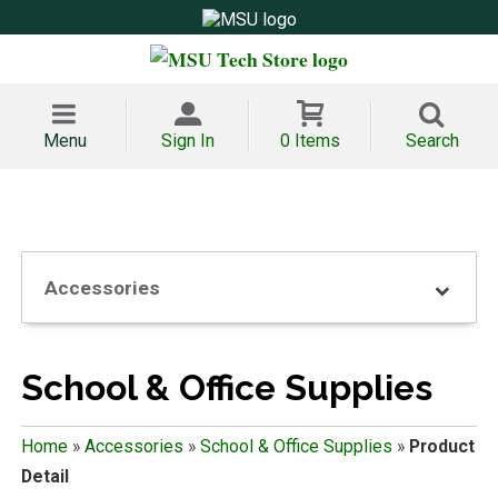
Menu
Sign In
0 Items
Search
Accessories
School & Office Supplies
Home
»
Accessories
»
School & Office Supplies
»
Product
Detail