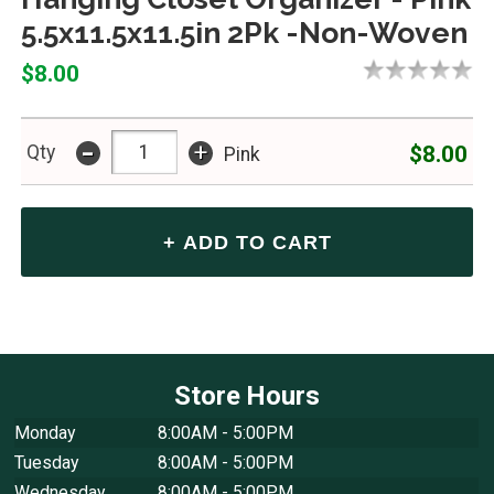
5.5x11.5x11.5in 2Pk -Non-Woven
$8.00
-
+
$8.00
Qty
Pink
Store Hours
Monday
8:00AM - 5:00PM
Tuesday
8:00AM - 5:00PM
Wednesday
8:00AM - 5:00PM