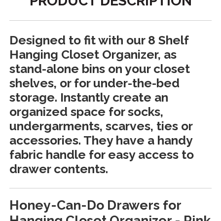
PRODUCT DESCRIPTION
Designed to fit with our 8 Shelf
Hanging Closet Organizer, as
stand-alone bins on your closet
shelves, or for under-the-bed
storage. Instantly create an
organized space for socks,
undergarments, scarves, ties or
accessories. They have a handy
fabric handle for easy access to
drawer contents.
Honey-Can-Do Drawers for
Hanging Closet Organizer - Pink