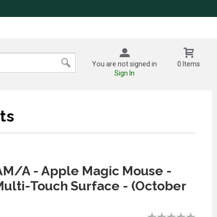
You are not signed in
0 Items
Sign In
ts
M/A - Apple Magic Mouse -
ulti-Touch Surface - (October