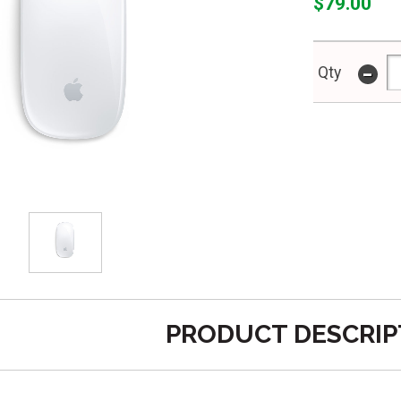
$79.00
-
Qty
PRODUCT DESCRIP