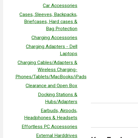
Car Accessories
Cases, Sleeves, Backpacks,
Briefcases, Hard cases &
Bag Protection
Charging Accessories
Charging Adapters - Dell
Laptops
Charging Cables/Adapters &
Wireless Charging-
Phones/Tablets/MacBooks/iPads
Clearance and Open Box
Docking Stations &
Hubs/Adapters
Earbuds, Airpods,
Headphones & Headsets
Effortless PC Accessories
External Harddrives