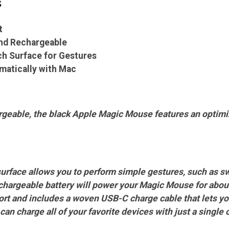
s
t
and Rechargeable
h Surface for Gestures
matically with Mac
geable, the black Apple Magic Mouse features an optimize
urface allows you to perform simple gestures, such as s
hargeable battery will power your Magic Mouse for abou
ort and includes a woven USB-C charge cable that lets yo
an charge all of your favorite devices with just a single 