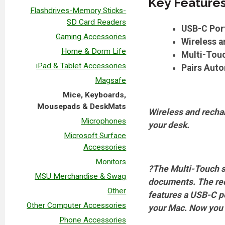
Key Feature
Flashdrives-Memory Sticks-
SD Card Readers
USB-C Por
Gaming Accessories
Wireless 
Home & Dorm Life
Multi-Touc
iPad & Tablet Accessories
Pairs Auto
Magsafe
Mice, Keyboards,
Mousepads & DeskMats
Wireless and rechar
Microphones
your desk.
Microsoft Surface
Accessories
Monitors
?The Multi-Touch s
MSU Merchandise & Swag
documents. The rec
Other
features a USB-C p
Other Computer Accessories
your Mac. Now you c
Phone Accessories