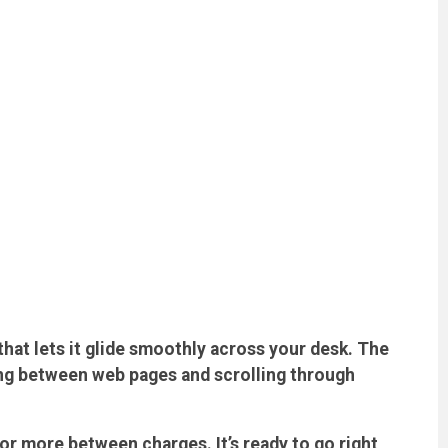
hat lets it glide smoothly across your desk. The
ng between web pages and scrolling through
r more between charges. It’s ready to go right