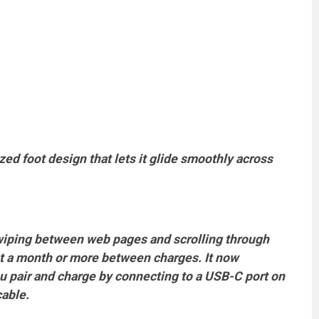
d foot design that lets it glide smoothly across
wiping between web pages and scrolling through
t a month or more between charges. It now
u pair and charge by connecting to a USB-C port on
cable.