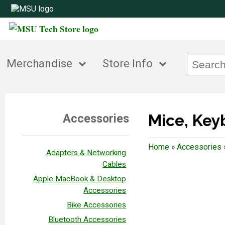
Merchandise
Store Info
Mice, Ke
Accessories
Home
»
Accessories
Adapters & Networking
Cables
Apple MacBook & Desktop
Accessories
Bike Accessories
Bluetooth Accessories