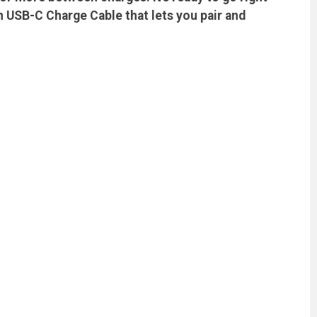
n USB-C Charge Cable that lets you pair and