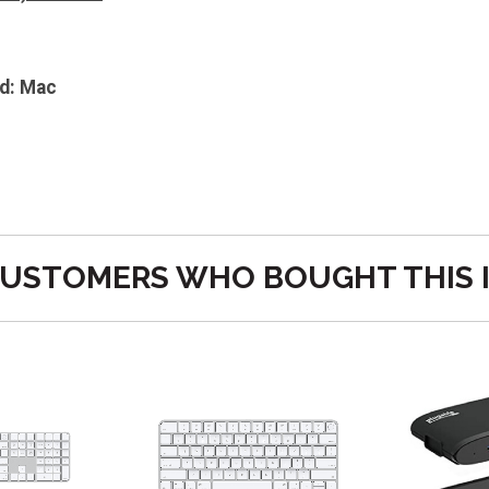
d: Mac
USTOMERS WHO BOUGHT THIS 