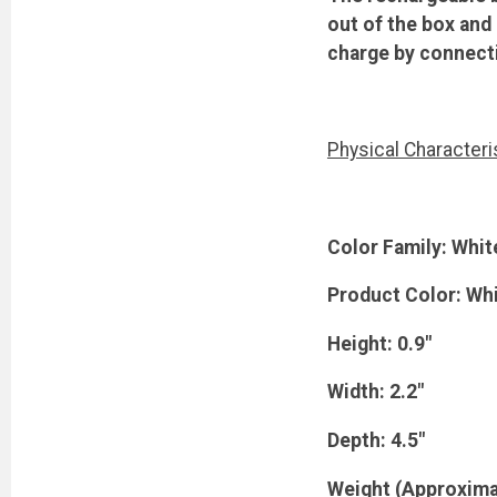
out of the box and
charge by connecti
Physical Characteri
Color Family: Whit
Product Color: Wh
Height: 0.9"
Width: 2.2"
Depth: 4.5"
Weight (Approxima