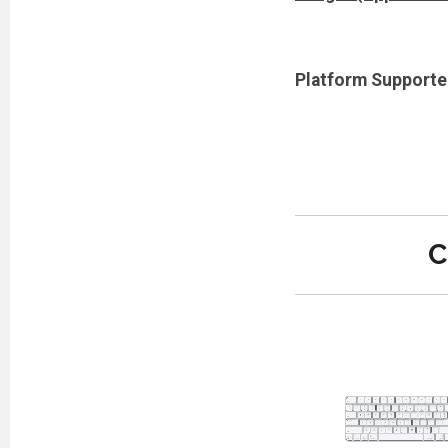
Platform Supporte
C