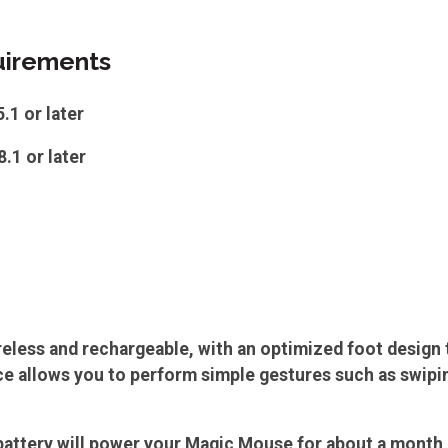
irements
1 or later
.1 or later
eless and rechargeable, with an optimized foot design t
e allows you to perform simple gestures such as swipi
attery will power your Magic Mouse for about a month o