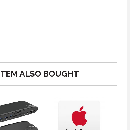
ITEM ALSO BOUGHT