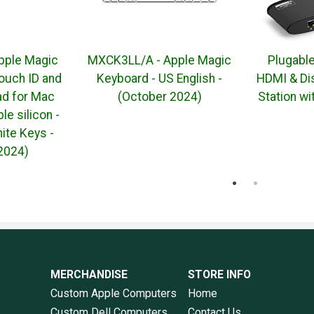
pple Magic
MXCK3LL/A - Apple Magic
Plugabl
ouch ID and
Keyboard - US English -
HDMI & Di
d for Mac
(October 2024)
Station w
e silicon -
ite Keys -
2024)
MERCHANDISE
STORE INFO
Custom Apple Computers
Home
Custom Dell Computers
Contact Us