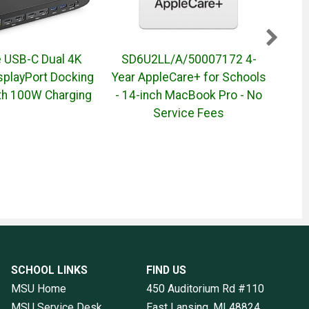
e USB-C Dual 4K
SD6U2LL/A/50007172 4-
50
splayPort Docking
Year AppleCare+ for Schools
Mon
ith 100W Charging
- 14-inch MacBook Pro - No
Service Fees
SCHOOL LINKS
FIND US
MSU Home
450 Auditorium Rd #110
MSU Service Desk
East Lansing, MI
48824