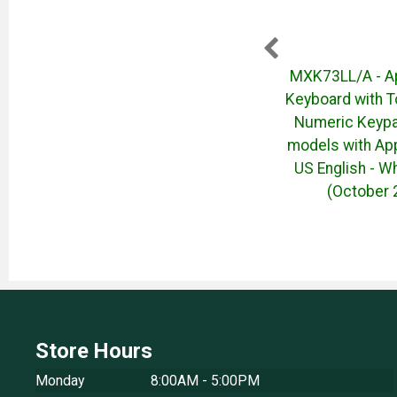
2 4-
50046669 Dell Pro P 27
MXK73LL/A - A
chools
Monitor - P2726H - (April
Keyboard with T
o - No
2026)
Numeric Keypa
models with Appl
US English - Wh
(October 
Store Hours
Monday
8:00AM - 5:00PM