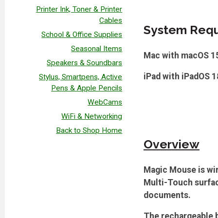
Printer Ink, Toner & Printer
Cables
System Requ
School & Office Supplies
Seasonal Items
Mac with macOS 15.
Speakers & Soundbars
iPad with iPadOS 18
Stylus, Smartpens, Active
Pens & Apple Pencils
WebCams
WiFi & Networking
Back to Shop Home
Overview
Magic Mouse is wir
Multi-Touch surfac
documents.
The rechargeable b