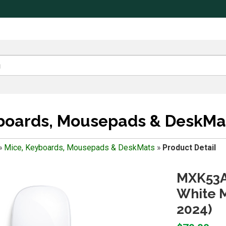
yboards, Mousepads & DeskMa
»
Mice, Keyboards, Mousepads & DeskMats
»
Product Detail
MXK53A
White M
2024)