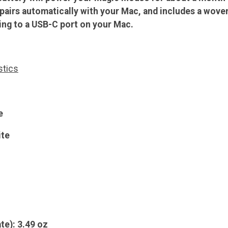
 pairs automatically with your Mac, and includes a wove
ng to a USB-C port on your Mac.
stics
e
ite
te): 3.49 oz