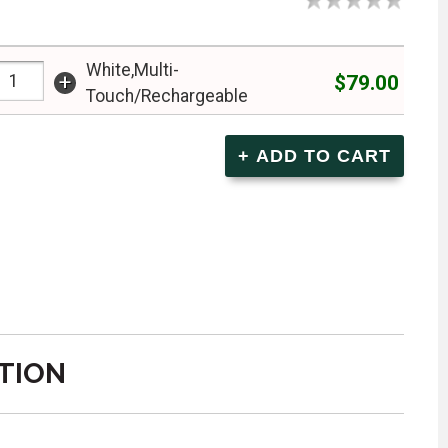
White,Multi-
+
$79.00
Touch/Rechargeable
TION