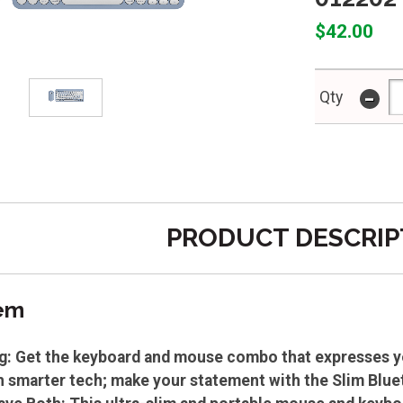
$42.00
-
Qty
PRODUCT DESCRIP
tem
g: Get the keyboard and mouse combo that expresses you
h smarter tech; make your statement with the Slim Bl