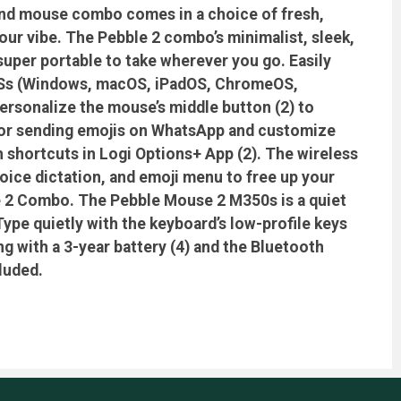
and mouse combo comes in a choice of fresh,
your vibe. The Pebble 2 combo’s minimalist, sleek,
uper portable to take wherever you go. Easily
 OSs (Windows, macOS, iPadOS, ChromeOS,
Personalize the mouse’s middle button (2) to
ist or sending emojis on WhatsApp and customize
 shortcuts in Logi Options+ App (2). The wireless
oice dictation, and emoji menu to free up your
le 2 Combo. The Pebble Mouse 2 M350s is a quiet
ype quietly with the keyboard’s low-profile keys
g with a 3-year battery (4) and the Bluetooth
luded.