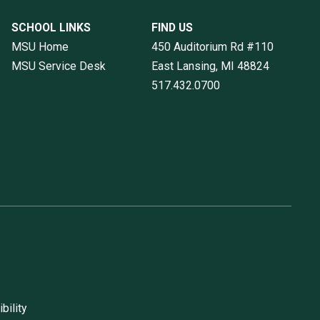
SCHOOL LINKS
FIND US
MSU Home
450 Auditorium Rd #110
MSU Service Desk
East Lansing, MI
48824
517.432.0700
bility