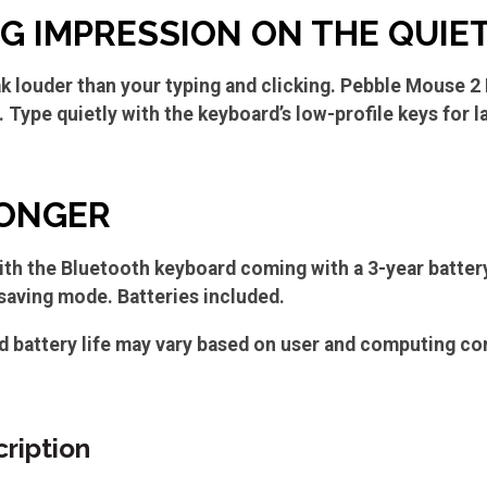
IG IMPRESSION ON THE QUIE
k louder than your typing and clicking. Pebble Mouse 2
Type quietly with the keyboard’s low-profile keys for la
LONGER
ith the Bluetooth keyboard coming with a 3-year battery
aving mode. Batteries included.
d battery life may vary based on user and computing co
ription