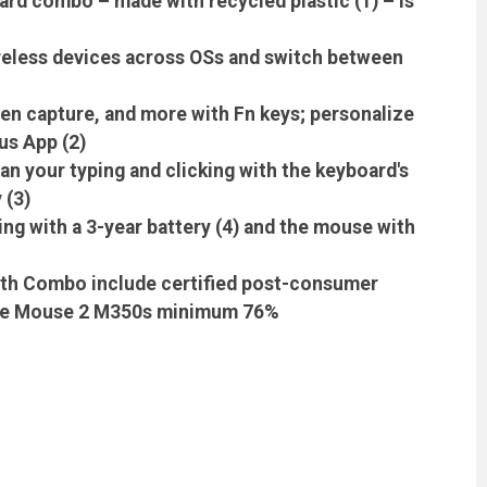
rd combo – made with recycled plastic (1) – is
ireless devices across OSs and switch between
en capture, and more with Fn keys; personalize
us App (2)
an your typing and clicking with the keyboard's
 (3)
ng with a 3-year battery (4) and the mouse with
ooth Combo include certified post-consumer
bble Mouse 2 M350s minimum 76%