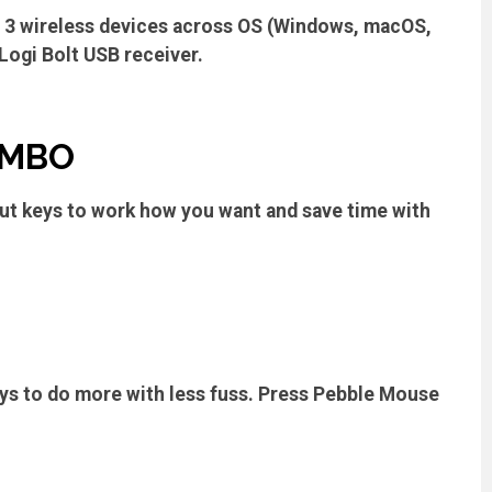
o 3 wireless devices across OS (Windows, macOS,
Logi Bolt USB receiver.
OMBO
ut keys to work how you want and save time with
eys to do more with less fuss. Press Pebble Mouse