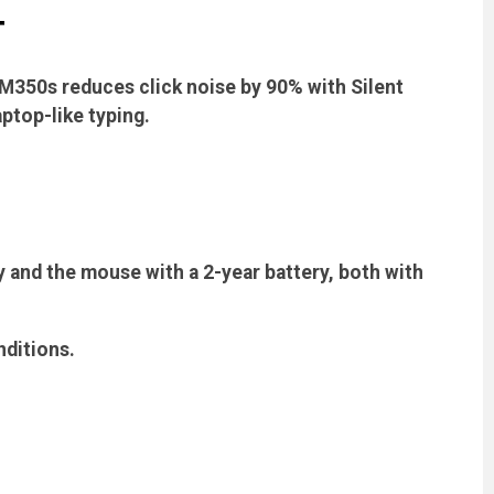
T
 M350s reduces click noise by 90% with Silent
ptop-like typing.
 and the mouse with a 2-year battery, both with
nditions.