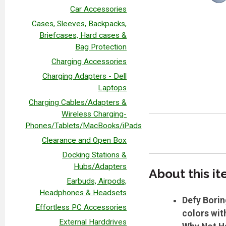
Car Accessories
Cases, Sleeves, Backpacks,
Briefcases, Hard cases &
Bag Protection
Charging Accessories
Charging Adapters - Dell
Laptops
Charging Cables/Adapters &
Wireless Charging-
Phones/Tablets/MacBooks/iPads
Clearance and Open Box
Docking Stations &
Hubs/Adapters
A
bout this i
Earbuds, Airpods,
Headphones & Headsets
Defy Borin
Effortless PC Accessories
colors wit
External Harddrives