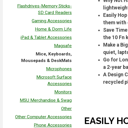
Why Not Ha
Flashdrives-Memory Sticks-
lightweigh
SD Card Readers
Easily Hop
Gaming Accessories
them with 
Home & Dorm Life
Save Time 
the 10 Fn 
iPad & Tablet Accessories
Make a Big
Magsafe
quiet, lap
Mice, Keyboards,
Go for Lon
Mousepads & DeskMats
a 2-year ba
Microphones
A Design C
Microsoft Surface
recycled 
Accessories
Monitors
MSU Merchandise & Swag
Other
Other Computer Accessories
EASILY H
Phone Accessories