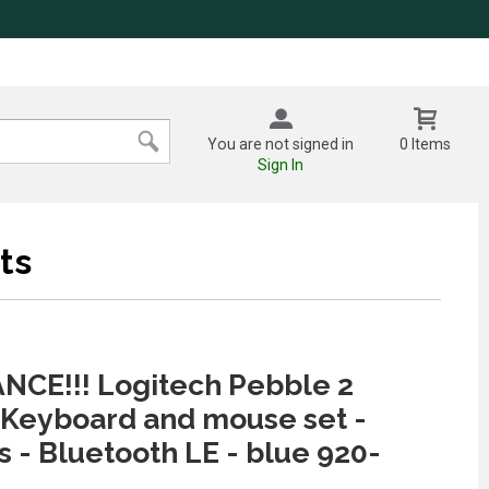
You are not signed in
0 Items
Sign In
ts
NCE!!! Logitech Pebble 2
Keyboard and mouse set -
s - Bluetooth LE - blue 920-