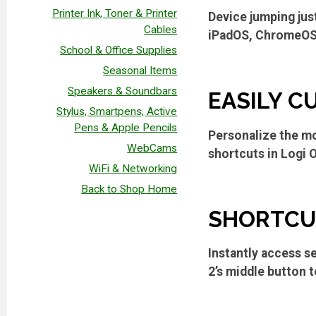
Printer Ink, Toner & Printer
Device jumping jus
Cables
iPadOS, ChromeOS, 
School & Office Supplies
Seasonal Items
Speakers & Soundbars
EASILY C
Stylus, Smartpens, Active
Pens & Apple Pencils
Personalize the mo
WebCams
shortcuts in Logi 
WiFi & Networking
Back to Shop Home
SHORTCUT
Instantly access s
2’s middle button t