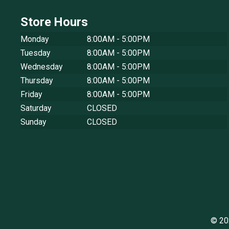
Store Hours
Monday
8:00AM - 5:00PM
Tuesday
8:00AM - 5:00PM
Wednesday
8:00AM - 5:00PM
Thursday
8:00AM - 5:00PM
Friday
8:00AM - 5:00PM
Saturday
CLOSED
Sunday
CLOSED
© 20