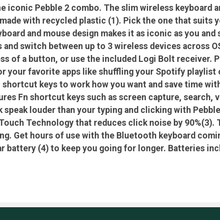
he iconic Pebble 2 combo. The slim wireless keyboard 
ade with recycled plastic (1). Pick the one that suits 
yboard and mouse design makes it as iconic as you and s
s and switch between up to 3 wireless devices across
ss of a button, or use the included Logi Bolt receiver. 
or your favorite apps like shuffling your Spotify playl
 shortcut keys to work how you want and save time with
ures Fn shortcut keys such as screen capture, search, v
k speak louder than your typing and clicking with Pebb
Touch Technology that reduces click noise by 90%(3). T
ping. Get hours of use with the Bluetooth keyboard comin
 battery (4) to keep you going for longer. Batteries inc