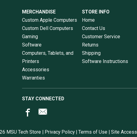
MERCHANDISE
STORE INFO
Custom Apple Computers
Home
Custom Dell Computers
Contact Us
Gaming
Customer Service
Software
Returns
Computers, Tablets, and
Shipping
Printers
Software Instructions
Accessories
Warranties
STAY CONNECTED
26 MSU Tech Store |
Privacy Policy
|
Terms of Use
|
Site Accessi