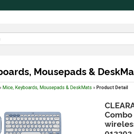
yboards, Mousepads & DeskMa
»
Mice, Keyboards, Mousepads & DeskMats
»
Product Detail
CLEARA
Combo 
wireles
012202