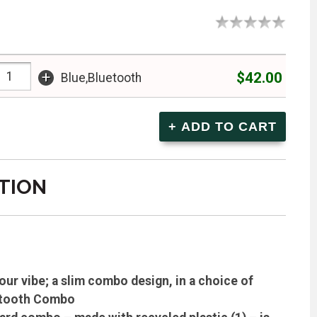
+
$42.00
Blue,Bluetooth
TION
r vibe; a slim combo design, in a choice of
uetooth Combo