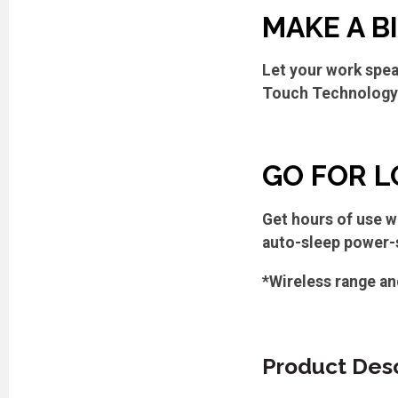
MAKE A B
Let your work spea
Touch Technology. 
GO FOR 
Get hours of use w
auto-sleep power-s
*Wireless range an
Product Desc