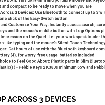
ve Both: This ultra-slim and portable mouse and keyboa
t and compact to be ready to move when you are
 Across 3 Devices: Use Bluetooth to connect up to 3 w
one click of the Easy-Switch button
and Customize Your Way: Instantly access search, scre
keys and the mouse’s middle button with Logi Options pl
 Impression on the Quiet: Let your work speak louder th
top-like typing and the mouse's Silent Touch Technology
ger: Get hours of use with the Bluetooth keyboard comi
ttery (4), for worry-free usage; batteries included
hoice to Feel Good About: Plastic parts in Slim Bluet
plastic(1) - Pebble Keys 2 K380s minimum 65% and Pe
OP ACROSS 3 DEVICES