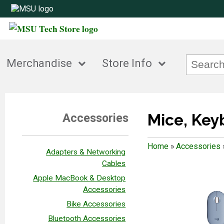
Merchandise
Store Info
Mice, Ke
Accessories
Home
»
Accessories
Adapters & Networking
Cables
Apple MacBook & Desktop
Accessories
Bike Accessories
Bluetooth Accessories