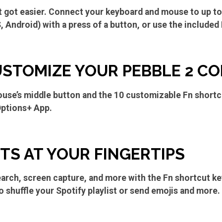
t got easier. Connect your keyboard and mouse to up t
Android) with a press of a button, or use the included 
USTOMIZE YOUR PEBBLE 2 C
use’s middle button and the 10 customizable Fn shortc
Options+ App.
S AT YOUR FINGERTIPS
earch, screen capture, and more with the Fn shortcut k
o shuffle your Spotify playlist or send emojis and more.