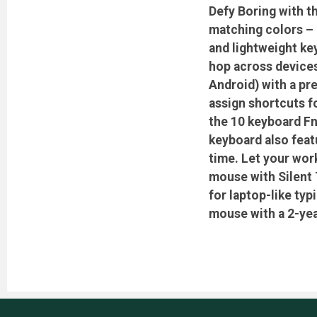
Defy Boring with t
matching colors – m
and lightweight ke
hop across device
Android) with a pre
assign shortcuts f
the 10 keyboard Fn
keyboard also feat
time. Let your wor
mouse with Silent 
for laptop-like ty
mouse with a 2-year