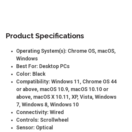
Product Specifications
Operating System(s): Chrome OS, macOS,
Windows
Best For: Desktop PCs
Color: Black
Compatibility: Windows 11, Chrome OS 44
or above, macOS 10.9, macOS 10.10 or
above, macOS X 10.11, XP, Vista, Windows
7, Windows 8, Windows 10
Connectivity: Wired
Controls: Scrollwheel
Sensor: Optical