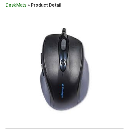
DeskMats
»
Product Detail