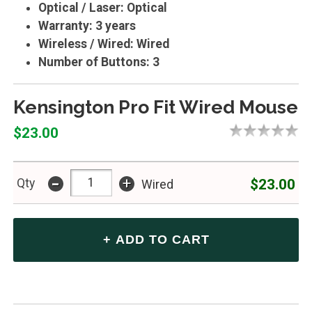
Optical / Laser: Optical
Warranty: 3 years
Wireless / Wired: Wired
Number of Buttons: 3
Kensington Pro Fit Wired Mouse
$23.00
-
+
$23.00
Qty
Wired