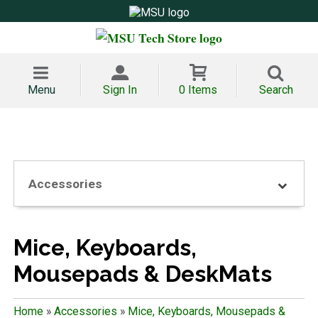
Menu
Sign In
0 Items
Search
Accessories
Mice, Keyboards,
Mousepads & DeskMats
Home
»
Accessories
»
Mice, Keyboards, Mousepads &