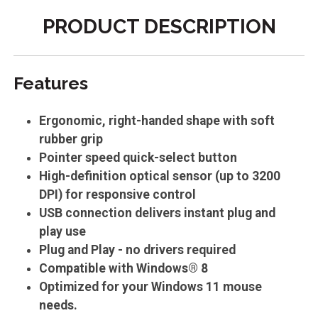
PRODUCT DESCRIPTION
Features
Ergonomic, right-handed shape with soft
rubber grip
Pointer speed quick-select button
High-definition optical sensor (up to 3200
DPI) for responsive control
USB connection delivers instant plug and
play use
Plug and Play - no drivers required
Compatible with Windows® 8
Optimized for your Windows 11 mouse
needs.