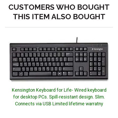
CUSTOMERS WHO BOUGHT
THIS ITEM ALSO BOUGHT
Kensington Keyboard for Life- Wired keyboard
for desktop PCs. Spill-resistant design. Slim.
Connects via USB Limited lifetime warratny