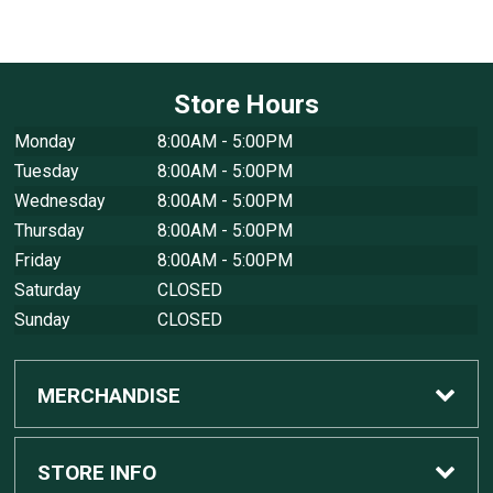
Store Hours
Monday
8:00AM - 5:00PM
Tuesday
8:00AM - 5:00PM
Wednesday
8:00AM - 5:00PM
Thursday
8:00AM - 5:00PM
Friday
8:00AM - 5:00PM
Saturday
CLOSED
Sunday
CLOSED
MERCHANDISE
Custom Apple Computers
STORE INFO