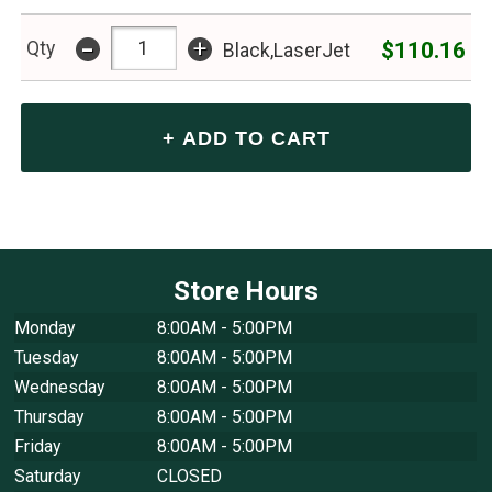
-
+
$110.16
Qty
Black,LaserJet
Store Hours
Monday
8:00AM - 5:00PM
Tuesday
8:00AM - 5:00PM
Wednesday
8:00AM - 5:00PM
Thursday
8:00AM - 5:00PM
Friday
8:00AM - 5:00PM
Saturday
CLOSED