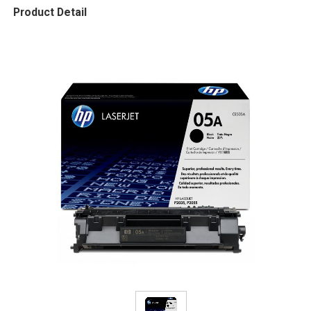
Product Detail