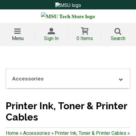
Menu
Sign In
0 Items
Search
Accessories
Printer Ink, Toner & Printer
Cables
Home
»
Accessories
»
Printer Ink, Toner & Printer Cables
»