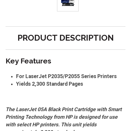
PRODUCT DESCRIPTION
Key Features
For LaserJet P2035/P2055 Series Printers
Yields 2,300 Standard Pages
The LaserJet 05A Black Print Cartridge with Smart
Printing Technology from HP is designed for use
with select HP printers. This unit yields