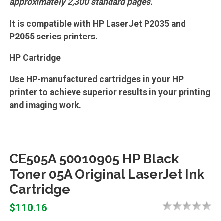
approximately 2,300 standard pages.
It is compatible with HP LaserJet P2035 and
P2055 series printers.
HP Cartridge
Use HP-manufactured cartridges in your HP
printer to achieve superior results in your printing
and imaging work.
CE505A 50010905 HP Black
Toner 05A Original LaserJet Ink
Cartridge
$110.16