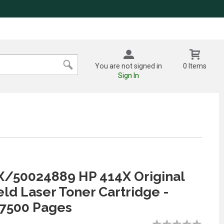
You are not signed in
0 Items
Sign In
/50024889 HP 414X Original
eld Laser Toner Cartridge -
 7500 Pages