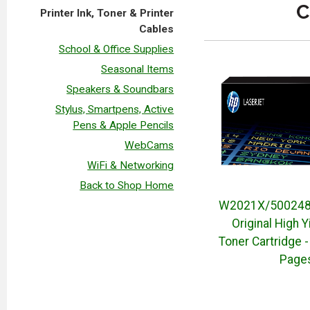
C
Printer Ink, Toner & Printer
Cables
School & Office Supplies
Seasonal Items
Speakers & Soundbars
Stylus, Smartpens, Active
Pens & Apple Pencils
WebCams
WiFi & Networking
Back to Shop Home
W2021X/500248
Original High Y
Toner Cartridge -
Page