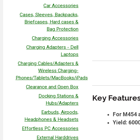
Car Accessories
Cases, Sleeves, Backpacks,
Briefcases, Hard cases &
Bag Protection
Charging Accessories
Charging Adapters - Dell
Laptops
Charging Cables/Adapters &
Wireless Charging-
Phones/Tablets/MacBooks/iPads
Clearance and Open Box
Docking Stations &
Key Feature
Hubs/Adapters
Earbuds, Airpods,
For M454 a
Headphones & Headsets
Yield: 600
Effortless PC Accessories
External Harddrives