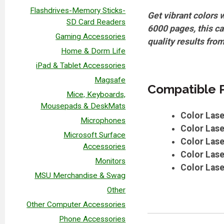
Flashdrives-Memory Sticks-
Get vibrant colors 
SD Card Readers
6000 pages, this ca
Gaming Accessories
quality results from
Home & Dorm Life
iPad & Tablet Accessories
Magsafe
Compatible P
Mice, Keyboards,
Mousepads & DeskMats
Color Las
Microphones
Color Las
Microsoft Surface
Color Las
Accessories
Color Las
Monitors
Color Las
MSU Merchandise & Swag
Other
Other Computer Accessories
Phone Accessories