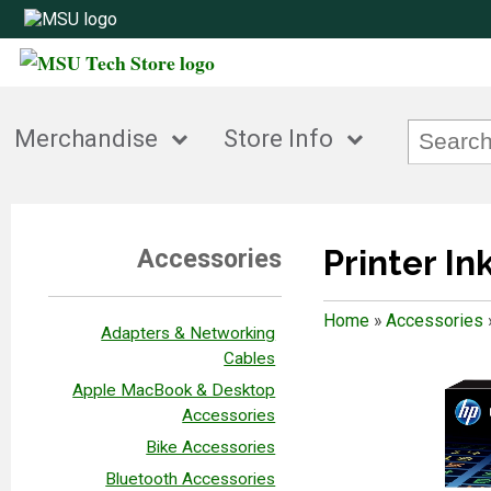
Merchandise
Store Info
Printer In
Accessories
Home
»
Accessories
Adapters & Networking
Cables
Apple MacBook & Desktop
Accessories
Bike Accessories
Bluetooth Accessories