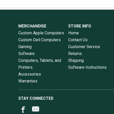
MERCHANDISE
STORE INFO
Custom Apple Computers
Home
Custom Dell Computers
Contact Us
Gaming
Customer Service
Software
Returns
Computers, Tablets, and
Shipping
Printers
Software Instructions
Accessories
Warranties
STAY CONNECTED