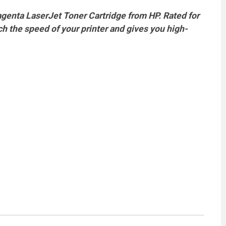
agenta LaserJet Toner Cartridge from HP. Rated for
ch the speed of your printer and gives you high-