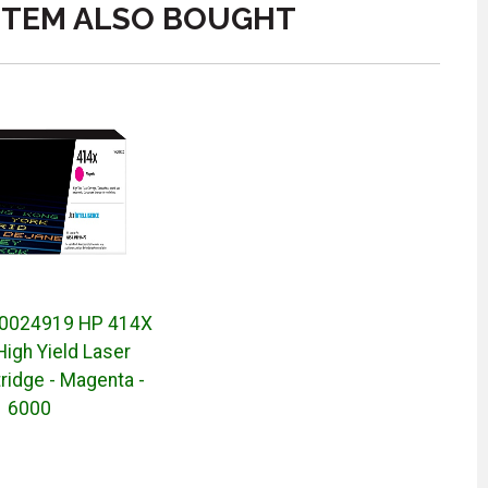
ITEM ALSO BOUGHT
0024919 HP 414X
 High Yield Laser
ridge - Magenta -
6000