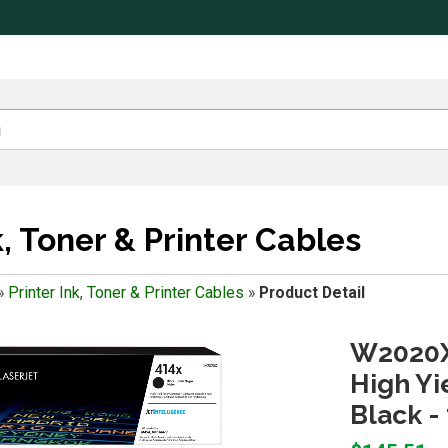
k, Toner & Printer Cables
»
Printer Ink, Toner & Printer Cables
»
Product Detail
W2020X
High Yi
Black -