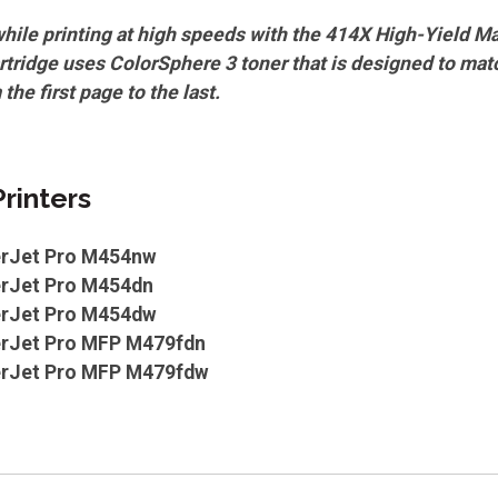
while printing at high speeds with the 414X High-Yield M
rtridge uses ColorSphere 3 toner that is designed to mat
 the first page to the last.
rinters
erJet Pro M454nw
erJet Pro M454dn
erJet Pro M454dw
erJet Pro MFP M479fdn
erJet Pro MFP M479fdw