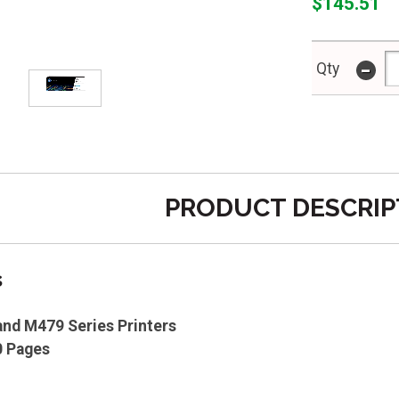
$145.51
-
Qty
PRODUCT DESCRIP
s
nd M479 Series Printers
0 Pages