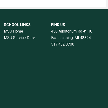
SCHOOL LINKS
FIND US
MSU Home
450 Auditorium Rd #110
MSU Service Desk
East Lansing, MI
48824
517.432.0700