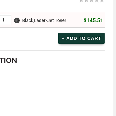
+
$145.51
Black,Laser-Jet Toner
TION