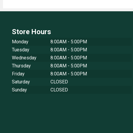
Store Hours
Monday
8:00AM - 5:00PM
Tuesday
8:00AM - 5:00PM
Wednesday
8:00AM - 5:00PM
Thursday
8:00AM - 5:00PM
Friday
8:00AM - 5:00PM
Saturday
CLOSED
Sunday
CLOSED