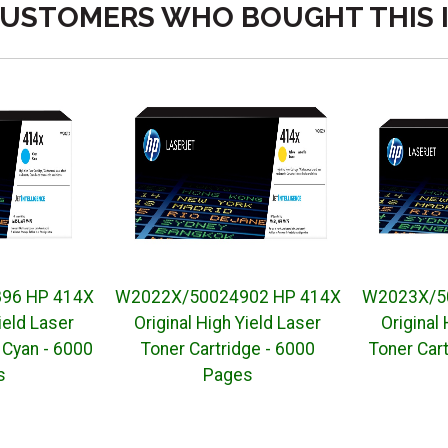
USTOMERS WHO BOUGHT THIS 
96 HP 414X
W2022X/50024902 HP 414X
W2023X/5
ield Laser
Original High Yield Laser
Original
 Cyan - 6000
Toner Cartridge - 6000
Toner Cart
s
Pages