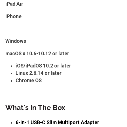
iPad Air
iPhone
Windows
macOS x 10.6-10.12 or later
iOS/iPadOS 10.2 or later
Linux 2.6.14 or later
Chrome OS
What's In The Box
6-in-1 USB-C Slim Multiport Adapter