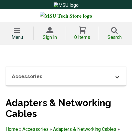
Menu
Sign In
0 Items
Search
Accessories
Adapters & Networking
Cables
Home
»
Accessories
»
Adapters & Networking Cables
»