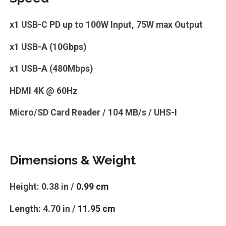
x1 USB-C PD up to 100W Input, 75W max Output
x1 USB-A (10Gbps)
x1 USB-A (480Mbps)
HDMI 4K @ 60Hz
Micro/SD Card Reader / 104 MB/s / UHS-I
Dimensions & Weight
Height: 0.38 in /
0.99 cm
Length: 4.70 in /
11.95 cm