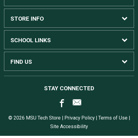
Custom Apple Computers
STORE INFO
Custom Dell Computers
Home
SCHOOL LINKS
Gaming
Contact Us
MSU Home
FIND US
Software
Customer Service
MSU Service Desk
450 Auditorium Rd #110
STAY CONNECTED
East Lansing, MI
48824
Computers, Tablets, and Printers
Returns
517.432.0700
© 2026 MSU Tech Store |
Privacy Policy
|
Terms of Use
|
Accessories
Shipping
Site Accessibility