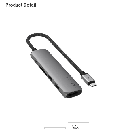
Product Detail