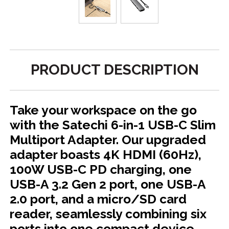
PRODUCT DESCRIPTION
Take your workspace on the go
with the Satechi 6-in-1 USB-C Slim
Multiport Adapter. Our upgraded
adapter boasts 4K HDMI (60Hz),
100W USB-C PD charging, one
USB-A 3.2 Gen 2 port, one USB-A
2.0 port, and a micro/SD card
reader, seamlessly combining six
ports into one compact device.