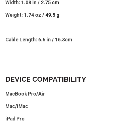
Width: 1.08 in /
2.75 cm
Weight: 1.74 oz /
49.5 g
Cable Length: 6.6 in / 16.8cm
DEVICE COMPATIBILITY
MacBook Pro/Air
Mac/iMac
iPad Pro