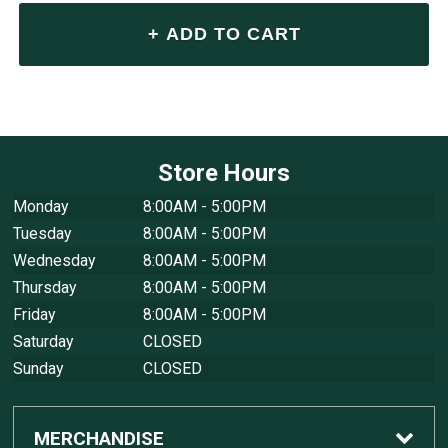
Store Hours
Monday
8:00AM - 5:00PM
Tuesday
8:00AM - 5:00PM
Wednesday
8:00AM - 5:00PM
Thursday
8:00AM - 5:00PM
Friday
8:00AM - 5:00PM
Saturday
CLOSED
Sunday
CLOSED
MERCHANDISE