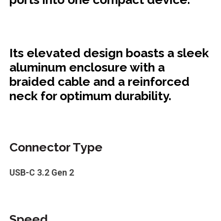
Its elevated design boasts a sleek
aluminum enclosure with a
braided cable and a reinforced
neck for optimum durability.
Connector Type
USB-C 3.2 Gen 2
Speed