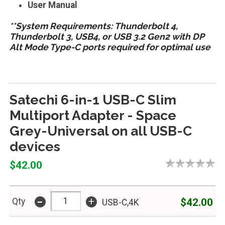
User Manual
**System Requirements: Thunderbolt 4,
Thunderbolt 3, USB4, or USB 3.2 Gen2 with DP
Alt Mode Type-C ports required for optimal use
Satechi 6-in-1 USB-C Slim
Multiport Adapter - Space
Grey-Universal on all USB-C
devices
$42.00
-
+
$42.00
Qty
USB-C,4K