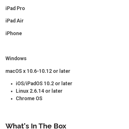
iPad Pro
iPad Air
iPhone
Windows
macOS x 10.6-10.12 or later
iOS/iPadOS 10.2 or later
Linux 2.6.14 or later
Chrome OS
What's In The Box