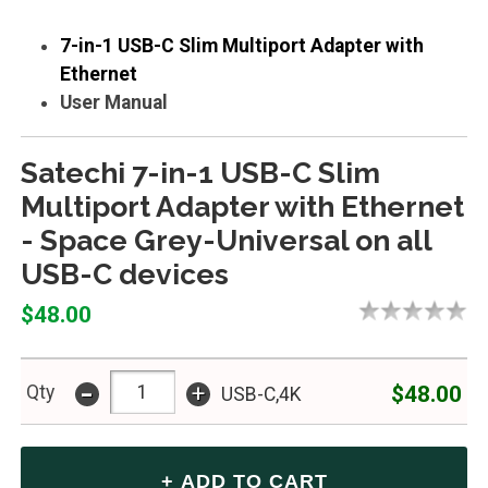
7-in-1 USB-C Slim Multiport Adapter with
Ethernet
User Manual
Satechi 7-in-1 USB-C Slim
Multiport Adapter with Ethernet
- Space Grey-Universal on all
USB-C devices
$48.00
-
+
$48.00
Qty
USB-C,4K