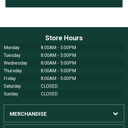
Store Hours
Monday
8:00AM - 5:00PM
Tuesday
8:00AM - 5:00PM
Wednesday
8:00AM - 5:00PM
Thursday
8:00AM - 5:00PM
Friday
8:00AM - 5:00PM
Saturday
CLOSED
Sunday
CLOSED
MERCHANDISE