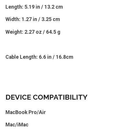
Length: 5.19 in / 13.2 cm
Width: 1.27 in / 3.25 cm
Weight: 2.27 oz / 64.5 g
Cable Length: 6.6 in / 16.8cm
DEVICE COMPATIBILITY
MacBook Pro/Air
Mac/iMac