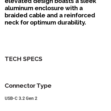
elevated design boasts a sleek
aluminum enclosure with a
braided cable and a reinforced
neck for optimum durability.
TECH SPECS
Connector Type
USB-C 3.2 Gen 2