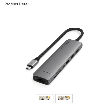
Product Detail