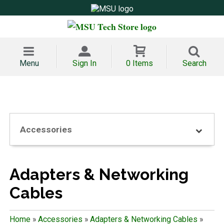
Menu
Sign In
0 Items
Search
Accessories
Adapters & Networking
Cables
Home
»
Accessories
»
Adapters & Networking Cables
»