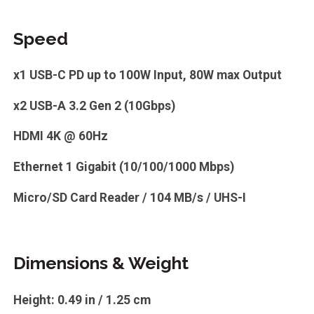
Speed
x1 USB-C PD up to 100W Input, 80W max Output
x2 USB-A 3.2 Gen 2 (10Gbps)
HDMI 4K @ 60Hz
Ethernet 1 Gigabit (10/100/1000 Mbps)
Micro/SD Card Reader / 104 MB/s / UHS-I
Dimensions & Weight
Height: 0.49 in / 1.25 cm