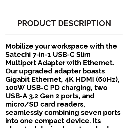
PRODUCT DESCRIPTION
Mobilize your workspace with the
Satechi 7-in-1 USB-C Slim
Multiport Adapter with Ethernet.
Our upgraded adapter boasts
Gigabit Ethernet, 4K HDMI (60Hz),
100W USB-C PD charging, two
USB-A 3.2 Gen 2 ports, and
micro/SD card readers,
seamlessly combining seven ports
into one compact device. Its