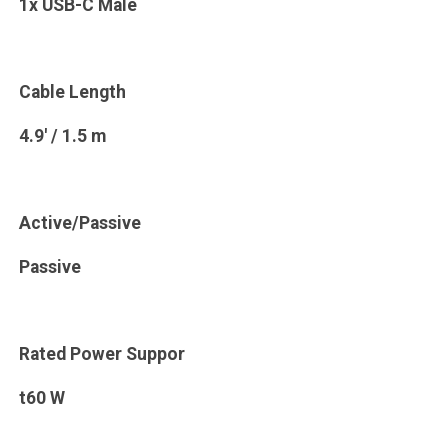
1x USB-C Male
Cable Length
4.9' / 1.5 m
Active/Passive
Passive
Rated Power Suppor
t60 W