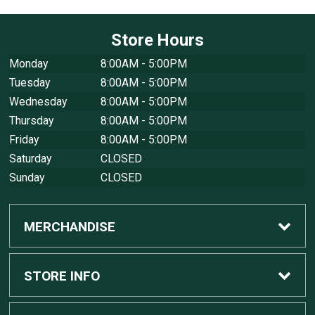
Store Hours
Monday
8:00AM - 5:00PM
Tuesday
8:00AM - 5:00PM
Wednesday
8:00AM - 5:00PM
Thursday
8:00AM - 5:00PM
Friday
8:00AM - 5:00PM
Saturday
CLOSED
Sunday
CLOSED
MERCHANDISE
Custom Apple Computers
STORE INFO