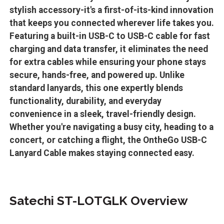
stylish accessory-it's a first-of-its-kind innovation
that keeps you connected wherever life takes you.
Featuring a built-in USB-C to USB-C cable for fast
charging and data transfer, it eliminates the need
for extra cables while ensuring your phone stays
secure, hands-free, and powered up. Unlike
standard lanyards, this one expertly blends
functionality, durability, and everyday
convenience in a sleek, travel-friendly design.
Whether you're navigating a busy city, heading to a
concert, or catching a flight, the OntheGo USB-C
Lanyard Cable makes staying connected easy.
Satechi ST-LOTGLK Overview