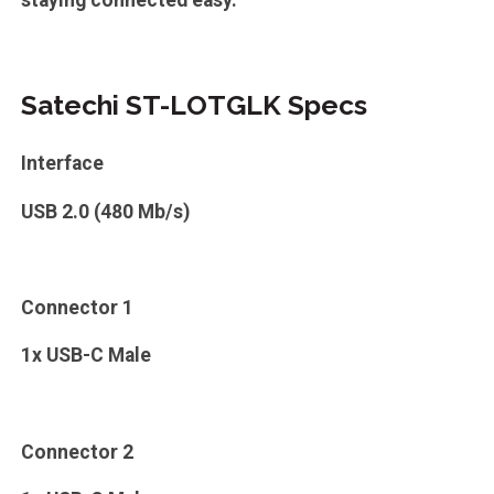
staying connected easy.
Satechi ST-LOTGLK Specs
Interface
USB 2.0 (480 Mb/s)
Connector 1
1x USB-C Male
Connector 2