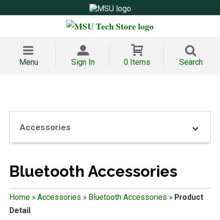
Menu
Sign In
0 Items
Search
Accessories
Bluetooth Accessories
Home
»
Accessories
»
Bluetooth Accessories
»
Product
Detail