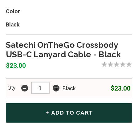
Color
Black
Satechi OnTheGo Crossbody
USB-C Lanyard Cable - Black
$23.00
-
+
$23.00
Qty
Black