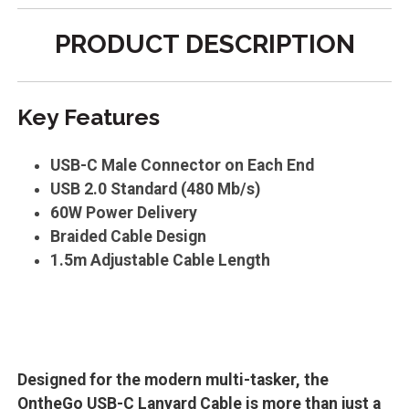
PRODUCT DESCRIPTION
Key Features
USB-C Male Connector on Each End
USB 2.0 Standard (480 Mb/s)
60W Power Delivery
Braided Cable Design
1.5m Adjustable Cable Length
Designed for the modern multi-tasker, the
OntheGo USB-C Lanyard Cable is more than just a