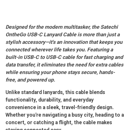
Designed for the modern multitasker, the Satechi
OntheGo USB-C Lanyard Cable is more than just a
stylish accessory—it's an innovation that keeps you
connected wherever life takes you. Featuring a
built-in USB-C to USB-C cable for fast charging and
data transfer, it eliminates the need for extra cables
while ensuring your phone stays secure, hands-
free, and powered up.
Unlike standard lanyards, this cable blends
functionality, durability, and everyday
convenience in a sleek, travel-friendly design.
Whether you're navigating a busy city, heading to a
concert, or catching a flight, the cable makes