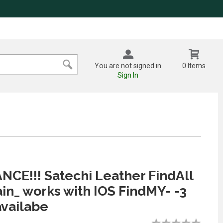
You are not signed in
0 Items
Sign In
CE!!! Satechi Leather FindAll
in_ works with IOS FindMY- -3
availabe