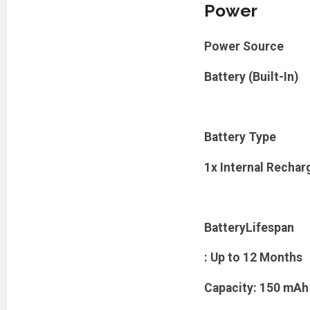
Power
Power Source
Battery (Built-In)
Battery Type
1x Internal Rechar
BatteryLifespan
: Up to 12 Months
Capacity: 150 mAh