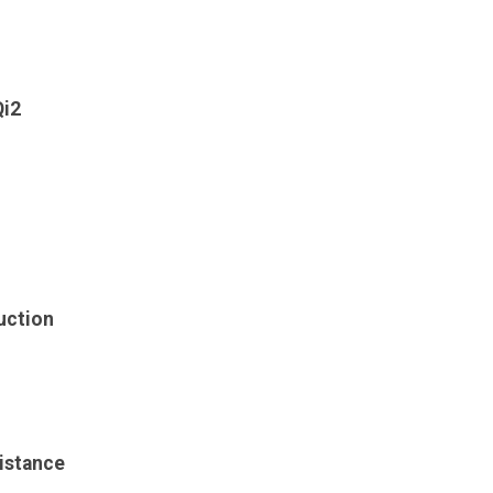
Qi2
uction
istance