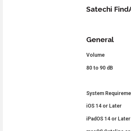
Satechi Find
General
Volume
80 to 90 dB
System Requireme
iOS 14 or Later
iPadOS 14 or Later