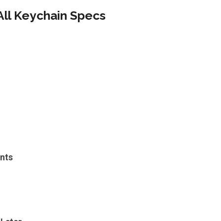
All Keychain Specs
nts