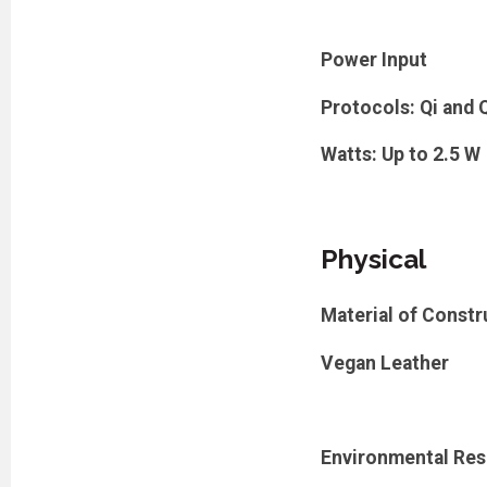
Power Input
Protocols: Qi and 
Watts: Up to 2.5 W
Physical
Material of Constr
Vegan Leather
Environmental Res