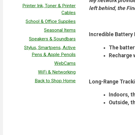
My network provides
Printer Ink, Toner & Printer
left behind, the Fin
Cables
School & Office Supplies
Seasonal Items
Incredible Battery 
Speakers & Soundbars
The batter
Stylus, Smartpens, Active
Pens & Apple Pencils
Recharge w
WebCams
WiFi & Networking
Back to Shop Home
Long-Range Track
Indoors, t
Outside, t