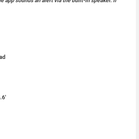
 app sounds an alert via the built-in speaker. If
pad
.6'