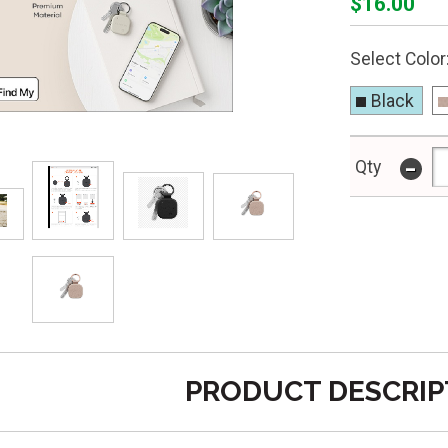
$16.00
Select Color
Black
-
Qty
PRODUCT DESCRIP