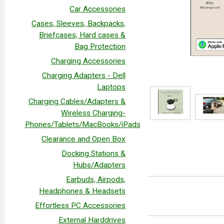
Car Accessories
Cases, Sleeves, Backpacks,
Briefcases, Hard cases &
Bag Protection
Charging Accessories
Charging Adapters - Dell
Laptops
Charging Cables/Adapters &
Wireless Charging-
Phones/Tablets/MacBooks/iPads
Clearance and Open Box
Docking Stations &
Hubs/Adapters
Earbuds, Airpods,
Headphones & Headsets
Effortless PC Accessories
External Harddrives