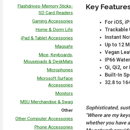
Key Feature
Flashdrives-Memory Sticks-
SD Card Readers
Gaming Accessories
For iOS, 
Trackable 
Home & Dorm Life
Instant Not
iPad & Tablet Accessories
Up to 12 M
Magsafe
Vegan Leat
Mice, Keyboards,
IP66 Water
Mousepads & DeskMats
Qi, Qi2, o
Microphones
Built-In S
Microsoft Surface
32.8 to 16
Accessories
Monitors
MSU Merchandise & Swag
Sophisticated, sust
Other
"Where are my keys?
Other Computer Accessories
whether you have a d
Phone Accessories