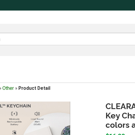
»
Other
»
Product Detail
CLEARAN
Key Cha
colors 