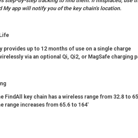
 step-by-step tracking to find them. If misplaced, use the
d My app will notify you of the key chain's location.
Life
y provides up to 12 months of use on a single charge
irelessly via an optional Qi, Qi2, or MagSafe charging 
ing
he FindAll key chain has a wireless range from 32.8 to 65
he range increases from 65.6 to 164'