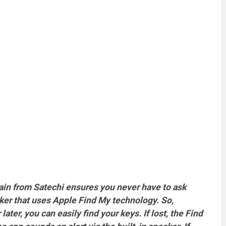
hain from Satechi ensures you never have to ask
cker that uses Apple Find My technology. So,
ter, you can easily find your keys. If lost, the Find