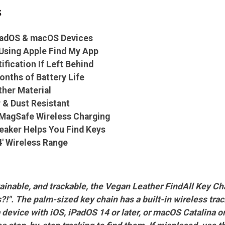
s
iPadOS & macOS Devices
Using Apple Find My App
ification If Left Behind
onths of Battery Life
her Material
 & Dust Resistant
r MagSafe Wireless Charging
peaker Helps You Find Keys
4' Wireless Range
ainable, and trackable, the Vegan Leather FindAll Key C
!". The palm-sized key chain has a built-in wireless tra
evice with iOS, iPadOS 14 or later, or macOS Catalina or la