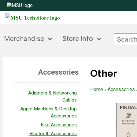
Merchandise
Store Info
Other
Accessories
Home
»
Accessories
Adapters & Networking
Cables
Apple MacBook & Desktop
Accessories
Bike Accessories
Bluetooth Accessories