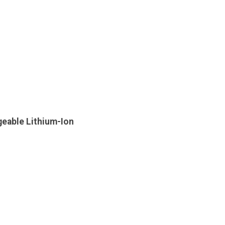
geable Lithium-Ion