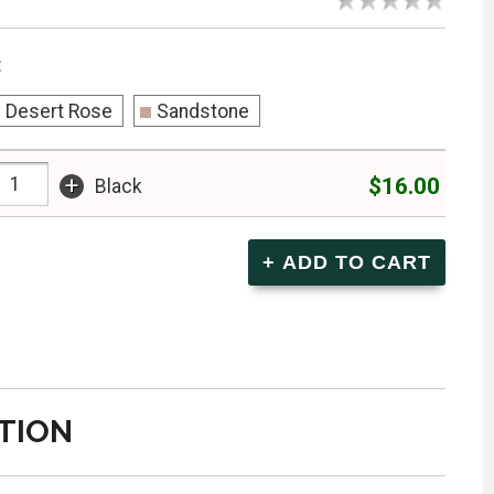
:
Desert Rose
Sandstone
+
$16.00
Black
TION