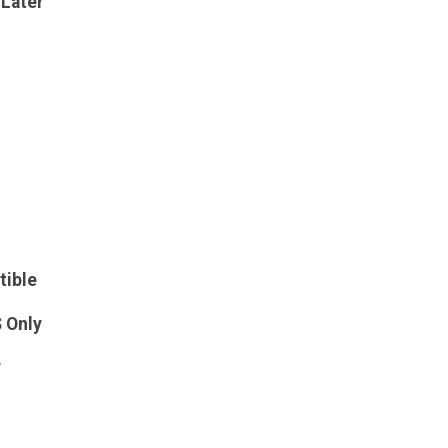
 Later
tible
S Only
y