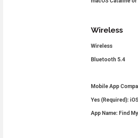
macOS Cataline or
Wireless
Wireless
Bluetooth 5.4
Mobile App Compa
Yes (Required): iO
App Name: Find M