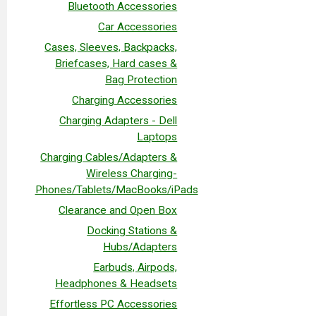
Bluetooth Accessories
Car Accessories
Cases, Sleeves, Backpacks,
Briefcases, Hard cases &
Bag Protection
Charging Accessories
Charging Adapters - Dell
Laptops
Charging Cables/Adapters &
Wireless Charging-
Phones/Tablets/MacBooks/iPads
Clearance and Open Box
Docking Stations &
Hubs/Adapters
Earbuds, Airpods,
Headphones & Headsets
Effortless PC Accessories