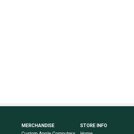
MERCHANDISE
STORE INFO
Custom Apple Computers
Home