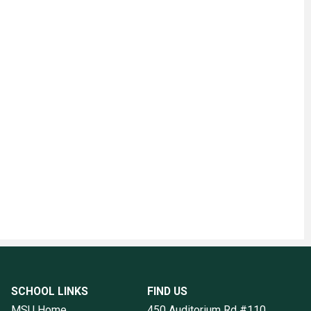
SCHOOL LINKS
FIND US
MSU Home
450 Auditorium Rd #110