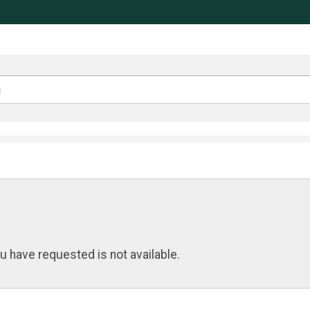
u have requested is not available.