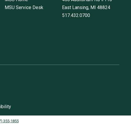
MSU Service Desk
East Lansing, MI
48824
517.432.0700
bility
7) 355-1855