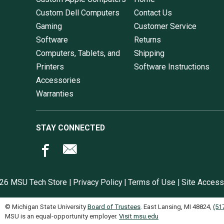
Custom Dell Computers
Contact Us
Gaming
Customer Service
Software
Returns
Computers, Tablets, and
Shipping
Printers
Software Instructions
Accessories
Warranties
STAY CONNECTED
26 MSU Tech Store |
Privacy Policy
|
Terms of Use
|
Site Accessi
© Michigan State University
Board of Trustees
. East Lansing, MI 48824,
(51
MSU is an equal-opportunity employer.
Visit msu.edu