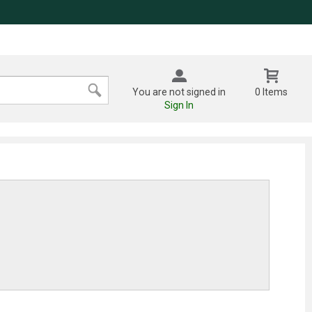
You are not signed in
0 Items
Sign In