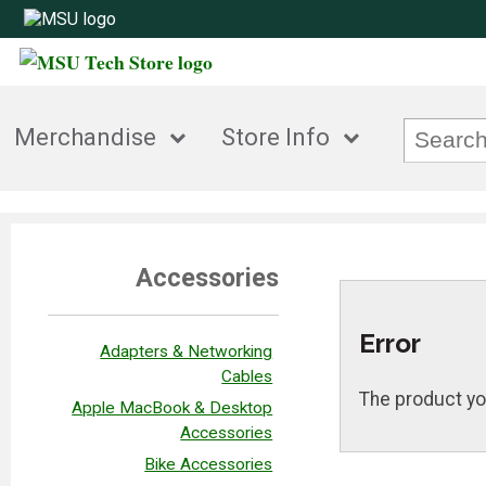
Merchandise
Store Info
Accessories
Error
Adapters & Networking
Cables
The product yo
Apple MacBook & Desktop
Accessories
Bike Accessories