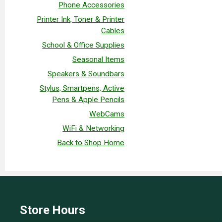
Phone Accessories
Printer Ink, Toner & Printer
Cables
School & Office Supplies
Seasonal Items
Speakers & Soundbars
Stylus, Smartpens, Active
Pens & Apple Pencils
WebCams
WiFi & Networking
Back to Shop Home
Store Hours