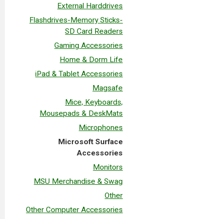
External Harddrives
Flashdrives-Memory Sticks-
SD Card Readers
Gaming Accessories
Home & Dorm Life
iPad & Tablet Accessories
Magsafe
Mice, Keyboards,
Mousepads & DeskMats
Microphones
Microsoft Surface
Accessories
Monitors
MSU Merchandise & Swag
Other
Other Computer Accessories