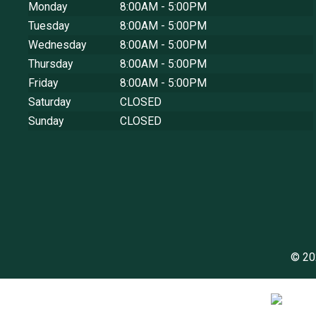
Monday
8:00AM - 5:00PM
Tuesday
8:00AM - 5:00PM
Wednesday
8:00AM - 5:00PM
Thursday
8:00AM - 5:00PM
Friday
8:00AM - 5:00PM
Saturday
CLOSED
Sunday
CLOSED
© 20