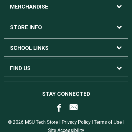
MERCHANDISE
Custom Apple Computers
STORE INFO
Custom Dell Computers
Home
SCHOOL LINKS
Gaming
Contact Us
MSU Home
FIND US
Software
Customer Service
MSU Service Desk
450 Auditorium Rd #110
STAY CONNECTED
East Lansing, MI
48824
Computers, Tablets, and Printers
Returns
517.432.0700
© 2026 MSU Tech Store |
Privacy Policy
|
Terms of Use
|
Accessories
Shipping
Site Accessibility