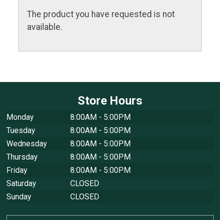
The product you have requested is not
available.
Store Hours
Monday
8:00AM - 5:00PM
Tuesday
8:00AM - 5:00PM
Wednesday
8:00AM - 5:00PM
Thursday
8:00AM - 5:00PM
Friday
8:00AM - 5:00PM
Saturday
CLOSED
Sunday
CLOSED