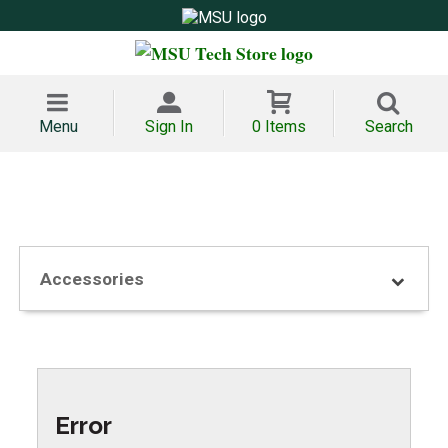
Menu
Sign In
0 Items
Search
Accessories
Error