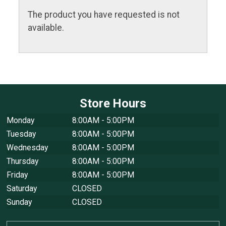
The product you have requested is not
available.
Store Hours
Monday
8:00AM - 5:00PM
Tuesday
8:00AM - 5:00PM
Wednesday
8:00AM - 5:00PM
Thursday
8:00AM - 5:00PM
Friday
8:00AM - 5:00PM
Saturday
CLOSED
Sunday
CLOSED