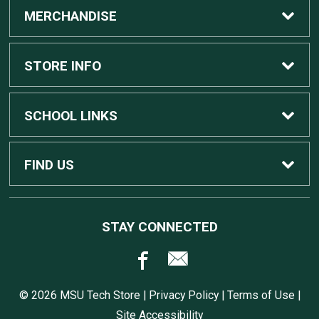
MERCHANDISE
Custom Apple Computers
STORE INFO
Custom Dell Computers
Home
SCHOOL LINKS
Gaming
Contact Us
MSU Home
FIND US
Software
Customer Service
MSU Service Desk
450 Auditorium Rd #110
STAY CONNECTED
East Lansing, MI
48824
Computers, Tablets, and Printers
Returns
517.432.0700
© 2026 MSU Tech Store |
Privacy Policy
|
Terms of Use
|
Accessories
Shipping
Site Accessibility