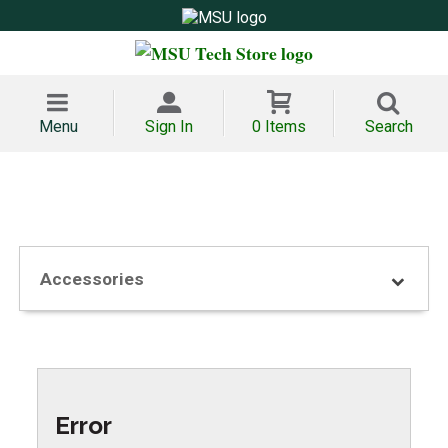
Menu
Sign In
0 Items
Search
Accessories
Error