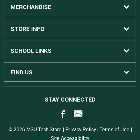
MERCHANDISE
Custom Apple Computers
STORE INFO
Custom Dell Computers
Home
SCHOOL LINKS
Gaming
Contact Us
MSU Home
FIND US
Software
Customer Service
MSU Service Desk
450 Auditorium Rd #110
STAY CONNECTED
East Lansing, MI
48824
Computers, Tablets, and Printers
Returns
517.432.0700
© 2026 MSU Tech Store |
Privacy Policy
|
Terms of Use
|
Accessories
Shipping
Site Accessibility