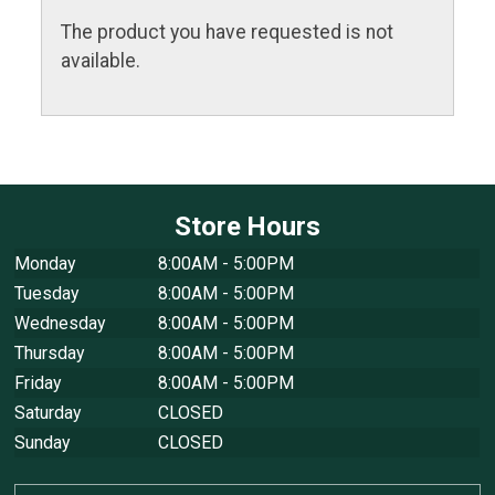
The product you have requested is not
available.
Store Hours
Monday
8:00AM - 5:00PM
Tuesday
8:00AM - 5:00PM
Wednesday
8:00AM - 5:00PM
Thursday
8:00AM - 5:00PM
Friday
8:00AM - 5:00PM
Saturday
CLOSED
Sunday
CLOSED