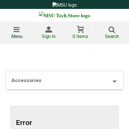
Menu
Sign In
0 Items
Search
Accessories
Error