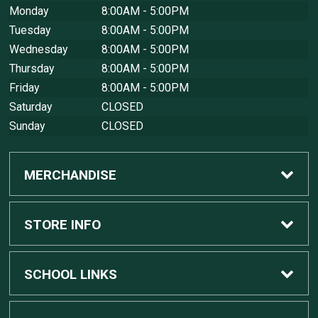
Monday
8:00AM - 5:00PM
Tuesday
8:00AM - 5:00PM
Wednesday
8:00AM - 5:00PM
Thursday
8:00AM - 5:00PM
Friday
8:00AM - 5:00PM
Saturday
CLOSED
Sunday
CLOSED
MERCHANDISE
Custom Apple Computers
STORE INFO
Custom Dell Computers
Home
SCHOOL LINKS