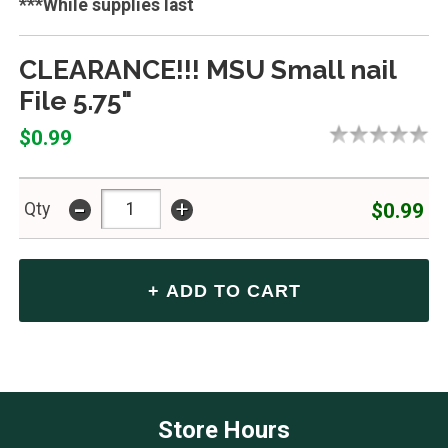
***While supplies last
CLEARANCE!!! MSU Small nail
File 5.75"
$0.99
-
+
$0.99
Qty
Store Hours