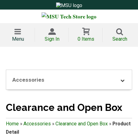
Menu
Sign In
0 Items
Search
Accessories
Clearance and Open Box
Home
»
Accessories
»
Clearance and Open Box
»
Product
Detail