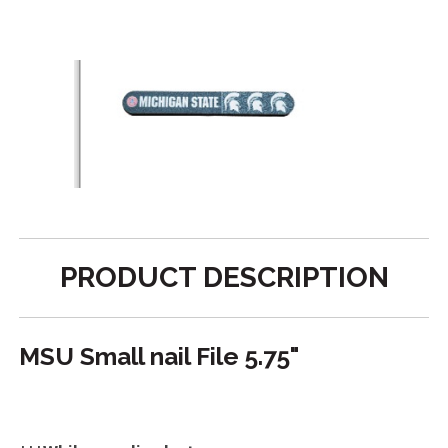
PRODUCT DESCRIPTION
MSU Small nail File 5.75"