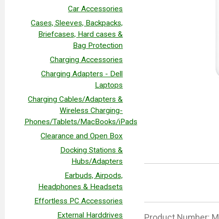
Car Accessories
Cases, Sleeves, Backpacks,
Briefcases, Hard cases &
Bag Protection
Charging Accessories
Charging Adapters - Dell
Laptops
Charging Cables/Adapters &
Wireless Charging-
Phones/Tablets/MacBooks/iPads
Clearance and Open Box
Docking Stations &
Hubs/Adapters
Earbuds, Airpods,
Headphones & Headsets
Effortless PC Accessories
External Harddrives
Product Number: