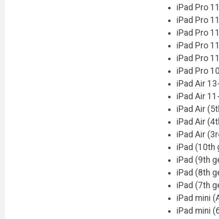
iPad Pro 1
iPad Pro 11
iPad Pro 11
iPad Pro 11
iPad Pro 11
iPad Pro 10
iPad Air 13
iPad Air 11
iPad Air (5
iPad Air (4
iPad Air (3
iPad (10th 
iPad (9th g
iPad (8th g
iPad (7th g
iPad mini (
iPad mini (