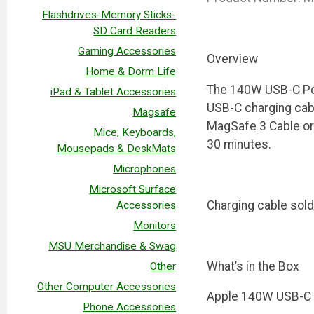
Flashdrives-Memory Sticks-
SD Card Readers
Gaming Accessories
Overview
Home & Dorm Life
The 140W USB-C Powe
iPad & Tablet Accessories
USB-C charging cab
Magsafe
MagSafe 3 Cable or 
Mice, Keyboards,
30 minutes.
Mousepads & DeskMats
Microphones
Microsoft Surface
Charging cable sold
Accessories
Monitors
MSU Merchandise & Swag
What’s in the Box
Other
Other Computer Accessories
Apple 140W USB-C 
Phone Accessories