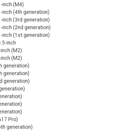
1-inch (M4)
-inch (4th generation)
-inch (3rd generation)
-inch (2nd generation)
-inch (1st generation)
.5-inch
-inch (M2)
-inch (M2)
th generation)
th generation)
rd generation)
generation)
eneration)
eneration)
eneration)
A17 Pro)
6th generation)