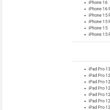
iPhone 16
iPhone 16 
iPhone 15 
iPhone 15 
iPhone 15
iPhone 15 
iPad Pro 1
iPad Pro 12
iPad Pro 12
iPad Pro 12
iPad Pro 12
iPad Pro 12
iPad Pro 12