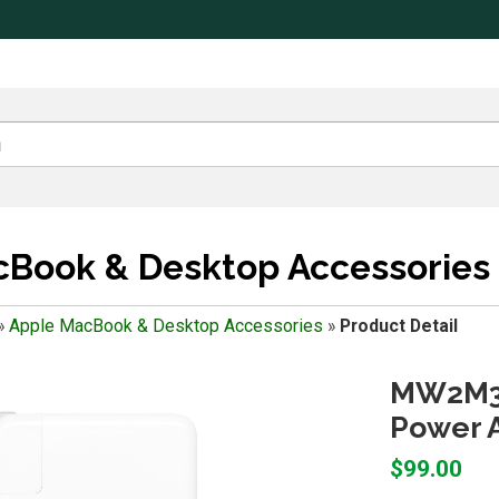
Book & Desktop Accessories
»
Apple MacBook & Desktop Accessories
»
Product Detail
MW2M3A
Power A
$99.00