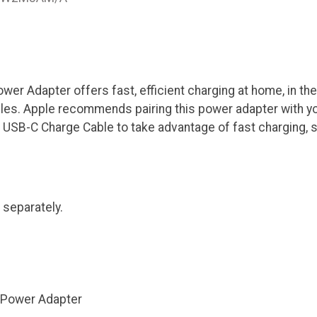
r Adapter offers fast, efficient charging at home, in the 
les. Apple recommends pairing this power adapter with y
USB-C Charge Cable to take advantage of fast charging, s
 separately.
Power Adapter