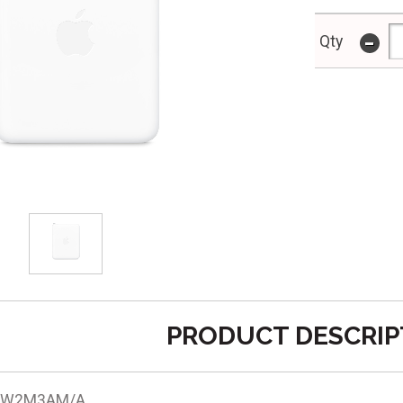
-
Qty
PRODUCT DESCRIP
 MW2M3AM/A