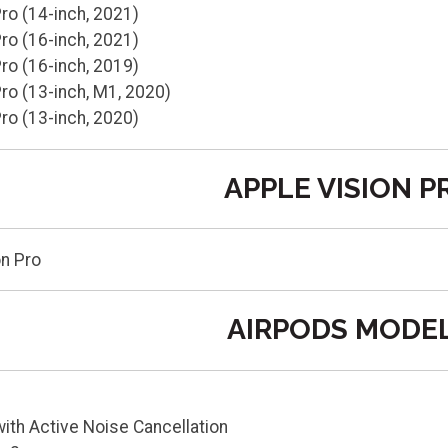
o (14-inch, 2021)
o (16-inch, 2021)
o (16-inch, 2019)
o (13-inch, M1, 2020)
o (13-inch, 2020)
APPLE VISION P
on Pro
AIRPODS MODE
ith Active Noise Cancellation