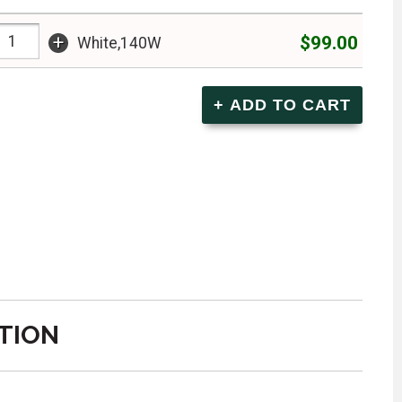
+
$99.00
White,140W
TION