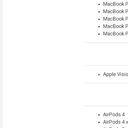
MacBook Pr
MacBook Pr
MacBook Pr
MacBook Pr
MacBook Pr
Apple Visi
AirPods 4
AirPods 4 w