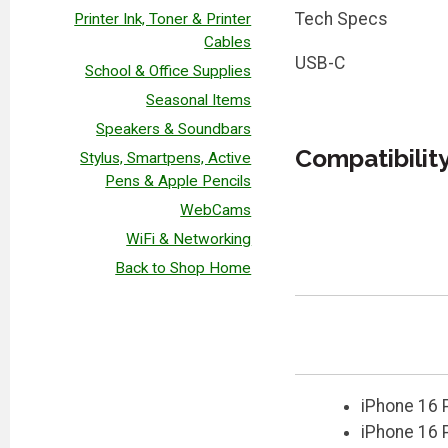
Tech Specs
Printer Ink, Toner & Printer
Cables
USB-C
School & Office Supplies
Seasonal Items
Speakers & Soundbars
Compatibilit
Stylus, Smartpens, Active
Pens & Apple Pencils
WebCams
WiFi & Networking
Back to Shop Home
iPhone 16 
iPhone 16 