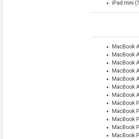
iPad mini (
MacBook Ai
MacBook Ai
MacBook Ai
MacBook Ai
MacBook Ai
MacBook Air
MacBook Ai
MacBook Pr
MacBook Pr
MacBook Pr
MacBook Pr
MacBook Pr