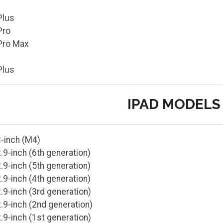
Plus
Pro
Pro Max
Plus
IPAD MODELS
3-inch (M4)
.9-inch (6th generation)
.9-inch (5th generation)
.9-inch (4th generation)
.9-inch (3rd generation)
.9-inch (2nd generation)
.9-inch (1st generation)