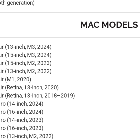
5th generation)
MAC MODELS
r (13-inch, M3, 2024)
r (15-inch, M3, 2024)
r (15-inch, M2, 2023)
r (13-inch, M2, 2022)
r (M1, 2020)
 (Retina, 13-inch, 2020)
r (Retina, 13-inch, 2018–2019)
o (14-inch, 2024)
o (16-inch, 2024)
o (14-inch, 2023)
o (16-inch, 2023)
o (13-inch, M2, 2022)