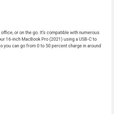
office, or on the go. It’s compatible with numerous
our 16-inch MacBook Pro (2021) using a USB-C to
o you can go from 0 to 50 percent charge in around