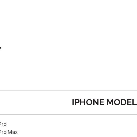
y
IPHONE MODEL
Pro
Pro Max