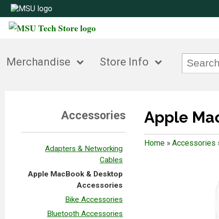
Merchandise
Store Info
Apple Mac
Accessories
Home
»
Accessories
Adapters & Networking
Cables
Apple MacBook & Desktop
Accessories
Bike Accessories
Bluetooth Accessories