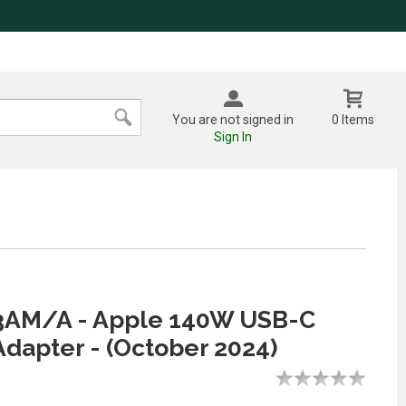
You are not signed in
0 Items
Sign In
M/A - Apple 140W USB-C
dapter - (October 2024)