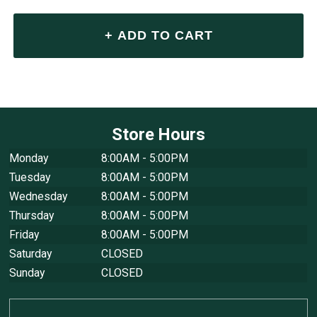
Store Hours
Monday
8:00AM - 5:00PM
Tuesday
8:00AM - 5:00PM
Wednesday
8:00AM - 5:00PM
Thursday
8:00AM - 5:00PM
Friday
8:00AM - 5:00PM
Saturday
CLOSED
Sunday
CLOSED