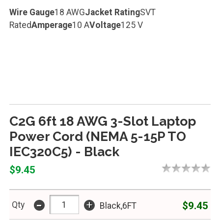
Wire Gauge
18 AWG
Jacket Rating
SVT
Rated
Amperage
10 A
Voltage
125 V
C2G 6ft 18 AWG 3-Slot Laptop
Power Cord (NEMA 5-15P TO
IEC320C5) - Black
$9.45
-
+
$9.45
Qty
Black,6FT