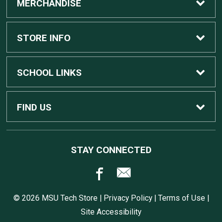
MERCHANDISE
Custom Apple Computers
STORE INFO
Custom Dell Computers
Home
SCHOOL LINKS
Gaming
Contact Us
MSU Home
FIND US
Software
Customer Service
MSU Service Desk
450 Auditorium Rd #110
STAY CONNECTED
East Lansing, MI
48824
Computers, Tablets, and Printers
Returns
517.432.0700
© 2026 MSU Tech Store |
Privacy Policy
|
Terms of Use
|
Accessories
Shipping
Site Accessibility