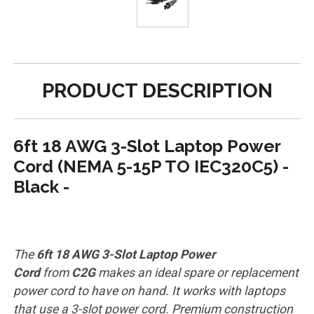
PRODUCT DESCRIPTION
6ft 18 AWG 3-Slot Laptop Power
Cord (NEMA 5-15P TO IEC320C5) -
Black -
The
6ft 18 AWG 3-Slot Laptop Power
Cord
from
C2G
makes an ideal spare or replacement
power cord to have on hand. It works with laptops
that use a 3-slot power cord. Premium construction