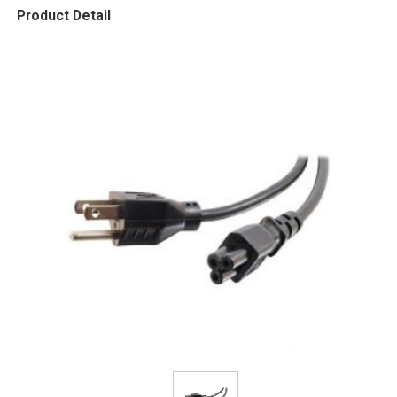
Product Detail