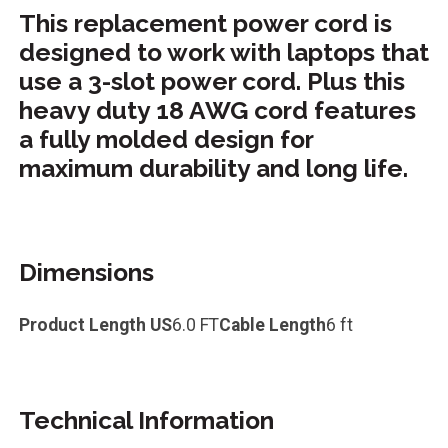
This replacement power cord is
designed to work with laptops that
use a 3-slot power cord. Plus this
heavy duty 18 AWG cord features
a fully molded design for
maximum durability and long life.
Dimensions
Product Length US
6.0 FT
Cable Length
6 ft
Technical Information