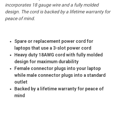
incorporates 18 gauge wire and a fully molded
design. The cord is backed by a lifetime warranty for
peace of mind.
Spare or replacement power cord for
laptops that use a 3-slot power cord
Heavy duty 18AWG cord with fully molded
design for maximum durability
Female connector plugs into your laptop
while male connector plugs into a standard
outlet
Backed by a lifetime warranty for peace of
mind