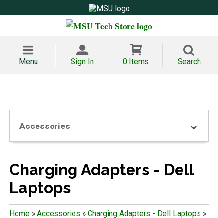
Menu
Sign In
0 Items
Search
Accessories
Charging Adapters - Dell
Laptops
Home
»
Accessories
»
Charging Adapters - Dell Laptops
»