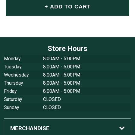
Store Hours
Monday
8:00AM - 5:00PM
Tuesday
8:00AM - 5:00PM
Wednesday
8:00AM - 5:00PM
Thursday
8:00AM - 5:00PM
Friday
8:00AM - 5:00PM
Saturday
CLOSED
Sunday
CLOSED
MERCHANDISE