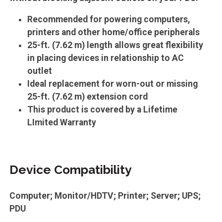
Recommended for powering computers,
printers and other home/office peripherals
25-ft. (7.62 m) length allows great flexibility
in placing devices in relationship to AC
outlet
Ideal replacement for worn-out or missing
25-ft. (7.62 m) extension cord
This product is covered by a Lifetime
LImited Warranty
Device Compatibility
Computer; Monitor/HDTV; Printer; Server; UPS;
PDU