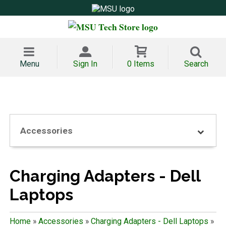
Menu
Sign In
0 Items
Search
Accessories
Charging Adapters - Dell
Laptops
Home
»
Accessories
»
Charging Adapters - Dell Laptops
»