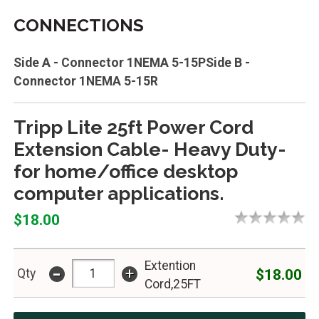
CONNECTIONS
Side A - Connector 1NEMA 5-15PSide B -
Connector 1NEMA 5-15R
Tripp Lite 25ft Power Cord
Extension Cable- Heavy Duty-
for home/office desktop
computer applications.
$18.00
Extention
-
+
$18.00
Qty
Cord,25FT