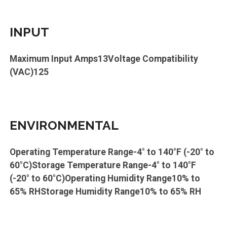
INPUT
Maximum Input Amps13Voltage Compatibility
(VAC)125
ENVIRONMENTAL
Operating Temperature Range-4° to 140°F (-20° to
60°C)Storage Temperature Range-4° to 140°F
(-20° to 60°C)Operating Humidity Range10% to
65% RHStorage Humidity Range10% to 65% RH