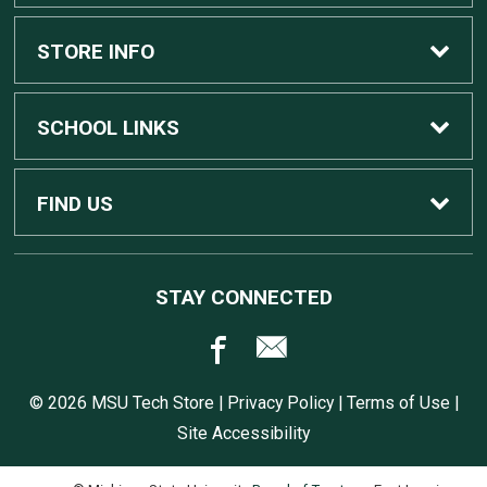
Custom Apple Computers
STORE INFO
Custom Dell Computers
Home
SCHOOL LINKS
Gaming
Contact Us
MSU Home
FIND US
Software
Customer Service
MSU Service Desk
450 Auditorium Rd #110
STAY CONNECTED
East Lansing, MI
48824
Computers, Tablets, and Printers
Returns
517.432.0700
© 2026 MSU Tech Store |
Privacy Policy
|
Terms of Use
|
Accessories
Shipping
Site Accessibility