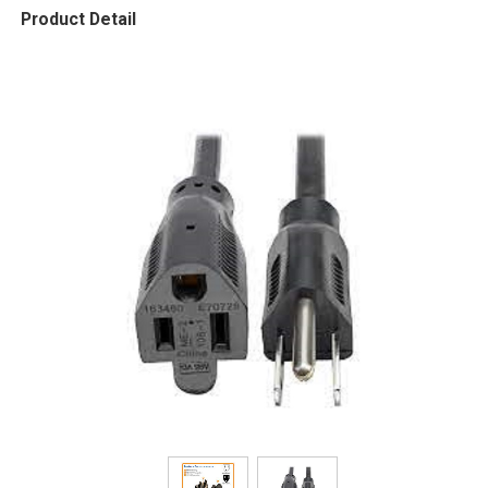
Product Detail