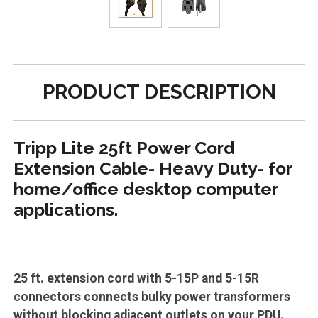
PRODUCT DESCRIPTION
Tripp Lite 25ft Power Cord
Extension Cable- Heavy Duty- for
home/office desktop computer
applications.
25 ft. extension cord with 5-15P and 5-15R
connectors connects bulky power transformers
without blocking adjacent outlets on your PDU.