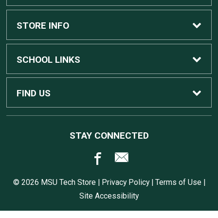
Custom Apple Computers
STORE INFO
Custom Dell Computers
Home
SCHOOL LINKS
Gaming
Contact Us
MSU Home
FIND US
Software
Customer Service
MSU Service Desk
450 Auditorium Rd #110
STAY CONNECTED
East Lansing, MI
48824
Computers, Tablets, and Printers
Returns
517.432.0700
© 2026 MSU Tech Store |
Privacy Policy
|
Terms of Use
|
Accessories
Shipping
Site Accessibility