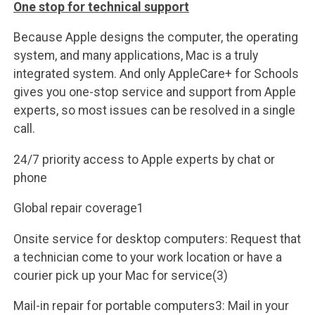
One stop for technical support
Because Apple designs the computer, the operating
system, and many applications, Mac is a truly
integrated system. And only AppleCare+ for Schools
gives you one-stop service and support from Apple
experts, so most issues can be resolved in a single
call.
24/7 priority access to Apple experts by chat or
phone
Global repair coverage1
Onsite service for desktop computers: Request that
a technician come to your work location or have a
courier pick up your Mac for service(3)
Mail-in repair for portable computers3: Mail in your