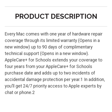
PRODUCT DESCRIPTION
Every Mac comes with one year of hardware repair
coverage through its limited warranty (Opens in a
new window) up to 90 days of complimentary
technical support (Opens in a new window).
AppleCare+ for Schools extends your coverage to
four years from your AppleCare+ for Schools
purchase date and adds up to two incidents of
accidental damage protection per year.1 In addition,
you’ll get 24/7 priority access to Apple experts by
chat or phone.2