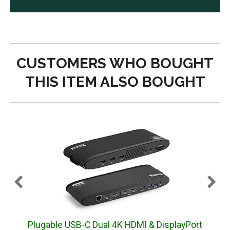
CUSTOMERS WHO BOUGHT
THIS ITEM ALSO BOUGHT
Plugable USB-C Dual 4K HDMI & DisplayPort