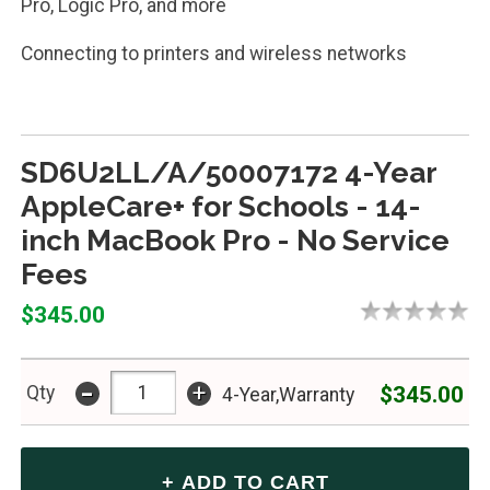
Pro, Logic Pro, and more
Connecting to printers and wireless networks
SD6U2LL/A/50007172 4-Year
AppleCare+ for Schools - 14-
inch MacBook Pro - No Service
Fees
$345.00
-
+
$345.00
Qty
4-Year,Warranty