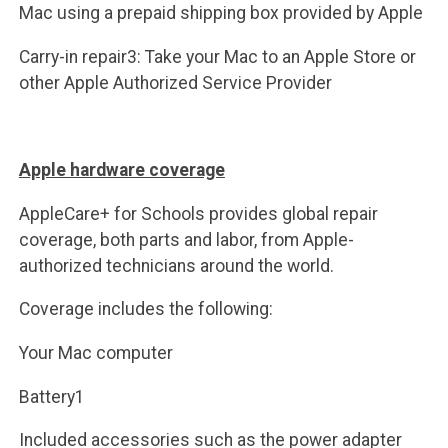
Mac using a prepaid shipping box provided by Apple
Carry-in repair3: Take your Mac to an Apple Store or
other Apple Authorized Service Provider
Apple hardware coverage
AppleCare+ for Schools provides global repair
coverage, both parts and labor, from Apple-
authorized technicians around the world.
Coverage includes the following:
Your Mac computer
Battery1
Included accessories such as the power adapter