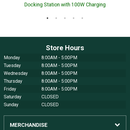
Docking Station with 100W Charging
Store Hours
Monday
8:00AM - 5:00PM
Tuesday
8:00AM - 5:00PM
Wednesday
8:00AM - 5:00PM
Thursday
8:00AM - 5:00PM
Friday
8:00AM - 5:00PM
Saturday
CLOSED
Sunday
CLOSED
MERCHANDISE