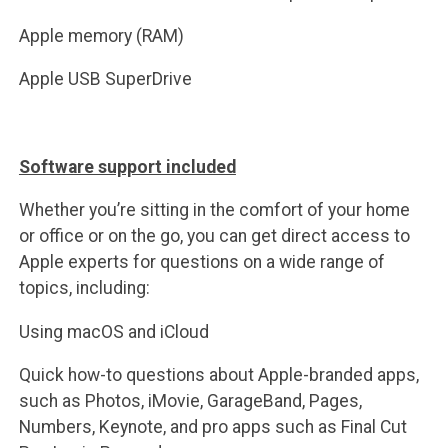
Apple memory (RAM)
Apple USB SuperDrive
Software support included
Whether you’re sitting in the comfort of your home
or office or on the go, you can get direct access to
Apple experts for questions on a wide range of
topics, including:
Using macOS and iCloud
Quick how-to questions about Apple-branded apps,
such as Photos, iMovie, GarageBand, Pages,
Numbers, Keynote, and pro apps such as Final Cut