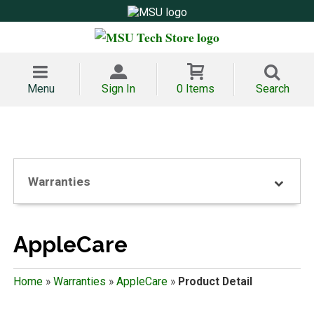
Menu
Sign In
0 Items
Search
Warranties
AppleCare
Home
»
Warranties
»
AppleCare
»
Product Detail