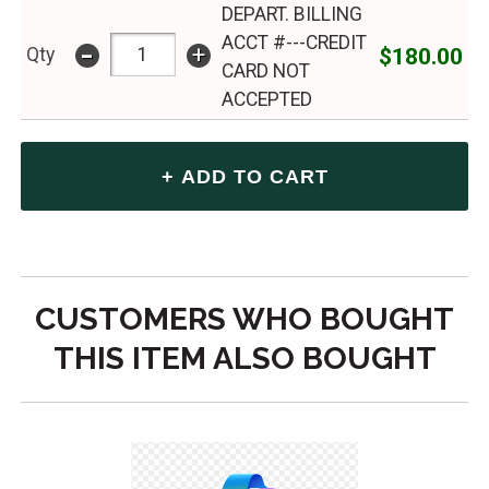
DEPART. BILLING
ACCT #---CREDIT
-
+
$180.00
Qty
CARD NOT
ACCEPTED
CUSTOMERS WHO BOUGHT
THIS ITEM ALSO BOUGHT