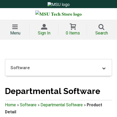
Menu
Sign In
0 Items
Search
Software
Departmental Software
Home
»
Software
»
Departmental Software
»
Product
Detail