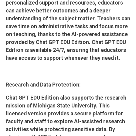
personalized support and resources, educators
can achieve better outcomes and a deeper
understanding of the subject matter. Teachers can
save time on administrative tasks and focus more
on teaching, thanks to the AI-powered assistance
provided by Chat GPT EDU Edition. Chat GPT EDU
Edition is available 24/7, ensuring that educators
have access to support whenever they need it.
Research and Data Protection:
Chat GPT EDU Edition also supports the research
mission of Michigan State University. This
licensed version provides a secure platform for
faculty and staff to explore AI-assisted research
activities while protecting sensitive data. By