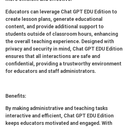
Educators can leverage Chat GPT EDU Edition to
create lesson plans, generate educational
content, and provide additional support to
students outside of classroom hours, enhancing
the overall teaching experience. Designed with
privacy and security in mind, Chat GPT EDU Edition
ensures that all interactions are safe and
confidential, providing a trustworthy environment
for educators and staff administrators.
Benefits:
By making administrative and teaching tasks
interactive and efficient, Chat GPT EDU Edition
keeps educators motivated and engaged. With