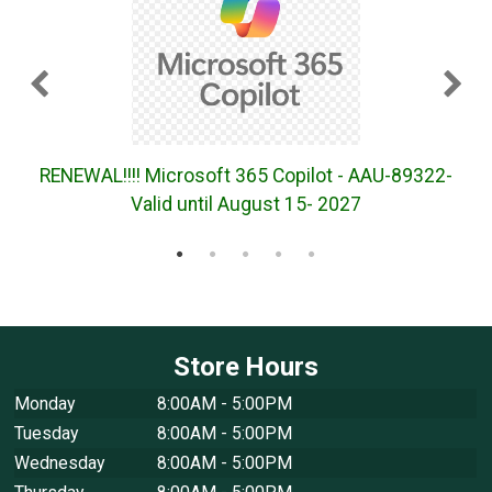
e
RENEWAL!!!! Microsoft 365 Copilot - AAU-89322-
s
Valid until August 15- 2027
7
Store Hours
Monday
8:00AM - 5:00PM
Tuesday
8:00AM - 5:00PM
Wednesday
8:00AM - 5:00PM