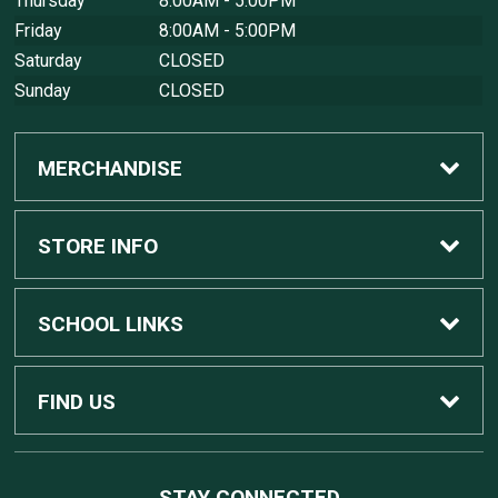
Thursday
8:00AM - 5:00PM
Friday
8:00AM - 5:00PM
Saturday
CLOSED
Sunday
CLOSED
MERCHANDISE
Custom Apple Computers
STORE INFO
Custom Dell Computers
Home
SCHOOL LINKS
Gaming
Contact Us
MSU Home
FIND US
Software
Customer Service
MSU Service Desk
450 Auditorium Rd #110
STAY CONNECTED