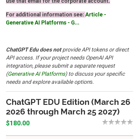
use that email for the corporate account.
For additional information see:
Article -
Generative AI Platforms - G...
ChatGPT Edu does not
provide API tokens or direct
API access. If your project needs OpenAI API
integration, please submit a separate request
(
Generative AI Platforms
)
to discuss your specific
needs and explore available option
s.
ChatGPT EDU Edition (March 26
2026 through March 25 2027)
$180.00