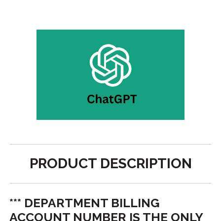
PRODUCT DESCRIPTION
*** DEPARTMENT BILLING
ACCOUNT NUMBER IS THE ONLY