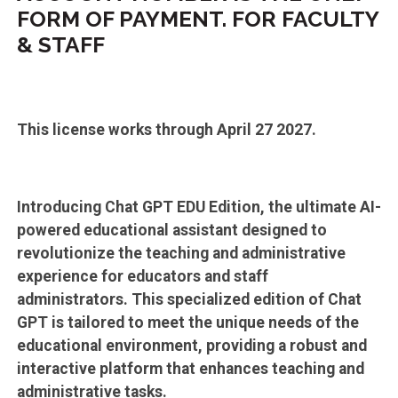
FORM OF PAYMENT. FOR FACULTY
& STAFF
This license works through April 27 2027.
Introducing Chat GPT EDU Edition, the ultimate AI-
powered educational assistant designed to
revolutionize the teaching and administrative
experience for educators and staff
administrators. This specialized edition of Chat
GPT is tailored to meet the unique needs of the
educational environment, providing a robust and
interactive platform that enhances teaching and
administrative tasks.