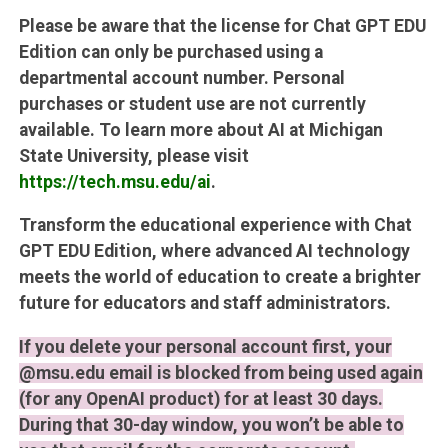
Please be aware that the license for Chat GPT EDU
Edition can only be purchased using a
departmental account number. Personal
purchases or student use are not currently
available. To learn more about AI at Michigan
State University, please visit
https://tech.msu.edu/ai
.
Transform the educational experience with Chat
GPT EDU Edition, where advanced AI technology
meets the world of education to create a brighter
future for educators and staff administrators.
If you delete your personal account first, your
@msu.edu email is blocked from being used again
(for any OpenAI product) for at least 30 days.
During that 30-day window, you won’t be able to