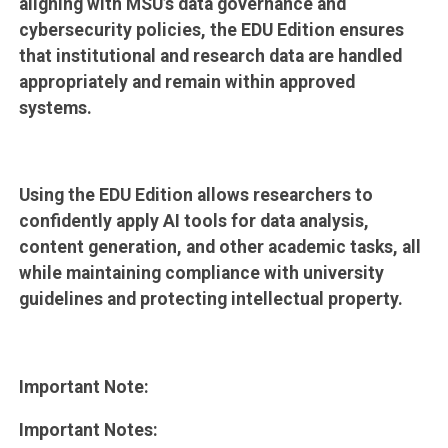
aligning with MSU’s data governance and
cybersecurity policies, the EDU Edition ensures
that institutional and research data are handled
appropriately and remain within approved
systems.
Using the EDU Edition allows researchers to
confidently apply AI tools for data analysis,
content generation, and other academic tasks, all
while maintaining compliance with university
guidelines and protecting intellectual property.
Important Note:
Important Notes: