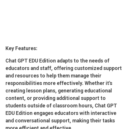
Key Features:
Chat GPT EDU Edition adapts to the needs of
educators and staff, offering customized support
and resources to help them manage their
responsibilities more effectively. Whether it's
creating lesson plans, generating educational
content, or providing additional support to
students outside of classroom hours, Chat GPT
EDU Edition engages educators with interactive
and conversational support, making their tasks
more efficient and effective.