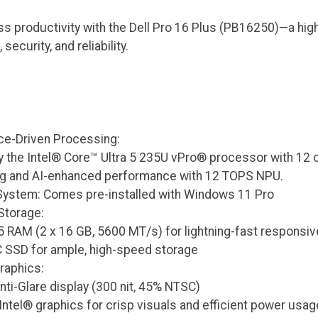
s productivity with the Dell Pro 16 Plus (PB16250)—a hig
curity, and reliability.
e-Driven Processing:
 the Intel® Core™ Ultra 5 235U vPro® processor with 12 co
ng and AI-enhanced performance with 12 TOPS NPU.
System: Comes pre-installed with Windows 11 Pro
Storage:
 RAM (2 x 16 GB, 5600 MT/s) for lightning-fast responsi
 SSD for ample, high-speed storage
raphics:
ti-Glare display (300 nit, 45% NTSC)
Intel® graphics for crisp visuals and efficient power usag