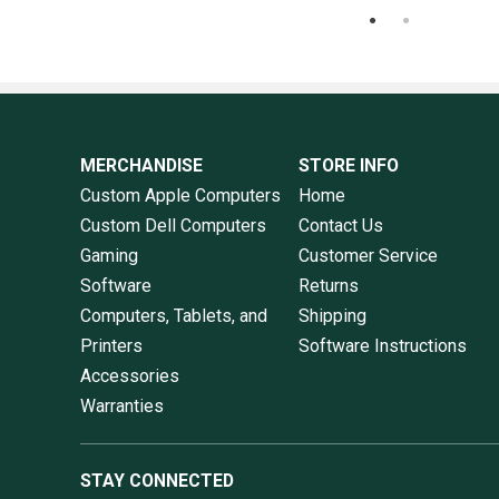
MERCHANDISE
STORE INFO
Custom Apple Computers
Home
Custom Dell Computers
Contact Us
Gaming
Customer Service
Software
Returns
Computers, Tablets, and
Shipping
Printers
Software Instructions
Accessories
Warranties
STAY CONNECTED