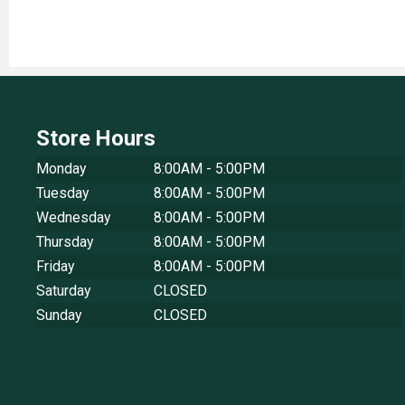
Store Hours
Monday
8:00AM - 5:00PM
Tuesday
8:00AM - 5:00PM
Wednesday
8:00AM - 5:00PM
Thursday
8:00AM - 5:00PM
Friday
8:00AM - 5:00PM
Saturday
CLOSED
Sunday
CLOSED