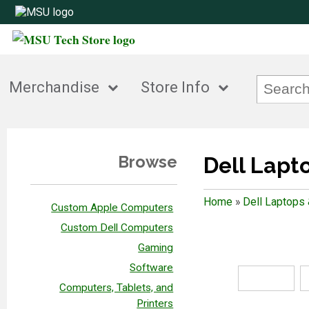
Merchandise
Store Info
Browse
Dell Lapt
Home
»
Dell Laptops
Custom Apple Computers
Custom Dell Computers
Gaming
Software
Computers, Tablets, and
Printers