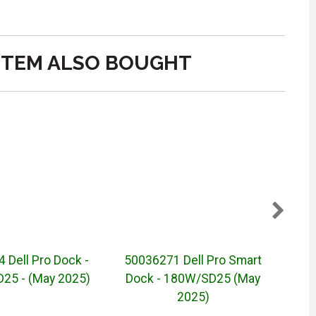
ITEM ALSO BOUGHT
 Dell Pro Dock -
50036271 Dell Pro Smart
Dell
5 - (May 2025)
Dock - 180W/SD25 (May
2025)