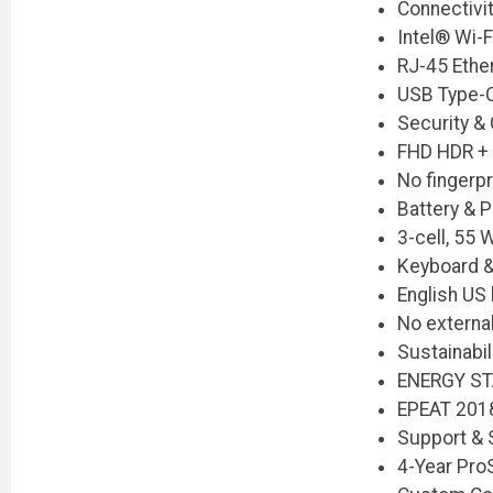
Connectivi
Intel® Wi-
RJ-45 Ethe
USB Type-
Security &
FHD HDR + I
No fingerpr
Battery & 
3-cell, 55
Keyboard &
English US
No externa
Sustainabil
ENERGY ST
EPEAT 2018
Support & 
4-Year Pro