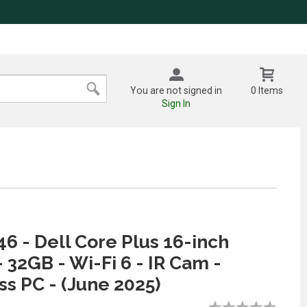
You are not signed in
0 Items
Sign In
6 - Dell Core Plus 16-inch
- 32GB - Wi-Fi 6 - IR Cam -
ess PC - (June 2025)