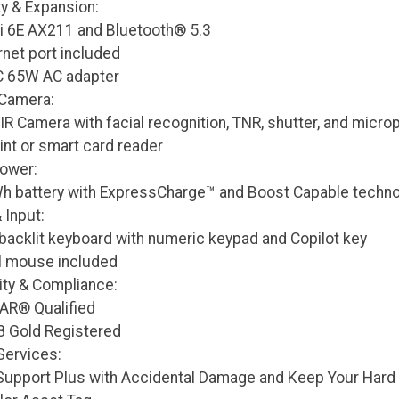
ty & Expansion:
Fi 6E AX211 and Bluetooth® 5.3
rnet port included
C 65W AC adapter
 Camera:
R Camera with facial recognition, TNR, shutter, and micr
int or smart card reader
Power:
 Wh battery with ExpressCharge™ and Boost Capable technol
 Input:
 backlit keyboard with numeric keypad and Copilot key
l mouse included
ity & Compliance:
AR® Qualified
 Gold Registered
Services:
Support Plus with Accidental Damage and Keep Your Hard 