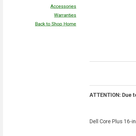
Accessories
Warranties
Back to Shop Home
ATTENTION: Due to 
Dell Core Plus 16-in