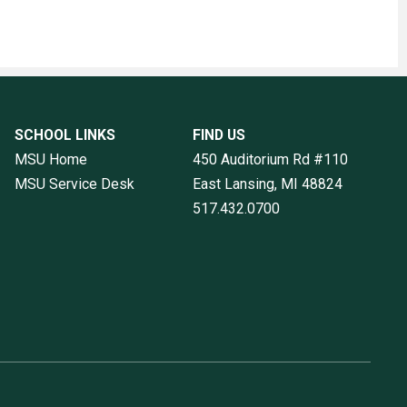
SCHOOL LINKS
FIND US
MSU Home
450 Auditorium Rd #110
MSU Service Desk
East Lansing, MI
48824
517.432.0700