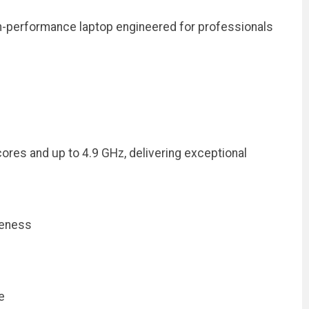
h-performance laptop engineered for professionals
res and up to 4.9 GHz, delivering exceptional
veness
e