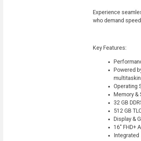
Experience seamles
who demand speed, se
Key Features:
Performanc
Powered by
multitaski
Operating 
Memory & 
32 GB DDR5
512 GB TLC
Display & G
16" FHD+ An
Integrated 