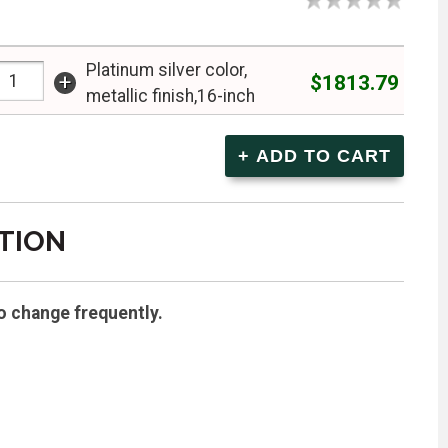
Platinum silver color,
+
$1813.79
metallic finish,16-inch
TION
o change frequently.