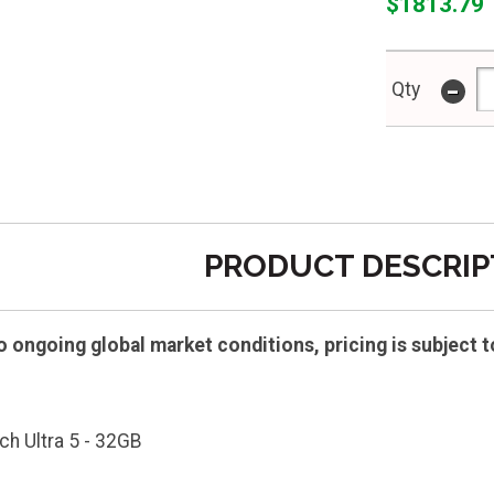
$1813.79
-
Qty
PRODUCT DESCRIP
ongoing global market conditions, pricing is subject t
ch Ultra 5 - 32GB