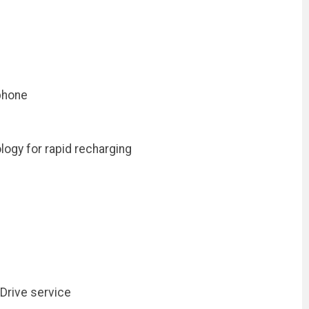
ophone
ogy for rapid recharging
Drive service