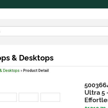
ops & Desktops
 & Desktops
»
Product Detail
5003664
Ultra 5 
Effortl