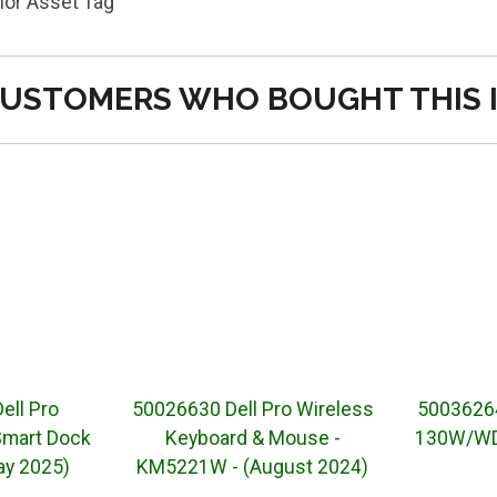
or Asset Tag
USTOMERS WHO BOUGHT THIS 
ell Pro
50026630 Dell Pro Wireless
50036264
Smart Dock
Keyboard & Mouse -
130W/WD2
y 2025)
KM5221W - (August 2024)