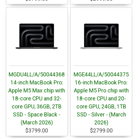
MGDU4LL/A/50044368
MGE44LL/A/50044375
14-inch MacBook Pro:
16-inch MacBook Pro:
Apple M5 Max chip with
Apple M5 Pro chip with
18-core CPU and 32-
18-core CPU and 20-
core GPU, 36GB, 2TB
core GPU, 24GB, 1TB
SSD - Space Black -
SSD - Silver - (March
(March 2026)
2026)
$3799.00
$2799.00