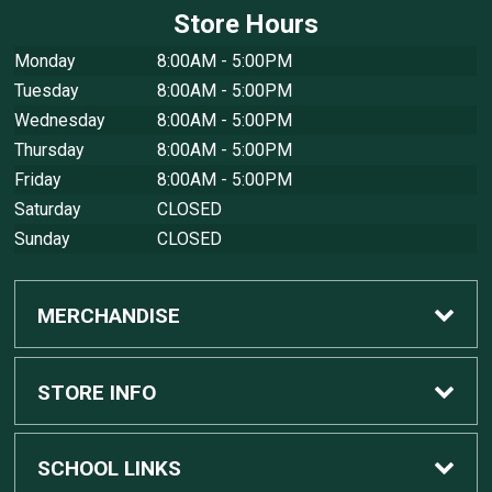
Store Hours
Monday
8:00AM - 5:00PM
Tuesday
8:00AM - 5:00PM
Wednesday
8:00AM - 5:00PM
Thursday
8:00AM - 5:00PM
Friday
8:00AM - 5:00PM
Saturday
CLOSED
Sunday
CLOSED
MERCHANDISE
Custom Apple Computers
STORE INFO
Custom Dell Computers
Home
SCHOOL LINKS