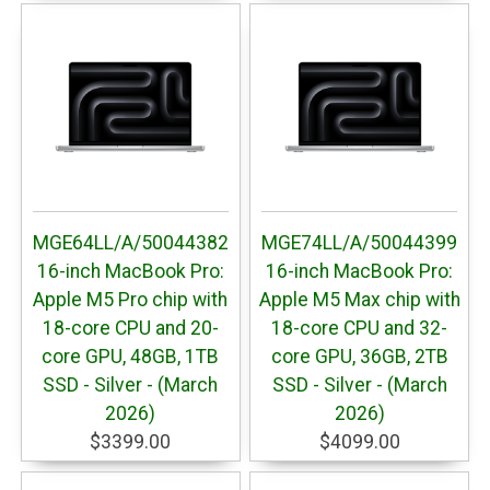
MGE64LL/A/50044382
MGE74LL/A/50044399
16-inch MacBook Pro:
16-inch MacBook Pro:
Apple M5 Pro chip with
Apple M5 Max chip with
18-core CPU and 20-
18-core CPU and 32-
core GPU, 48GB, 1TB
core GPU, 36GB, 2TB
SSD - Silver - (March
SSD - Silver - (March
2026)
2026)
$3399.00
$4099.00