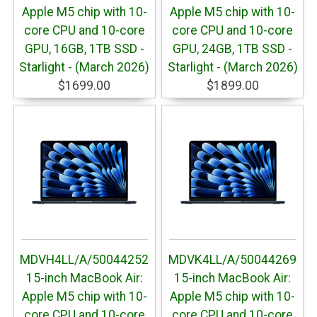
Apple M5 chip with 10-
Apple M5 chip with 10-
core CPU and 10-core
core CPU and 10-core
GPU, 16GB, 1TB SSD -
GPU, 24GB, 1TB SSD -
Starlight - (March 2026)
Starlight - (March 2026)
$1699.00
$1899.00
MDVH4LL/A/50044252
MDVK4LL/A/50044269
15-inch MacBook Air:
15-inch MacBook Air:
Apple M5 chip with 10-
Apple M5 chip with 10-
core CPU and 10-core
core CPU and 10-core