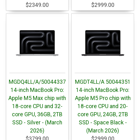
$2349.00
$2999.00
MGDQ4LL/A/50044337
MGDT4LL/A 50044351
14-inch MacBook Pro:
14-inch MacBook Pro:
Apple M5 Max chip with
Apple M5 Pro chip with
18-core CPU and 32-
18-core CPU and 20-
core GPU, 36GB, 2TB
core GPU, 24GB, 2TB
SSD - Silver - (March
SSD - Space Black -
2026)
(March 2026)
$3799.00
$2999.00