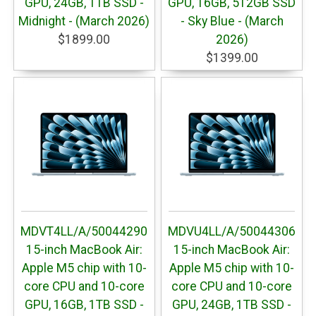
GPU, 24GB, 1TB SSD -
GPU, 16GB, 512GB SSD
Midnight - (March 2026)
- Sky Blue - (March
$1899.00
2026)
$1399.00
MDVT4LL/A/50044290
MDVU4LL/A/50044306
15-inch MacBook Air:
15-inch MacBook Air:
Apple M5 chip with 10-
Apple M5 chip with 10-
core CPU and 10-core
core CPU and 10-core
GPU, 16GB, 1TB SSD -
GPU, 24GB, 1TB SSD -