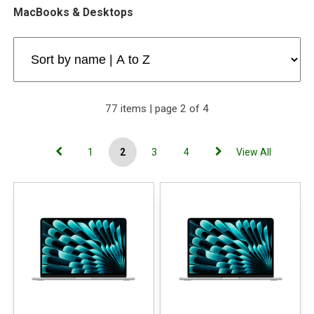
MacBooks & Desktops
77 items | page 2 of 4
1
2
3
4
View All