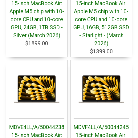
15-inch MacBook Air:
15-inch MacBook Air:
Apple M5 chip with 10-
Apple M5 chip with 10-
core CPU and 10-core
core CPU and 10-core
GPU, 24GB, 1TB SSD -
GPU, 16GB, 512GB SSD
Silver (March 2026)
- Starlight - (March
$1899.00
2026)
$1399.00
MDVE4LL/A/50044238
MDVF4LL/A/50044245
15-inch MacBook Air:
15-inch MacBook Air: