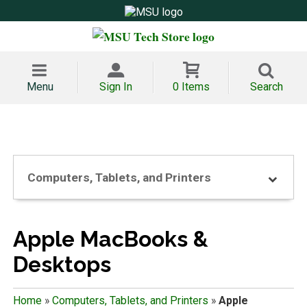
Menu
Sign In
0 Items
Search
Computers, Tablets, and Printers
Apple MacBooks &
Desktops
Home
»
Computers, Tablets, and Printers
»
Apple