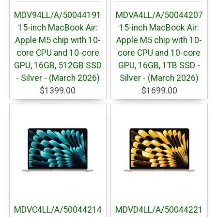
MDV94LL/A/50044191
MDVA4LL/A/50044207
15-inch MacBook Air:
15-inch MacBook Air:
Apple M5 chip with 10-
Apple M5 chip with 10-
core CPU and 10-core
core CPU and 10-core
GPU, 16GB, 512GB SSD
GPU, 16GB, 1TB SSD -
- Silver - (March 2026)
Silver - (March 2026)
$1399.00
$1699.00
MDVC4LL/A/50044214
MDVD4LL/A/50044221