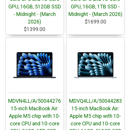
GPU, 16GB, 512GB SSD
GPU, 16GB, 1TB SSD -
- Midnight - (March
Midnight - (March 2026)
2026)
$1699.00
$1399.00
MDVN4LL/A/50044276
MDVQ4LL/A/50044283
15-inch MacBook Air:
15-inch MacBook Air:
Apple M5 chip with 10-
Apple M5 chip with 10-
core CPU and 10-core
core CPU and 10-core