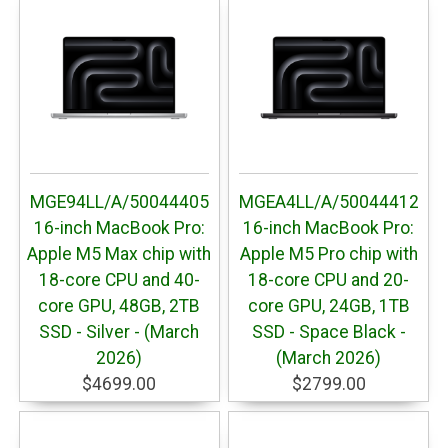
MGE94LL/A/50044405
MGEA4LL/A/50044412
16-inch MacBook Pro:
16-inch MacBook Pro:
Apple M5 Max chip with
Apple M5 Pro chip with
18-core CPU and 40-
18-core CPU and 20-
core GPU, 48GB, 2TB
core GPU, 24GB, 1TB
SSD - Silver - (March
SSD - Space Black -
2026)
(March 2026)
$4699.00
$2799.00