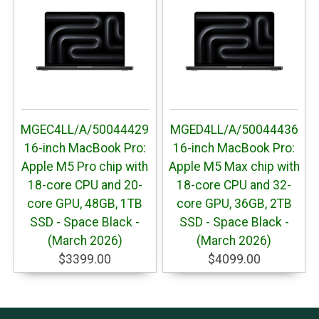
MGEC4LL/A/50044429
MGED4LL/A/50044436
16-inch MacBook Pro:
16-inch MacBook Pro:
Apple M5 Pro chip with
Apple M5 Max chip with
18-core CPU and 20-
18-core CPU and 32-
core GPU, 48GB, 1TB
core GPU, 36GB, 2TB
SSD - Space Black -
SSD - Space Black -
(March 2026)
(March 2026)
$3399.00
$4099.00