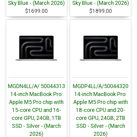
Sky Blue - (March 2026)
Sky Blue - (March 2026)
$1699.00
$1899.00
MGDN4LL/A/ 50044313
MGDP4LL/A/50044320
14-inch MacBook Pro:
14-inch MacBook Pro:
Apple M5 Pro chip with
Apple M5 Pro chip with
15-core CPU and 16-
18-core CPU and 20-
core GPU, 24GB, 1TB
core GPU, 24GB, 2TB
SSD - Silver - (March
SSD - Silver - (March
2026)
2026)