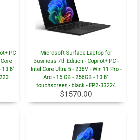
lot+ PC
Microsoft Surface Laptop for
l Core
Business 7th Edition - Copilot+ PC -
- 13.8"
Intel Core Ultra 5 - 236V - Win 11 Pro -
3223
Arc - 16 GB - 256GB - 13.8"
touchscreen,- black - EP2-33224
$1570.00