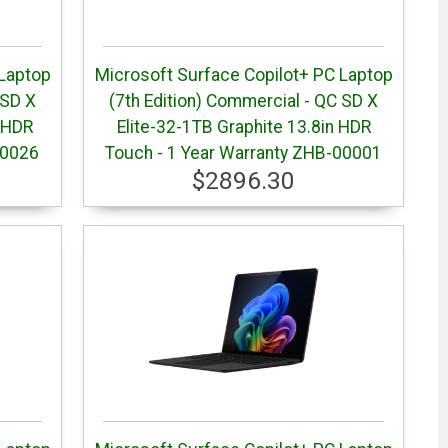
 Laptop
Microsoft Surface Copilot+ PC Laptop
 SD X
(7th Edition) Commercial - QC SD X
 HDR
Elite-32-1TB Graphite 13.8in HDR
00026
Touch - 1 Year Warranty ZHB-00001
$2896.30