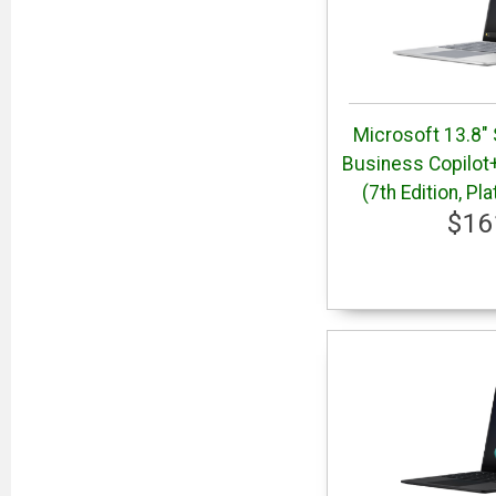
Microsoft 13.8" 
Business Copilot
(7th Edition, P
$16