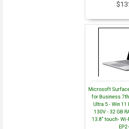
$13
Microsoft Surface
for Business 7th 
Ultra 5 - Win 11
130V - 32 GB R
13.8" touch- Wi-
EP2