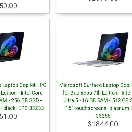
50.00
 Laptop Copilot+ PC
Microsoft Surface Laptop Copi
Edition - Intel Core
for Business 7th Edition - Inte
RAM - 256 GB SSD -
Ultra 5 - 16 GB RAM - 512 GB 
- black- EP2-33233
15" touchscreenn- platinum 
51.00
33255
$1844.00