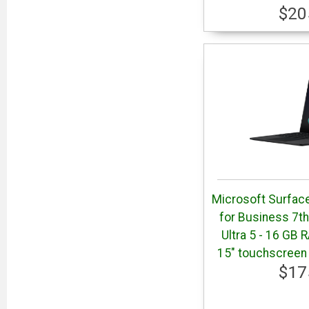
$20
Microsoft Surface
for Business 7th 
Ultra 5 - 16 GB 
15" touchscreen 
$17