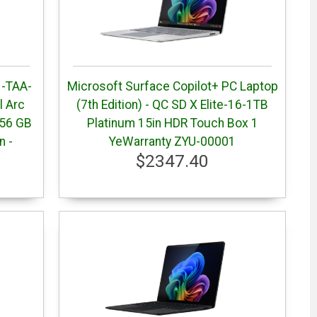
 -TAA-
Microsoft Surface Copilot+ PC Laptop
el Arc
(7th Edition) - QC SD X Elite-16-1TB
256 GB
Platinum 15in HDR Touch Box 1
n -
YeWarranty ZYU-00001
$2347.40