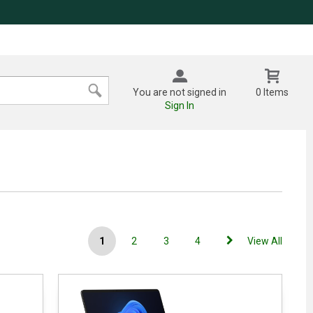
You are not signed in
0 Items
Sign In
1
2
3
4
View All