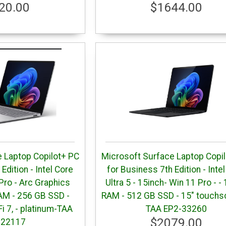
20.00
$1644.00
 Laptop Copilot+ PC
Microsoft Surface Laptop Copi
Edition - Intel Core
for Business 7th Edition - Inte
 Pro - Arc Graphics
Ultra 5 - 15inch- Win 11 Pro - -
AM - 256 GB SSD -
RAM - 512 GB SSD - 15" touchs
Fi 7, - platinum-TAA
TAA EP2-33260
$2079.00
-22117