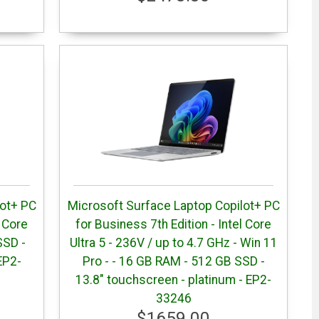
lot+ PC
Microsoft Surface Laptop Copilot+ PC
l Core
for Business 7th Edition - Intel Core
SSD -
Ultra 5 - 236V / up to 4.7 GHz - Win 11
EP2-
Pro - - 16 GB RAM - 512 GB SSD -
13.8" touchscreen - platinum - EP2-
33246
$1659.00