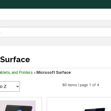
 Surface
blets, and Printers
»
Microsoft Surface
80 items | page 1 of 4