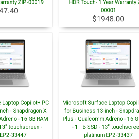
arranty ZIP-00019
HDR Touch- 1 Year Warranty 
47.40
00001
$1948.00
 Laptop Copilot+ PC
Microsoft Surface Laptop Copi
inch - Snapdragon X
for Business 13-inch - Snapdr
Adreno - 16 GB RAM
Plus - Qualcomm Adreno - 16 
13" touchscreen -
- 1 TB SSD - 13" touchscree
 EP2-33447
platinum EP2-33437