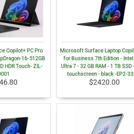
ce Copilot+ PC Pro
Microsoft Surface Laptop Copi
napDragon-16-512GB
for Business 7th Edition - Inte
CD HDR Touch- ZIL-
Ultra 7 - 32 GB RAM - 1 TB SSD 
0001
touchscreen - black -EP2-3
46.80
$2420.00