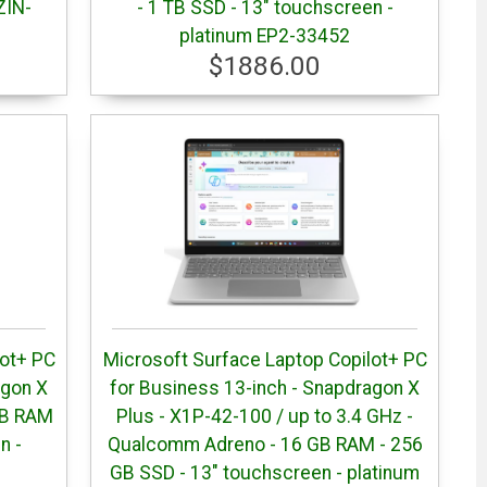
ZIN-
- 1 TB SSD - 13" touchscreen -
platinum EP2-33452
$1886.00
lot+ PC
Microsoft Surface Laptop Copilot+ PC
agon X
for Business 13-inch - Snapdragon X
GB RAM
Plus - X1P-42-100 / up to 3.4 GHz -
n -
Qualcomm Adreno - 16 GB RAM - 256
GB SSD - 13" touchscreen - platinum