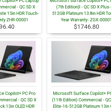
 Copilot+ PC Laptop
Microsoft Surface Copilot+ PC
mmercial - QC SD X
(7th Edition)l - QC SD X Plus
hite 15in HDR Touch-
512GB Platinum 13.8in HDR To
anty ZHR-00001
Year Warranty- ZGX-0000
96.40
$1746.80
ce Copilot+ PC Pro
Microsoft Surface Copilot+ P
ommercial - QC SD X
(11th Edition) Commercial - Q
ack 13in OLED HDR
Elite-16-512GB Platinum 13in