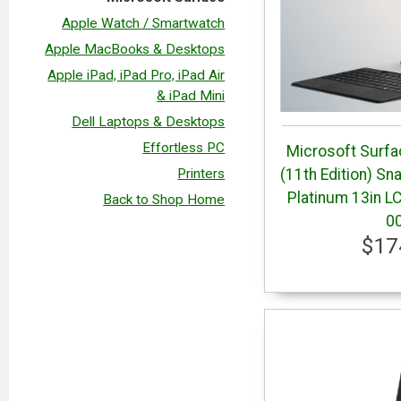
Apple Watch / Smartwatch
Apple MacBooks & Desktops
Apple iPad, iPad Pro, iPad Air
& iPad Mini
Dell Laptops & Desktops
Effortless PC
Microsoft Surfa
Printers
(11th Edition) S
Platinum 13in L
Back to Shop Home
0
$17