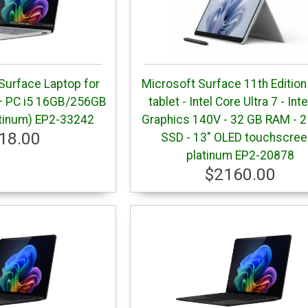
Surface Laptop for
Microsoft Surface 11th Edition
+ PC i5 16GB/256GB
tablet - Intel Core Ultra 7 - Int
latinum) EP2-33242
Graphics 140V - 32 GB RAM - 
18.00
SSD - 13" OLED touchscree
platinum EP2-20878
$2160.00