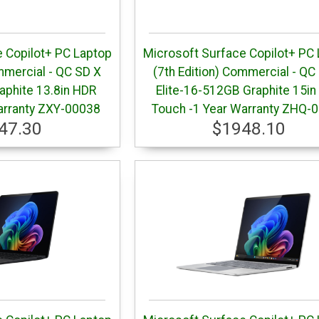
 Copilot+ PC Laptop
Microsoft Surface Copilot+ PC
mmercial - QC SD X
(7th Edition) Commercial - QC
aphite 13.8in HDR
Elite-16-512GB Graphite 15in
arranty ZXY-00038
Touch -1 Year Warranty ZHQ-
47.30
$1948.10