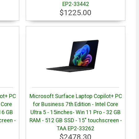
EP2-33442
$1225.00
lot+ PC
Microsoft Surface Laptop Copilot+ PC
l Core
for Business 7th Edition - Intel Core
 16 GB
Ultra 5 - 15inches- Win 11 Pro - 32 GB
creen -
RAM - 512 GB SSD - 15" touchscreen -
TAA EP2-33262
$2478.30