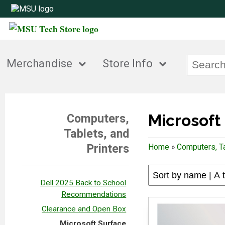
Merchandise
Store Info
Microsoft
Computers,
Tablets, and
Printers
Home
»
Computers, Ta
Dell 2025 Back to School
Recommendations
Clearance and Open Box
Microsoft Surface