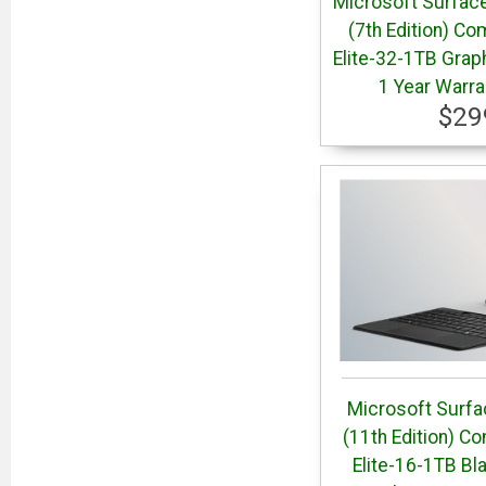
Microsoft Surface
(7th Edition) Co
Elite-32-1TB Grap
1 Year Warr
$29
Microsoft Surfa
(11th Edition) C
Elite-16-1TB Bl