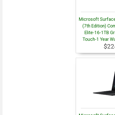
Microsoft Surface
(7th Edition) Co
Elite-16-1TB Gr
Touch-1 Year W
$22