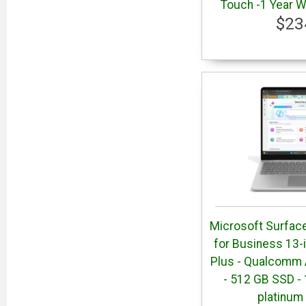
Touch -1 Year W
$23
Microsoft Surface
for Business 13-
Plus - Qualcomm 
- 512 GB SSD - 
platinum