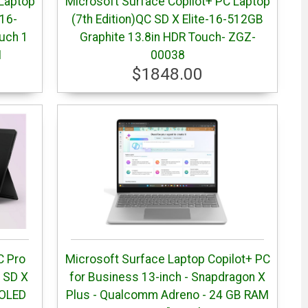
 Laptop
Microsoft Surface Copilot+ PC Laptop
-16-
(7th Edition)QC SD X Elite-16-512GB
uch 1
Graphite 13.8in HDR Touch- ZGZ-
1
00038
$1848.00
C Pro
Microsoft Surface Laptop Copilot+ PC
C SD X
for Business 13-inch - Snapdragon X
 OLED
Plus - Qualcomm Adreno - 24 GB RAM