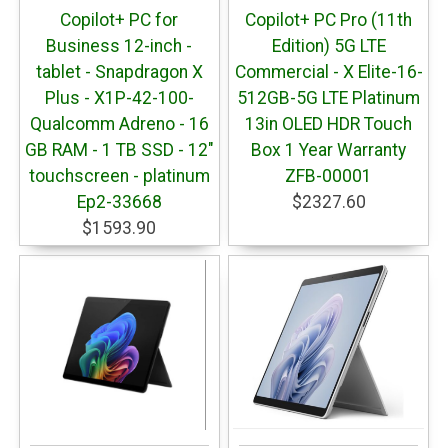
Copilot+ PC for
Copilot+ PC Pro (11th
Business 12-inch -
Edition) 5G LTE
tablet - Snapdragon X
Commercial - X Elite-16-
Plus - X1P-42-100-
512GB-5G LTE Platinum
Qualcomm Adreno - 16
13in OLED HDR Touch
GB RAM - 1 TB SSD - 12"
Box 1 Year Warranty
touchscreen - platinum
ZFB-00001
Ep2-33668
$2327.60
$1593.90