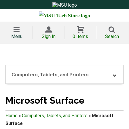
Menu
Sign In
0 Items
Search
Computers, Tablets, and Printers
Microsoft Surface
Home
»
Computers, Tablets, and Printers
»
Microsoft
Surface