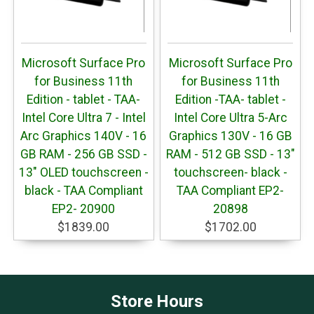
Microsoft Surface Pro
Microsoft Surface Pro
for Business 11th
for Business 11th
Edition - tablet - TAA-
Edition -TAA- tablet -
Intel Core Ultra 7 - Intel
Intel Core Ultra 5-Arc
Arc Graphics 140V - 16
Graphics 130V - 16 GB
GB RAM - 256 GB SSD -
RAM - 512 GB SSD - 13"
13" OLED touchscreen -
touchscreen- black -
black - TAA Compliant
TAA Compliant EP2-
EP2- 20900
20898
$1839.00
$1702.00
Store Hours