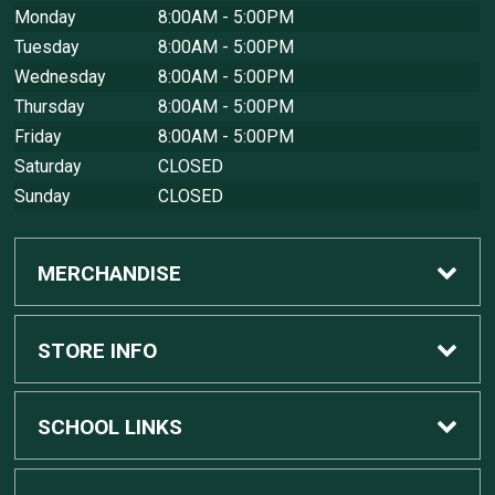
Monday
8:00AM - 5:00PM
Tuesday
8:00AM - 5:00PM
Wednesday
8:00AM - 5:00PM
Thursday
8:00AM - 5:00PM
Friday
8:00AM - 5:00PM
Saturday
CLOSED
Sunday
CLOSED
MERCHANDISE
Custom Apple Computers
STORE INFO
Custom Dell Computers
Home
SCHOOL LINKS