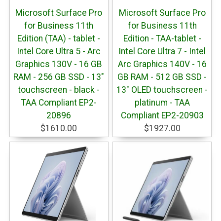
Microsoft Surface Pro
Microsoft Surface Pro
for Business 11th
for Business 11th
Edition (TAA) - tablet -
Edition - TAA-tablet -
Intel Core Ultra 5 - Arc
Intel Core Ultra 7 - Intel
Graphics 130V - 16 GB
Arc Graphics 140V - 16
RAM - 256 GB SSD - 13"
GB RAM - 512 GB SSD -
touchscreen - black -
13" OLED touchscreen -
TAA Compliant EP2-
platinum - TAA
20896
Compliant EP2-20903
$1610.00
$1927.00