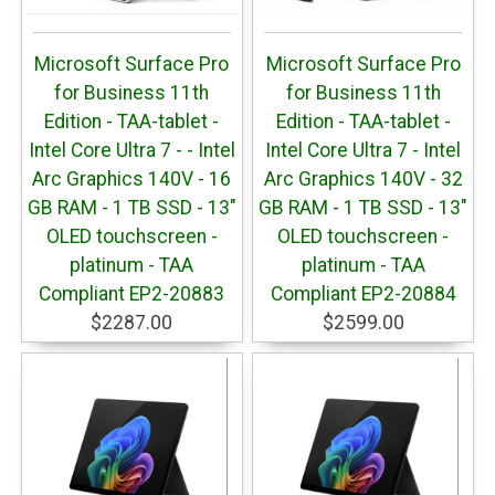
Microsoft Surface Pro
Microsoft Surface Pro
for Business 11th
for Business 11th
Edition - TAA-tablet -
Edition - TAA-tablet -
Intel Core Ultra 7 - - Intel
Intel Core Ultra 7 - Intel
Arc Graphics 140V - 16
Arc Graphics 140V - 32
GB RAM - 1 TB SSD - 13"
GB RAM - 1 TB SSD - 13"
OLED touchscreen -
OLED touchscreen -
platinum - TAA
platinum - TAA
Compliant EP2-20883
Compliant EP2-20884
$2287.00
$2599.00