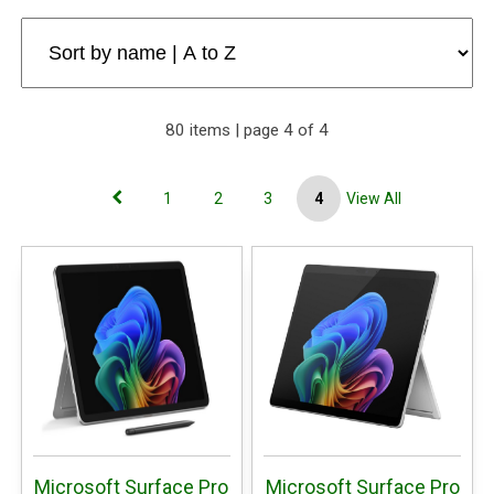
80 items | page 4 of 4
1
2
3
4
View All
Microsoft Surface Pro
Microsoft Surface Pro