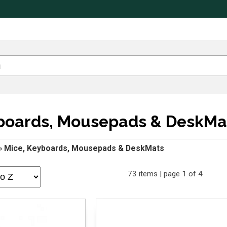
yboards, Mousepads & DeskMa
»
Mice, Keyboards, Mousepads & DeskMats
73 items | page 1 of 4