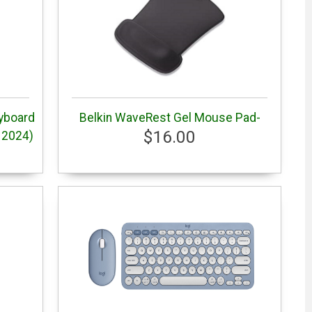
yboard
Belkin WaveRest Gel Mouse Pad-
$16.00
 2024)