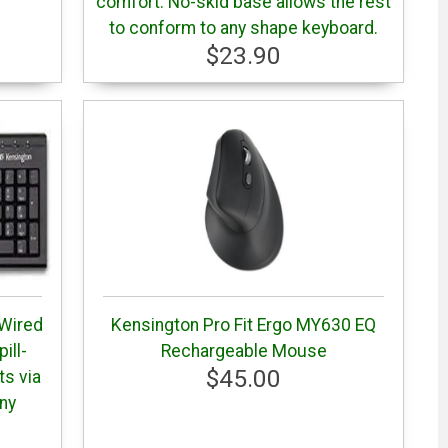
comfort. No-skid base allows the rest
to conform to any shape keyboard.
$23.90
 Wired
Kensington Pro Fit Ergo MY630 EQ
ill-
Rechargeable Mouse
$45.00
ts via
tny