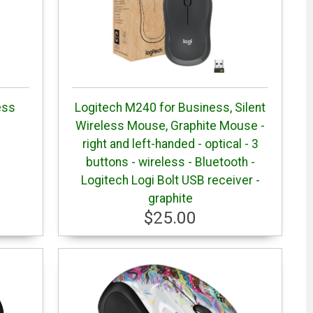
ess
Logitech M240 for Business, Silent
Wireless Mouse, Graphite Mouse -
right and left-handed - optical - 3
buttons - wireless - Bluetooth -
Logitech Logi Bolt USB receiver -
graphite
$25.00