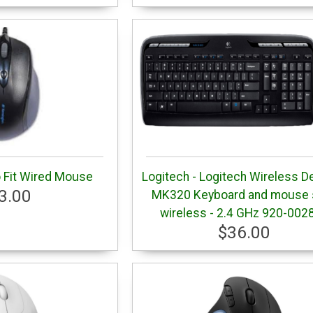
 Fit Wired Mouse
Logitech - Logitech Wireless D
3.00
MK320 Keyboard and mouse s
wireless - 2.4 GHz 920-002
$36.00