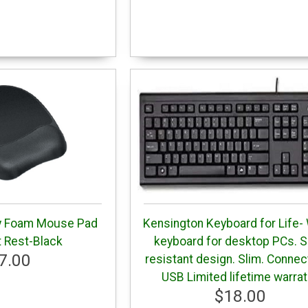
y Foam Mouse Pad
Kensington Keyboard for Life-
t Rest-Black
keyboard for desktop PCs. Sp
7.00
resistant design. Slim. Connec
USB Limited lifetime warra
$18.00