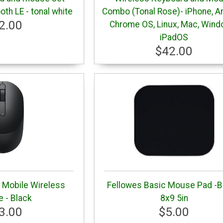
oth LE - tonal white
Combo (Tonal Rose)- iPhone, An
2.00
Chrome OS, Linux, Mac, Wind
iPadOS
$42.00
Mobile Wireless
Fellowes Basic Mouse Pad -B
 - Black
8x9 5in
3.00
$5.00