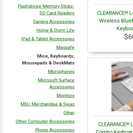
Flashdrives-Memory Sticks-
CLEARANCE!!! L
SD Card Readers
Wireless Blue
Gaming Accessories
Keyboa
Home & Dorm Life
$6
iPad & Tablet Accessories
Magsafe
Mice, Keyboards,
Mousepads & DeskMats
Microphones
Microsoft Surface
Accessories
Monitors
MSU Merchandise & Swag
Other
Other Computer Accessories
CLEARANCE!!! L
Phone Accessories
Combo Keyboard