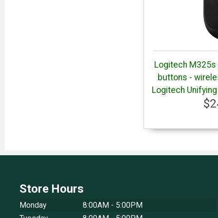
Logitech M325s M
buttons - wirel
Logitech Unifying
$2
Store Hours
Monday
8:00AM - 5:00PM