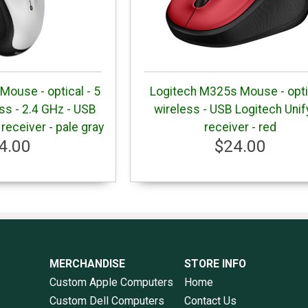
ouse - optical - 5
Logitech M325s Mouse - opti
ess - 2.4 GHz - USB
wireless - USB Logitech Unif
 receiver - pale gray
receiver - red
4.00
$24.00
MERCHANDISE
STORE INFO
Custom Apple Computers
Home
Custom Dell Computers
Contact Us