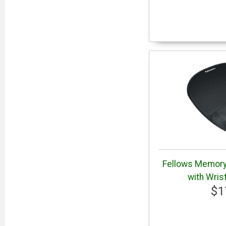
Fellows Memor
with Wris
$1