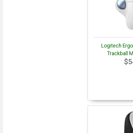
Logitech Erg
Trackball 
$5