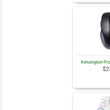
Kensington Pro
$2