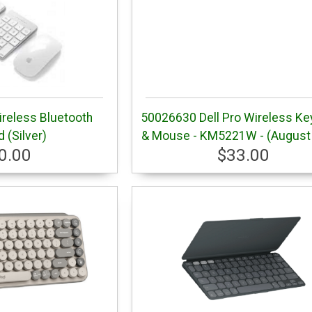
ireless Bluetooth
50026630 Dell Pro Wireless Ke
 (Silver)
& Mouse - KM5221W - (August
0.00
$33.00