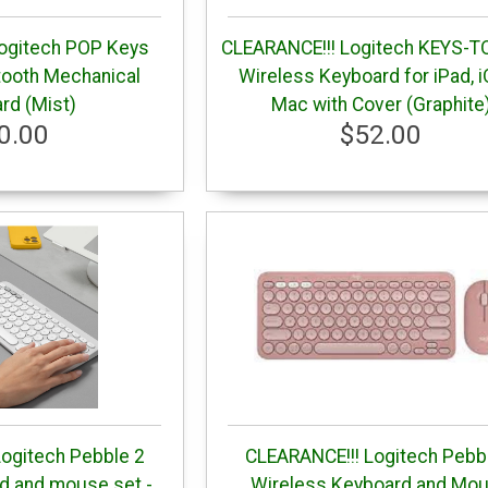
ogitech POP Keys
CLEARANCE!!! Logitech KEYS-T
tooth Mechanical
Wireless Keyboard for iPad, 
rd (Mist)
Mac with Cover (Graphite
0.00
$52.00
ogitech Pebble 2
CLEARANCE!!! Logitech Pebb
 and mouse set -
Wireless Keyboard and Mo