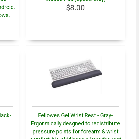
$8.00
droid,
ows,
lack-
Fellowes Gel Wrist Rest - Gray-
Ergonmically desgned to redistribute
pressure points for forearm & wrist