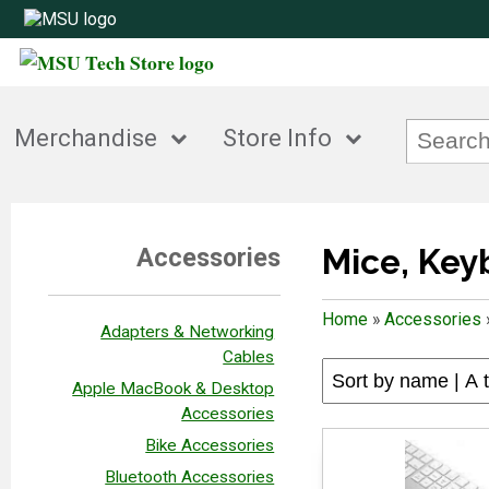
Merchandise
Store Info
Mice, Ke
Accessories
Home
»
Accessories
Adapters & Networking
Cables
Apple MacBook & Desktop
Accessories
Bike Accessories
Bluetooth Accessories