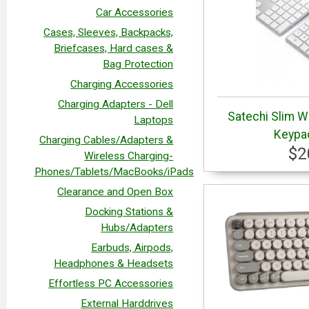
Car Accessories
Cases, Sleeves, Backpacks,
Briefcases, Hard cases &
Bag Protection
Charging Accessories
Charging Adapters - Dell
Satechi Slim W
Laptops
Keypad
Charging Cables/Adapters &
$2
Wireless Charging-
Phones/Tablets/MacBooks/iPads
Clearance and Open Box
Docking Stations &
Hubs/Adapters
Earbuds, Airpods,
Headphones & Headsets
Effortless PC Accessories
External Harddrives