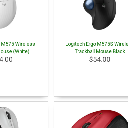
o M575 Wireless
Logitech Ergo M575S Wirel
Mouse (White)
Trackball Mouse Black
4.00
$54.00