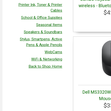
Printer Ink, Toner & Printer
wireless - Blueto
Cables
$4
School & Office Supplies
Seasonal Items
Speakers & Soundbars
Stylus, Smartpens, Active
Pens & Apple Pencils
WebCams
WiFi & Networking
Back to Shop Home
Dell MS3320W 
Mouse
$3