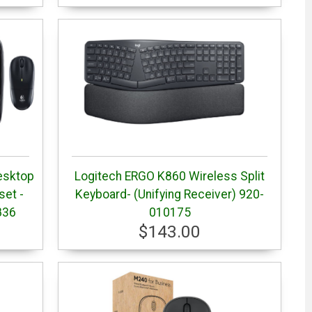
esktop
Logitech ERGO K860 Wireless Split
et -
Keyboard- (Unifying Receiver) 920-
836
010175
$143.00