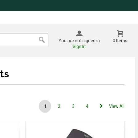
You are not signed in
0 Items
Sign In
ts
1
2
3
4
View All