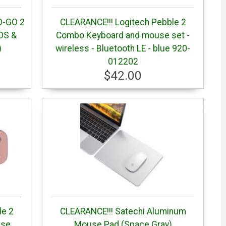
O-GO 2
CLEARANCE!!! Logitech Pebble 2
iOS &
Combo Keyboard and mouse set -
)
wireless - Bluetooth LE - blue 920-
012202
$42.00
le 2
CLEARANCE!!! Satechi Aluminum
use
Mouse Pad (Space Gray)