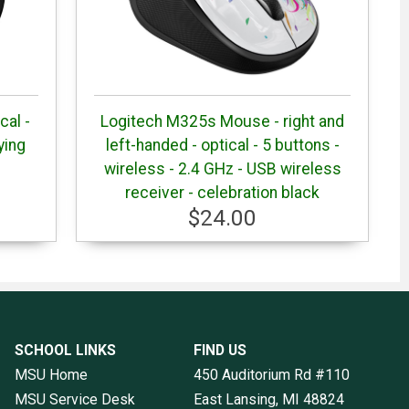
cal -
Logitech M325s Mouse - right and
ying
left-handed - optical - 5 buttons -
wireless - 2.4 GHz - USB wireless
receiver - celebration black
$24.00
SCHOOL LINKS
FIND US
MSU Home
450 Auditorium Rd #110
MSU Service Desk
East Lansing, MI
48824