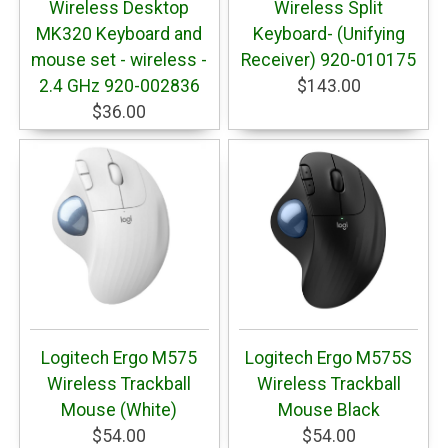
Wireless Desktop
Wireless Split
MK320 Keyboard and
Keyboard- (Unifying
mouse set - wireless -
Receiver) 920-010175
2.4 GHz 920-002836
$143.00
$36.00
Logitech Ergo M575
Logitech Ergo M575S
Wireless Trackball
Wireless Trackball
Mouse (White)
Mouse Black
$54.00
$54.00