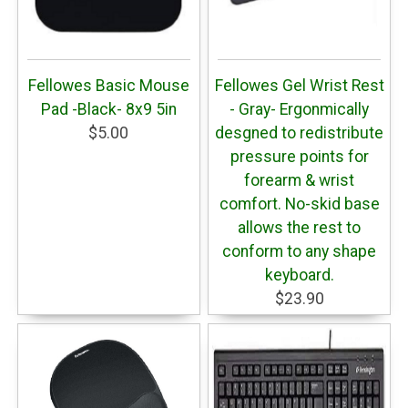
Fellowes Basic Mouse
Fellowes Gel Wrist Rest
Pad -Black- 8x9 5in
- Gray- Ergonmically
$5.00
desgned to redistribute
pressure points for
forearm & wrist
comfort. No-skid base
allows the rest to
conform to any shape
keyboard.
$23.90