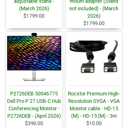
adjustable stand -
mount adapter (Stand
(March 2026)
not included) - (March
$1799.00
2026)
$1799.00
P2726DEB 50046775
Rocstor Premium High-
Dell Pro P 27 USB-C Hub
Resolution SVGA - VGA
Conferencing Monitor -
Monitor cable - HD-15
P2726DEB - (April 2026)
(M) - HD-15 (M) - 3m
$390.00
$10.00