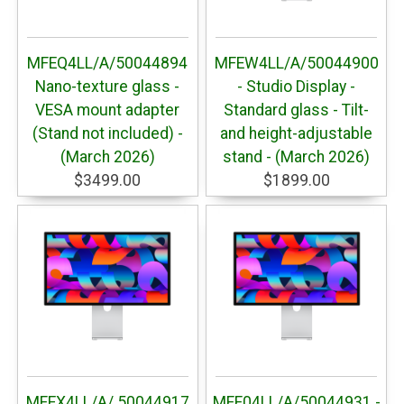
MFEQ4LL/A/50044894
MFEW4LL/A/50044900
Nano-texture glass -
- Studio Display -
VESA mount adapter
Standard glass - Tilt-
(Stand not included) -
and height-adjustable
(March 2026)
stand - (March 2026)
$3499.00
$1899.00
MFEX4LL/A/ 50044917
MFF04LL/A/50044931 -