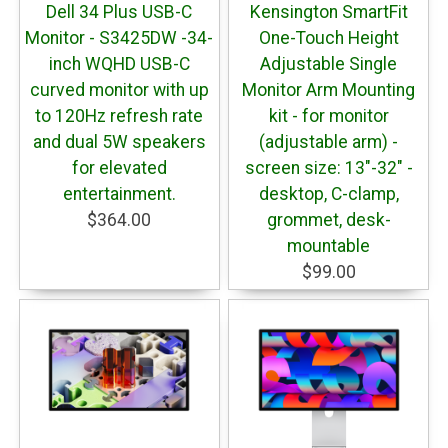
Dell 34 Plus USB-C
Kensington SmartFit
Monitor - S3425DW -34-
One-Touch Height
inch WQHD USB-C
Adjustable Single
curved monitor with up
Monitor Arm Mounting
to 120Hz refresh rate
kit - for monitor
and dual 5W speakers
(adjustable arm) -
for elevated
screen size: 13"-32" -
entertainment.
desktop, C-clamp,
$364.00
grommet, desk-
mountable
$99.00