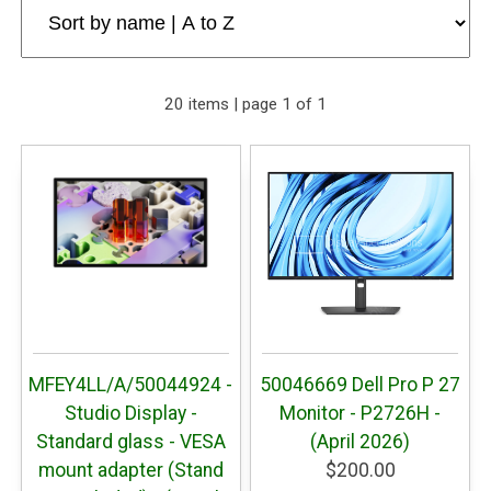
20 items | page 1 of 1
MFEY4LL/A/50044924 -
50046669 Dell Pro P 27
Studio Display -
Monitor - P2726H -
Standard glass - VESA
(April 2026)
mount adapter (Stand
$200.00