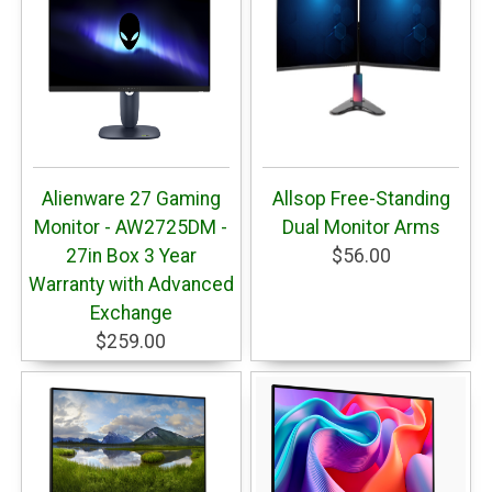
Alienware 27 Gaming
Allsop Free-Standing
Monitor - AW2725DM -
Dual Monitor Arms
27in Box 3 Year
$56.00
Warranty with Advanced
Exchange
$259.00