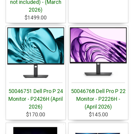
not included) - (March
2026)
$1499.00
50046751 Dell Pro P 24
50046768 Dell Pro P 22
Monitor - P2426H (April
Monitor - P2226H -
2026)
(April 2026)
$170.00
$145.00