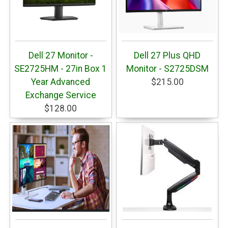
Dell 27 Monitor -
Dell 27 Plus QHD
SE2725HM - 27in Box 1
Monitor - S2725DSM
Year Advanced
$215.00
Exchange Service
$128.00