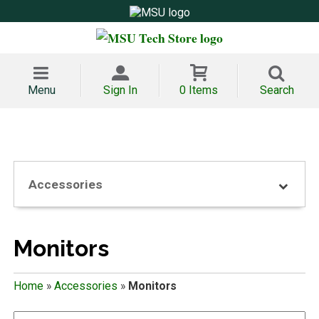
Menu
Sign In
0 Items
Search
Accessories
Monitors
Home
»
Accessories
»
Monitors