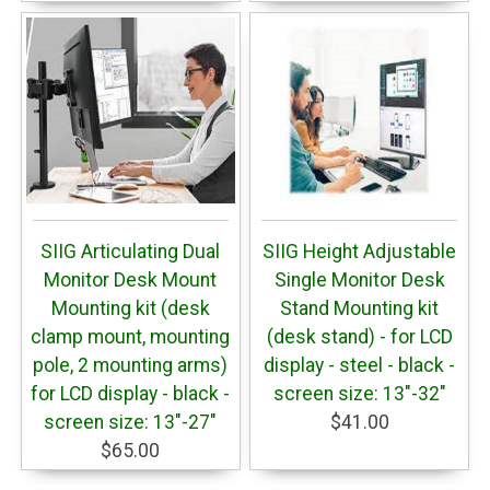
SIIG Articulating Dual
SIIG Height Adjustable
Monitor Desk Mount
Single Monitor Desk
Mounting kit (desk
Stand Mounting kit
clamp mount, mounting
(desk stand) - for LCD
pole, 2 mounting arms)
display - steel - black -
for LCD display - black -
screen size: 13"-32"
screen size: 13"-27"
$41.00
$65.00