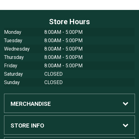
Store Hours
Monday
8:00AM - 5:00PM
Tuesday
8:00AM - 5:00PM
Wednesday
8:00AM - 5:00PM
Thursday
8:00AM - 5:00PM
Friday
8:00AM - 5:00PM
Saturday
CLOSED
Sunday
CLOSED
MERCHANDISE
Custom Apple Computers
STORE INFO