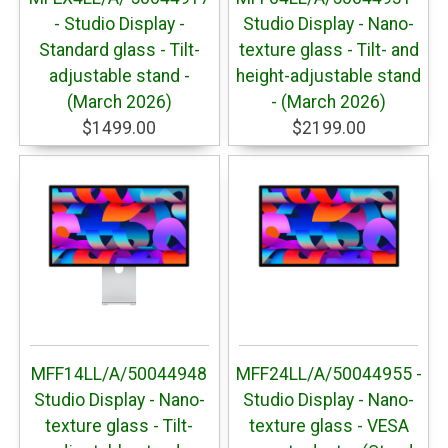
- Studio Display -
Studio Display - Nano-
Standard glass - Tilt-
texture glass - Tilt- and
adjustable stand -
height-adjustable stand
(March 2026)
- (March 2026)
$1499.00
$2199.00
MFF14LL/A/50044948
MFF24LL/A/50044955 -
Studio Display - Nano-
Studio Display - Nano-
texture glass - Tilt-
texture glass - VESA