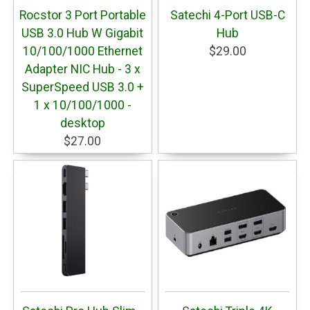
Rocstor 3 Port Portable
Satechi 4-Port USB-C
USB 3.0 Hub W Gigabit
Hub
10/100/1000 Ethernet
$29.00
Adapter NIC Hub - 3 x
SuperSpeed USB 3.0 +
1 x 10/100/1000 -
desktop
$27.00