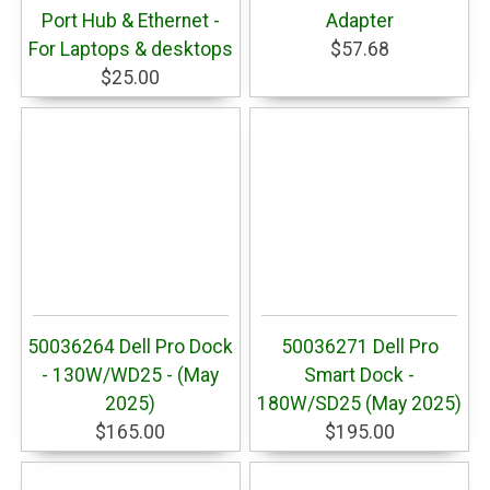
Port Hub & Ethernet -
Adapter
For Laptops & desktops
$57.68
$25.00
50036264 Dell Pro Dock
50036271 Dell Pro
- 130W/WD25 - (May
Smart Dock -
2025)
180W/SD25 (May 2025)
$165.00
$195.00