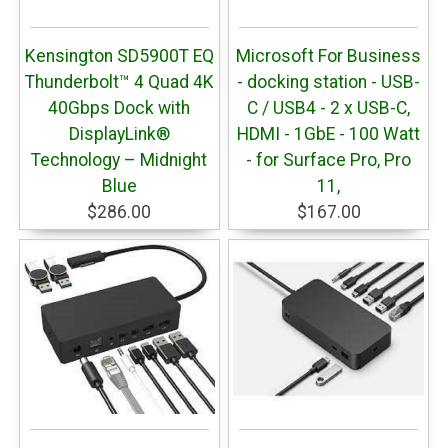
Kensington SD5900T EQ
Microsoft For Business
Thunderbolt™ 4 Quad 4K
- docking station - USB-
40Gbps Dock with
C / USB4 - 2 x USB-C,
DisplayLink®
HDMI - 1GbE - 100 Watt
Technology – Midnight
- for Surface Pro, Pro
Blue
11,
$286.00
$167.00