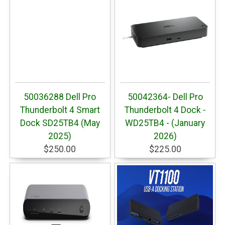
50036288 Dell Pro
50042364- Dell Pro
Thunderbolt 4 Smart
Thunderbolt 4 Dock -
Dock SD25TB4 (May
WD25TB4 - (January
2025)
2026)
$250.00
$225.00