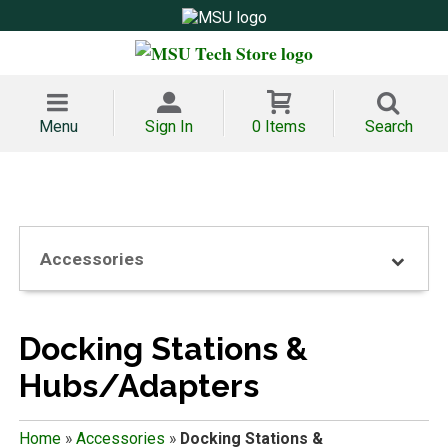
Menu
Sign In
0 Items
Search
Accessories
Docking Stations &
Hubs/Adapters
Home
»
Accessories
»
Docking Stations &