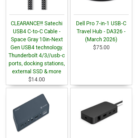
CLEARANCE!!! Satechi
Dell Pro 7-in-1 USB-C
USB4 C-to-C Cable -
Travel Hub - DA326 -
Space Gray 10in-Next
(March 2026)
Gen USB4 technology.
$75.00
Thunderbolt 4/3//usb-c
ports, docking stations,
external SSD & more
$14.00