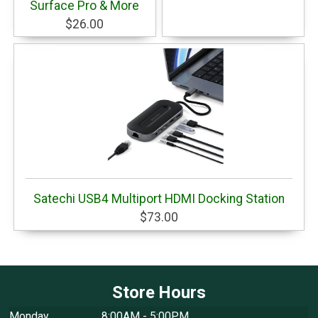
Surface Pro & More
$26.00
Satechi USB4 Multiport HDMI Docking Station
$73.00
Store Hours
Monday
8:00AM - 5:00PM