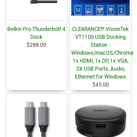
Belkin Pro Thunderbolt 4
CLEARANCE!!! VisionTek
Dock
VT1100 USB Docking
$288.00
Station -
Windows/macOS/ChromeO
1x HDMI, 1x DP, 1x VGA,
3X USB Ports, Audio,
Ethernet for Windows
$45.00