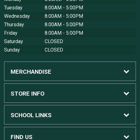
Tuesday
8:00AM - 5:00PM
Wednesday
8:00AM - 5:00PM
Thursday
8:00AM - 5:00PM
Friday
8:00AM - 5:00PM
Saturday
CLOSED
Sunday
CLOSED
MERCHANDISE
Custom Apple Computers
STORE INFO
Custom Dell Computers
Home
SCHOOL LINKS
Gaming
Contact Us
MSU Home
FIND US