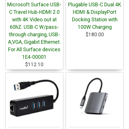
Microsoft Surface USB-
Plugable USB-C Dual 4K
C Travel Hub-HDMI 2.0
HDMI & DisplayPort
with 4K Video out at
Docking Station with
60hZ. USB-C W/pass-
100W Charging
through charging, USB-
$180.00
A,VGA, Gigabit Ethernet.
For All Surface devices
1E4-00001
$112.10