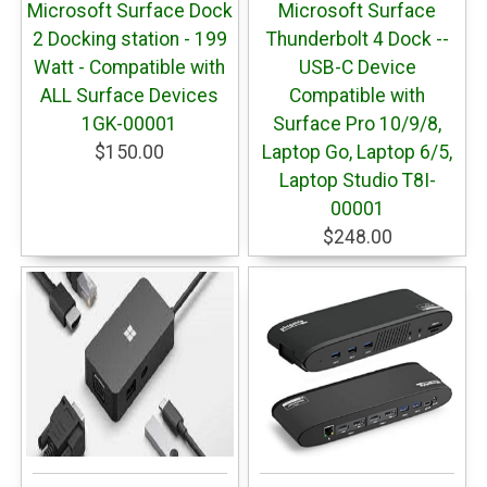
Microsoft Surface Dock
Microsoft Surface
2 Docking station - 199
Thunderbolt 4 Dock --
Watt - Compatible with
USB-C Device
ALL Surface Devices
Compatible with
1GK-00001
Surface Pro 10/9/8,
$150.00
Laptop Go, Laptop 6/5,
Laptop Studio T8I-
00001
$248.00