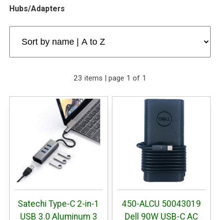
Hubs/Adapters
23 items | page 1 of 1
Satechi Type-C 2-in-1
450-ALCU 50043019
USB 3.0 Aluminum 3
Dell 90W USB-C AC