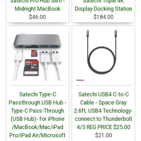
Satechi Pro Hub Slim -
Satechi Triple 4K
Midnight MacBook
Display Docking Station
$46.00
$184.00
Satechi Type-C
Satechi USB4 C-to-C
Passthrough USB Hub -
Cable - Space Gray
Type-C Pass-Through
2.6ft. USB4 Technology-
(USB Hub)- for iPhone
connect to Thunderbolt
/MacBook/Mac/iPad
4/3 REG PRICE $25.00
Pro/iPad Air/Microsoft
$21.00