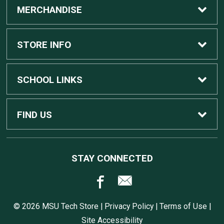
MERCHANDISE
Custom Apple Computers
STORE INFO
Custom Dell Computers
Home
SCHOOL LINKS
Gaming
Contact Us
MSU Home
FIND US
Software
Customer Service
MSU Service Desk
450 Auditorium Rd #110
STAY CONNECTED
East Lansing, MI
48824
Computers, Tablets, and Printers
Returns
517.432.0700
© 2026 MSU Tech Store |
Privacy Policy
|
Terms of Use
|
Accessories
Shipping
Site Accessibility