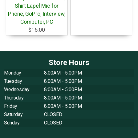
Shirt Lapel Mic for
Phone, GoPro, Interview,
Computer, PC
$15.00
Store Hours
Monday
8:00AM - 5:00PM
Tuesday
8:00AM - 5:00PM
Wednesday
8:00AM - 5:00PM
Thursday
8:00AM - 5:00PM
Friday
8:00AM - 5:00PM
Saturday
CLOSED
Sunday
CLOSED