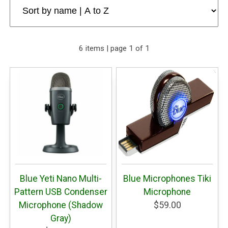
6 items | page 1 of 1
Blue Yeti Nano Multi-
Blue Microphones Tiki
Pattern USB Condenser
Microphone
Microphone (Shadow
$59.00
Gray)