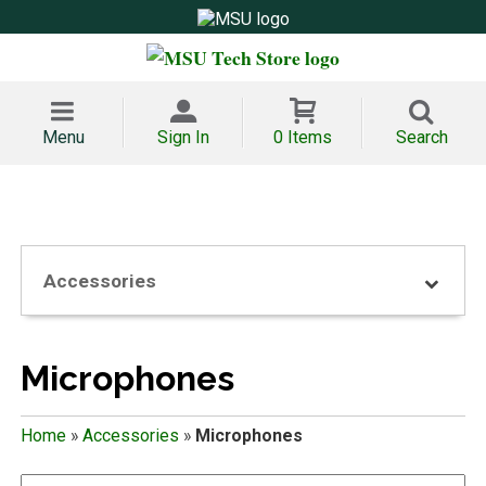
Menu
Sign In
0 Items
Search
Accessories
Microphones
Home
»
Accessories
»
Microphones