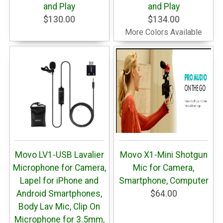
and Play
and Play
$130.00
$134.00
More Colors Available
Movo LV1-USB Lavalier
Movo X1-Mini Shotgun
Microphone for Camera,
Mic for Camera,
Lapel for iPhone and
Smartphone, Computer
Android Smartphones,
$64.00
Body Lav Mic, Clip On
Microphone for 3.5mm,