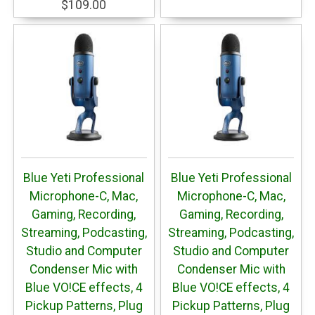
$109.00
Blue Yeti Professional
Blue Yeti Professional
Microphone-C, Mac,
Microphone-C, Mac,
Gaming, Recording,
Gaming, Recording,
Streaming, Podcasting,
Streaming, Podcasting,
Studio and Computer
Studio and Computer
Condenser Mic with
Condenser Mic with
Blue VO!CE effects, 4
Blue VO!CE effects, 4
Pickup Patterns, Plug
Pickup Patterns, Plug